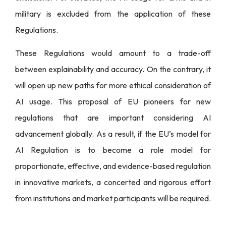
military is excluded from the application of these
Regulations.
These Regulations would amount to a trade-off
between explainability and accuracy. On the contrary, it
will open up new paths for more ethical consideration of
AI usage. This proposal of EU pioneers for new
regulations that are important considering AI
advancement globally. As a result, if the EU’s model for
AI Regulation is to become a role model for
proportionate, effective, and evidence-based regulation
in innovative markets, a concerted and rigorous effort
from institutions and market participants will be required.