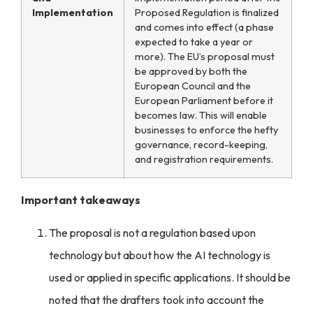
Implementation
Proposed Regulation is finalized
and comes into effect (a phase
expected to take a year or
more). The EU’s proposal must
be approved by both the
European Council and the
European Parliament before it
becomes law. This will enable
businesses to enforce the
hefty
governance, record-keeping,
and registration requirements.
Important takeaways
The proposal is not a regulation based upon
technology but about how the AI technology is
used or applied in specific applications. It should be
noted that the drafters took into account the