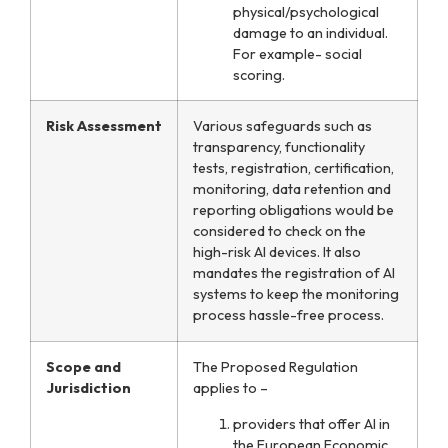
physical/psychological
damage to an individual.
For example- social
scoring.
Risk Assessment
Various safeguards such as
transparency, functionality
tests, registration, certification,
monitoring, data retention and
reporting obligations would be
considered to check on the
high-risk AI devices. It also
mandates the registration of AI
systems to keep the monitoring
process hassle-free process.
Scope and
The Proposed Regulation
Jurisdiction
applies to –
providers that offer AI in
the European Economic