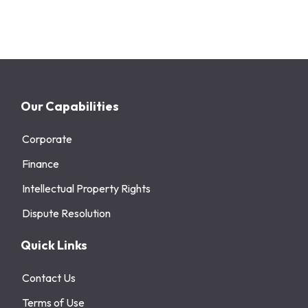
Our Capabilities
Corporate
Finance
Intellectual Property Rights
Dispute Resolution
Quick Links
Contact Us
Terms of Use