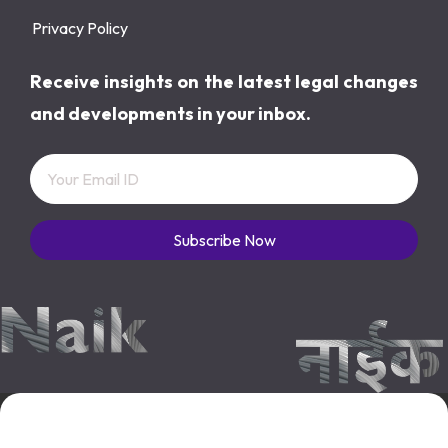
Privacy Policy
Receive insights on the latest legal changes
and developments in your inbox.
Subscribe Now