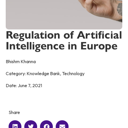
Regulation of Artificial
Intelligence in Europe
Bhishm Khanna
Category:
Knowledge Bank
,
Technology
Date:
June 7, 2021
Share