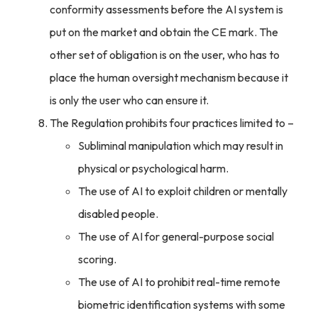
conformity assessments before the AI system is
put on the market and obtain the CE mark. The
other set of obligation is on the user, who has to
place the human oversight mechanism because it
is only the user who can ensure it.
The Regulation prohibits four practices limited to –
Subliminal manipulation which may result in
physical or psychological harm.
The use of AI to exploit children or mentally
disabled people.
The use of AI for general-purpose social
scoring.
The use of AI to prohibit real-time remote
biometric identification systems with some