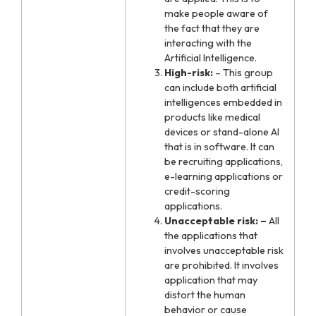
make people aware of
the fact that they are
interacting with the
Artificial Intelligence.
High-risk:
– This group
can include both artificial
intelligences embedded in
products like medical
devices or stand-alone AI
that is in software. It can
be recruiting applications,
e-learning applications or
credit-scoring
applications.
Unacceptable risk: –
All
the applications that
involves unacceptable risk
are prohibited. It involves
application that may
distort the human
behavior or cause