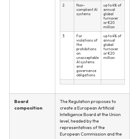
2.
Non-
up to 4% of
compliant AI
annual
systems
global
turnover
or €20
million
3.
For
up to 4% of
violations of
annual
the
global
prohibitions
turnover
on
or €20
unacceptable
million
AI systems
and
governance
obligations.
Board
The Regulation proposes to
composition
create a European Artificial
Intelligence Board at the Union
level, headed by the
representatives of the
European Commission and the