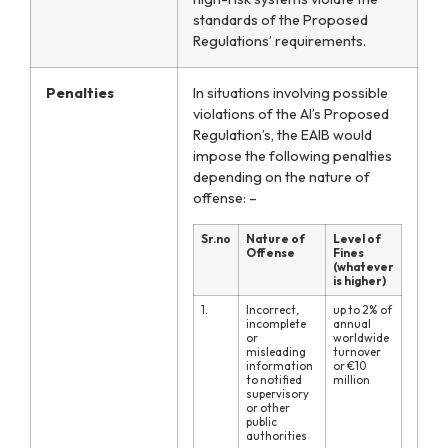
standards of the Proposed
Regulations’ requirements.
Penalties
In situations involving possible
violations of the AI’s Proposed
Regulation’s,
the EAIB would
impose the following penalties
depending on the nature of
offense: –
Sr.no
Nature of
Level of
Offense
Fines
(whatever
is higher)
1.
Incorrect,
up to 2% of
incomplete
annual
or
worldwide
misleading
turnover
information
or €10
to notified
million
supervisory
or other
public
authorities