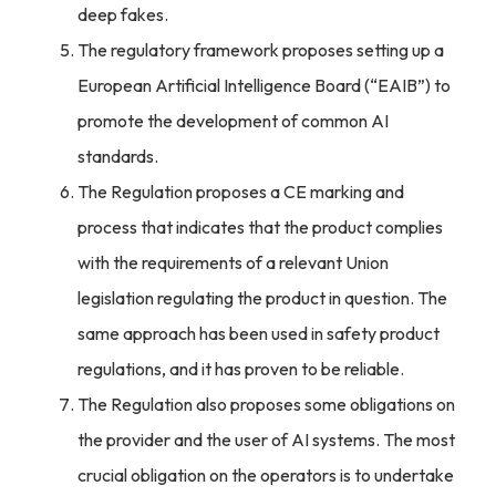
deep fakes.
The regulatory framework proposes setting up a
European Artificial Intelligence Board (“EAIB”) to
promote the development of common AI
standards.
The Regulation proposes a CE marking and
process that indicates that the product complies
with the requirements of a relevant Union
legislation regulating the product in question. The
same approach has been used in safety product
regulations, and it has proven to be reliable.
The Regulation also proposes some obligations on
the provider and the user of AI systems. The most
crucial obligation on the operators is to undertake