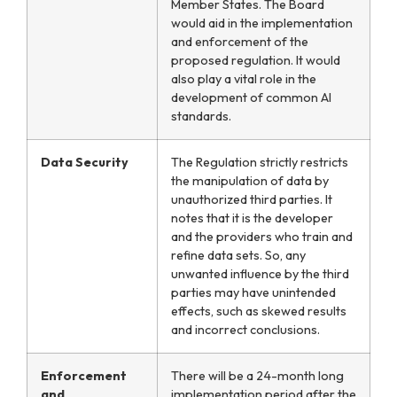
Member States. The Board
would aid in the implementation
and enforcement of the
proposed regulation. It would
also play a vital role in the
development of common AI
standards.
Data Security
The Regulation strictly restricts
the manipulation of data by
unauthorized third parties. It
notes that it is the developer
and the providers who train and
refine data sets. So, any
unwanted influence by the third
parties may have unintended
effects, such as skewed results
and incorrect conclusions.
Enforcement
There will be a 24-month long
and
implementation period after the