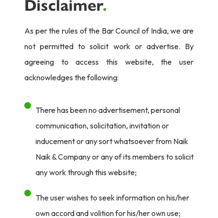
Disclaimer
.
As per the rules of the Bar Council of India, we are
not permitted to solicit work or advertise. By
agreeing to access this website, the user
acknowledges the following:
There has been no advertisement, personal
communication, solicitation, invitation or
inducement or any sort whatsoever from Naik
Naik & Company or any of its members to solicit
any work through this website;
The user wishes to seek information on his/her
own accord and volition for his/her own use;