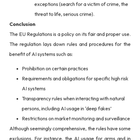
exceptions (search for a victim of crime, the
threat to life, serious crime).
Conclusion
The EU Regulations is a policy on its fair and proper use.
The regulation lays down rules and procedures for the
benefit of AI systems such as:
Prohibition on certain practices
Requirements and obligations for specific high risk
AI systems
Transparency rules when interacting with natural
persons, including AI usage in ‘deep fakes’
Restrictions on market monitoring and surveillance
Although seemingly comprehensive, the rules have some
exclusions. For instance, the AI usage for arms and in