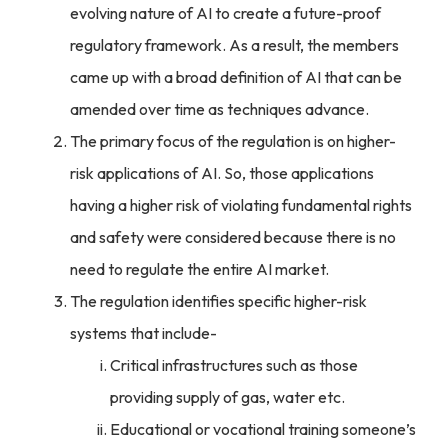
evolving nature of AI to create a future-proof
regulatory framework. As a result, the members
came up with a broad definition of AI that can be
amended over time as techniques advance.
The primary focus of the regulation is on higher-
risk applications of AI. So, those applications
having a higher risk of violating fundamental rights
and safety were considered because there is no
need to regulate the entire AI market.
The regulation identifies specific higher-risk
systems that include-
Critical infrastructures such as those
providing supply of gas, water etc.
Educational or vocational training someone’s