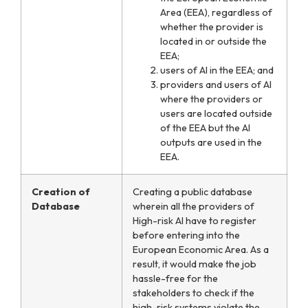
Area (EEA), regardless of
whether the provider is
located in or outside the
EEA;
users of AI in the EEA; and
providers and users of AI
where the providers or
users are located outside
of the EEA but the AI
outputs are used in the
EEA.
Creation of
Creating a public database
Database
wherein all the providers of
High-risk AI have to register
before entering into the
European Economic Area. As a
result, it would make the job
hassle-free for the
stakeholders to check if the
high-risk systems violate the