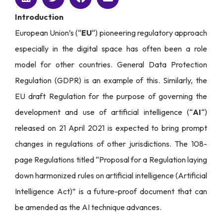
Introduction
European Union’s (“
EU
“) pioneering regulatory approach
especially in the digital space has often been a role
model for other countries. General Data Protection
Regulation (GDPR) is an example of this. Similarly, the
EU draft Regulation for the purpose of governing the
development and use of artificial intelligence (“
AI
“)
released on 21 April 2021 is expected to bring prompt
changes in regulations of other jurisdictions. The 108-
page Regulations titled “Proposal for a Regulation laying
down harmonized rules on artificial intelligence (Artificial
Intelligence Act)” is a future-proof document that can
be amended as the AI technique advances.