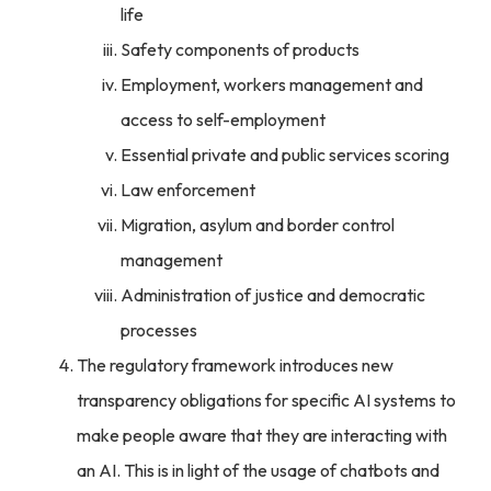
life
Safety components of products
Employment, workers management and
access to self-employment
Essential private and public services scoring
Law enforcement
Migration, asylum and border control
management
Administration of justice and democratic
processes
The regulatory framework introduces new
transparency obligations for specific AI systems to
make people aware that they are interacting with
an AI. This is in light of the usage of chatbots and