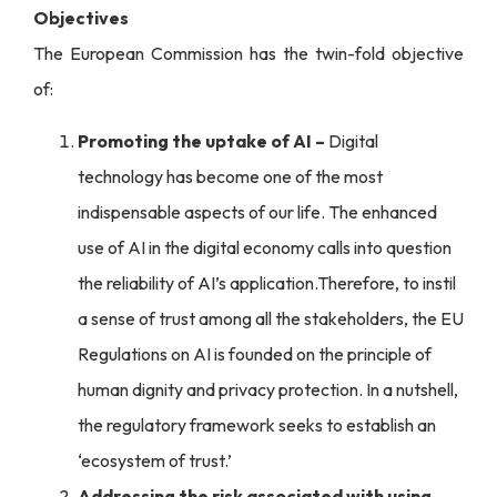
Objectives
The European Commission has the twin-fold objective
of:
Promoting the uptake of AI –
Digital
technology has become one of the most
indispensable aspects of our life. The enhanced
use of AI in the digital economy calls into question
the reliability of AI’s application.Therefore, to instil
a sense of trust among all the stakeholders, the EU
Regulations on AI is founded on the principle of
human dignity and privacy protection. In a nutshell,
the regulatory framework seeks to establish an
‘ecosystem of trust.’
Addressing the risk associated with using