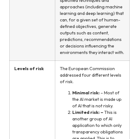
specified techniques and
approaches (including machine
learning and deep learning) that
can, for a given set of human-
defined objectives, generate
outputs such as content,
predictions, recommendations
or decisions influencing the
environments they interact with.
Levels of risk
The European Commission
addressed four different levels
of risk.
Minimal risk:
– Most of
the AI market is made up
of AI that is not risky.
Limited risk: –
This is
another group of AI
application to which only
transparency obligations
are applied. This is to