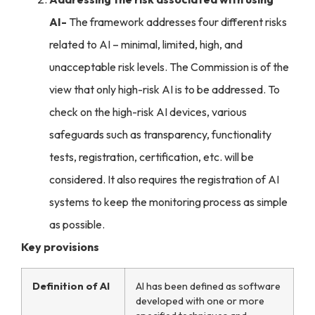
AI-
The framework addresses four different risks
related to AI – minimal, limited, high, and
unacceptable risk levels. The Commission is of the
view that only high-risk AI is to be addressed. To
check on the high-risk AI devices, various
safeguards such as
transparency, functionality
tests, registration, certification
, etc. will be
considered. It also requires the registration of AI
systems to keep the monitoring process as simple
as possible.
Key provisions
Definition of AI
AI has been defined as software
developed with one or more