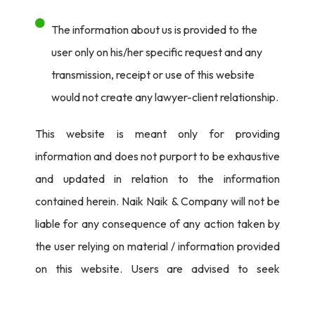
The information about us is provided to the
user only on his/her specific request and any
transmission, receipt or use of this website
would not create any lawyer-client relationship.
This website is meant only for providing
information and does not purport to be exhaustive
and updated in relation to the information
contained herein. Naik Naik & Company will not be
liable for any consequence of any action taken by
the user relying on material / information provided
on this website. Users are advised to seek
independent legal counsel before proceeding to
act on any information provided herein.