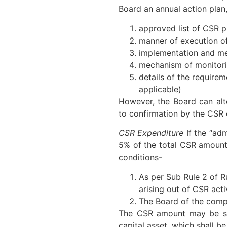
Board an annual action plan,
approved list of CSR p
manner of execution of
implementation and met
mechanism of monitorin
details of the requirem
applicable)
However, the Board can alte
to confirmation by the CSR
CSR Expenditure
If the “ad
5% of the total CSR amount i
conditions-
As per Sub Rule 2 of R
arising out of CSR activ
The Board of the compa
The CSR amount may be spe
capital asset, which shall be