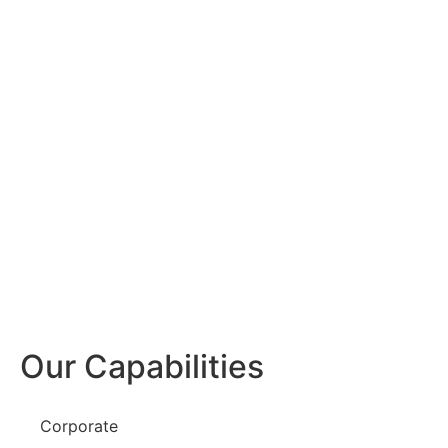
Our Capabilities
Corporate