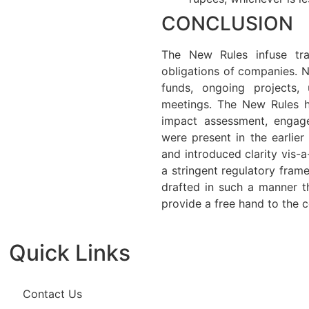
CONCLUSION
The New Rules infuse tra
obligations of companies. 
funds, ongoing projects
meetings. The New Rules h
impact assessment, engage
were present in the earlie
and introduced clarity vis-a
a stringent regulatory fram
drafted in such a manner th
provide a free hand to the c
Quick Links
Contact Us