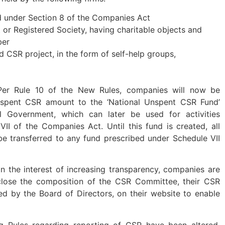
 under Section 8 of the Companies Act
t or Registered Society, having charitable objects and
ber
id CSR project, in the form of self-help groups,
er Rule 10 of the New Rules, companies will now be
unspent CSR amount to the ‘National Unspent CSR Fund’
l Government, which can later be used for activities
II of the Companies Act. Until this fund is created, all
e transferred to any fund prescribed under Schedule VII
n the interest of increasing transparency, companies are
close the composition of the CSR Committee, their CSR
ed by the Board of Directors, on their website to enable
g Rules regarding reporting of CSR have been altered.