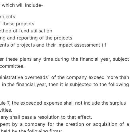
 which will include-
rojects
 these projects
hod of fund utilisation
g and reporting of the projects
ents of projects and their impact assessment (if
r these plans any time during the financial year, subject
 committee.
ministrative overheads” of the company exceed more than
n the financial year, then it is subjected to the following
ule 7, the exceeded expense shall not include the surplus
ities.
ny shall pass a resolution to that effect.
nt by a company for the creation or acquisition of a
 held by the following firms: