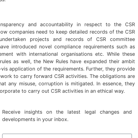
nsparency and accountability in respect to the CSR
Now companies need to keep detailed records of the CSR
, undertaken projects and records of CSR committee
ave introduced novel compliance requirements such as
ment with international organisations etc. While these
r rules as well, the New Rules have expanded their ambit
-vis application of the requirements. Further, they provide
ework to carry forward CSR activities. The obligations are
at any misuse, corruption is mitigated. In essence, they
orporate to carry out CSR activities in an ethical way.
Receive insights on the latest legal changes and
developments in your inbox.