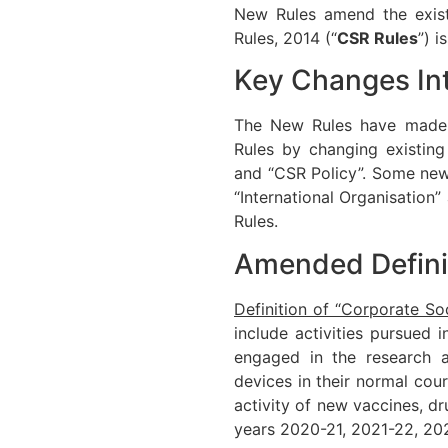
New Rules amend the exist
Rules, 2014 (“
CSR Rules
”) 
Key Changes In
The New Rules have made c
Rules by changing existing 
and “CSR Policy”. Some new 
“International Organisation
Rules.
Amended Defini
Definition of “Corporate Soc
include activities pursued
engaged in the research 
devices in their normal co
activity of new vaccines, d
years 2020-21, 2021-22, 20