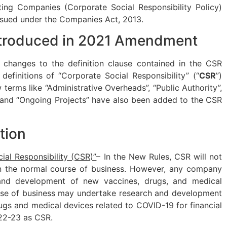
ing Companies (Corporate Social Responsibility Policy)
issued under the Companies Act, 2013.
troduced in 2021 Amendment
hanges to the definition clause contained in the CSR
definitions of “Corporate Social Responsibility” (“
CSR
”)
terms like “Administrative Overheads”, “Public Authority”,
” and “Ongoing Projects” have also been added to the CSR
tion
ial Responsibility (CSR)”
– In the New Rules, CSR will not
 in the normal course of business. However, any company
and development of new vaccines, drugs, and medical
urse of business may undertake research and development
rugs and medical devices related to COVID-19 for financial
22-23 as CSR.