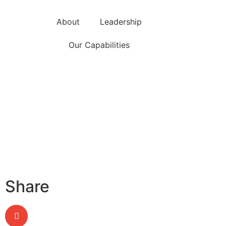
About
Leadership
Our Capabilities
Share