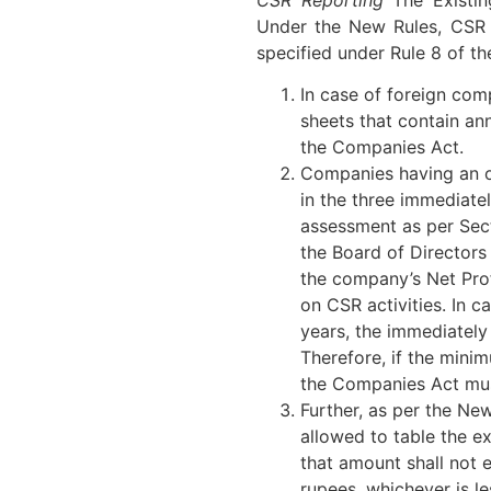
Under the New Rules, CSR 
specified under Rule 8 of t
In case of foreign com
sheets that contain an
the Companies Act.
Companies having an o
in the three immediate
assessment as per Sect
the Board of Directors
the company’s Net Prof
on CSR activities. In 
years, the immediately 
Therefore, if the mini
the Companies Act mu
Further, as per the N
allowed to table the e
that amount shall not 
rupees, whichever is le