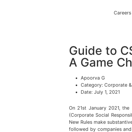
Careers
Guide to 
A Game Ch
Apoorva G
Category:
Corporate 
Date:
July 1, 2021
On 21st January 2021, the 
(Corporate Social Responsi
New Rules make substantive
followed by companies and