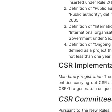
inserted under Rule 2(1
Definition of “Public a
“Public authority”, def
2005.
Definition of “Internat
“International organisa
Government under Secti
Definition of “Ongoing
defined as a project t
not less than one year
CSR Implementa
Mandatory registration
The 
entities carrying out CSR a
CSR-1 to generate a unique 
CSR Committee
Pursuant to the New Rules,