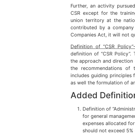
Further, an activity pursu
CSR except for the trainin
union territory at the natio
contributed by a company t
Companies Act, it will not q
Definition of “CSR Policy”
definition of “CSR Policy”.
the approach and direction
the recommendations of 
includes guiding principles 
as well the formulation of a
Added Definitio
Definition of “Adminis
for general managemen
expenses allocated for
should not exceed 5% o