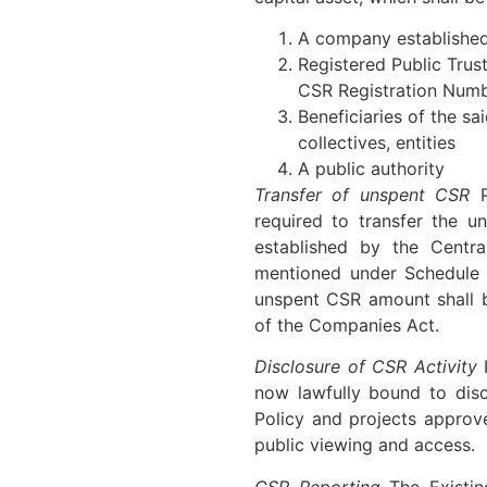
A company established
Registered Public Trus
CSR Registration Num
Beneficiaries of the sa
collectives, entities
A public authority
Transfer of unspent CSR
P
required to transfer the 
established by the Centra
mentioned under Schedule V
unspent CSR amount shall b
of the Companies Act.
Disclosure of CSR Activity
I
now lawfully bound to dis
Policy and projects approv
public viewing and access.
CSR Reporting
The Existin