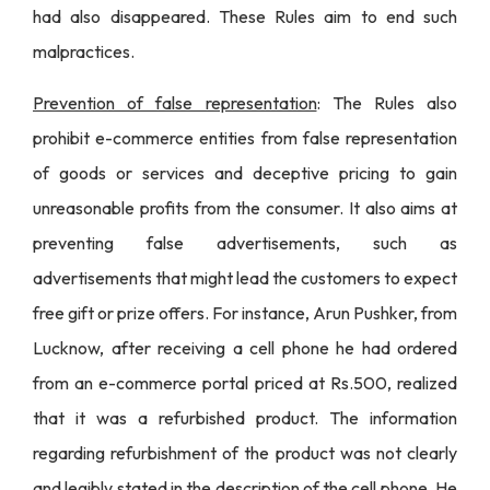
had also disappeared. These Rules aim to end such
malpractices.
Prevention of false representation
: The Rules also
prohibit e-commerce entities from false representation
of goods or services and deceptive pricing to gain
unreasonable profits from the consumer. It also aims at
preventing false advertisements, such as
advertisements that might lead the customers to expect
free gift or prize offers. For instance,
Arun Pushker, from
Lucknow, after receiving a cell phone he had ordered
from an e-commerce portal priced at Rs.500
, realized
that it was a refurbished product. The information
regarding refurbishment of the product was not clearly
and legibly stated in the description of the cell phone. He