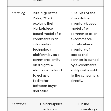
Meaning
Rule 3(g) of the
Rule. 3(f) of the
Rules, 2020
Rules define
explains that
Inventory based
Marketplace
model of e-
based model of e-
commerce as an
commerce is an
e-commerce
information
activity where
technology
inventory of
platform by an e-
goods and
commerce entity
services is owned
on a digital &
by e-commerce
electronic network
entity and is sold
to act as a
to the consumers
facilitator
directly.
between buyer
and seller.
Features
Marketplace
In the
acts as a
inventory-