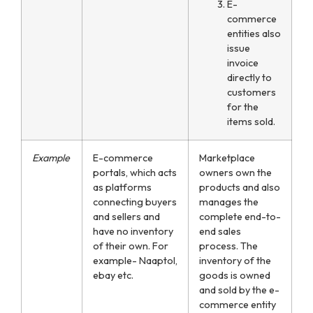
E-
commerce
entities also
issue
invoice
directly to
customers
for the
items sold.
Example
E-commerce
Marketplace
portals, which acts
owners own the
as platforms
products and also
connecting buyers
manages the
and sellers and
complete end-to-
have no inventory
end sales
of their own. For
process. The
example- Naaptol,
inventory of the
ebay etc.
goods is owned
and sold by the e-
commerce entity