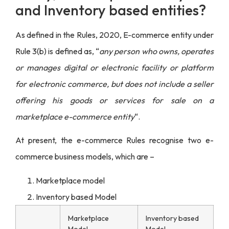
and Inventory based entities?
As defined in the Rules, 2020, E-commerce entity under
Rule 3(b) is defined as, “
any person who owns, operates
or manages digital or electronic facility or platform
for electronic commerce, but does not include a seller
offering his goods or services for sale on a
marketplace e-commerce entity
“.
At present, the e-commerce Rules recognise two e-
commerce business models, which are –
Marketplace model
Inventory based Model
Marketplace
Inventory based
Model
Model