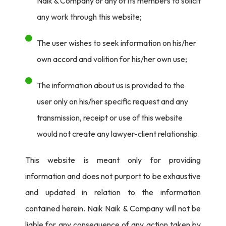
Naik & Company or any of its members to solicit
any work through this website;
The user wishes to seek information on his/her
own accord and volition for his/her own use;
The information about us is provided to the
user only on his/her specific request and any
transmission, receipt or use of this website
would not create any lawyer-client relationship.
This website is meant only for providing
information and does not purport to be exhaustive
and updated in relation to the information
contained herein. Naik Naik & Company will not be
liable for any consequence of any action taken by