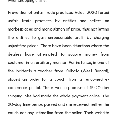
when shopping online.
Prevention of unfair trade practices:
Rules, 2020 forbid
unfair trade practices by entities and sellers on
marketplaces and manipulation of price, thus not letting
the entities to gain unreasonable profit by charging
unjustified prices. There have been situations where the
dealers have attempted to acquire money from
customer in an arbitrary manner. For instance, in one of
the incidents
a teacher from Kolkata (West Bengal),
placed an order for a couch, from a renowned e-
commerce portal
. There was a promise of 15-20 day
shipping. She had made the whole payment online. The
20-day time period passed and she received neither the
couch nor any intimation from the seller. Their website