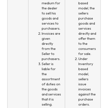
medium for
based
the dealer
model, the
to sell his
sellers
goods and
purchase
services to
goods and
purchasers.
services
Invoices are
directly and
given
offer them
directly
to the
from the
consumers
Seller to
for sale.
purchasers.
Under
Seller is
Inventory
liable for
based
the
model,
assortment
sellers
of duties on
issue
the goods
invoices
and services
against the
that it is
purchase
selling.
orders.