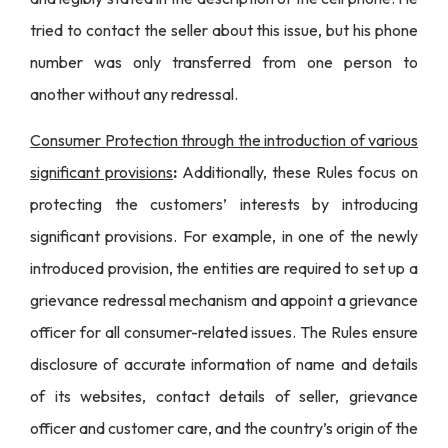
tried to contact the seller about this issue, but his phone
number was only transferred from one person to
another without any redressal.
Consumer Protection through the introduction of various
significant provisions
:
Additionally, these Rules focus on
protecting the customers’ interests by introducing
significant provisions. For example, in one of the newly
introduced provision, the entities are required to set up a
grievance redressal mechanism and appoint a grievance
officer for all consumer-related issues. The Rules ensure
disclosure of accurate information of name and details
of its websites, contact details of seller, grievance
officer and customer care, and the country’s origin of the