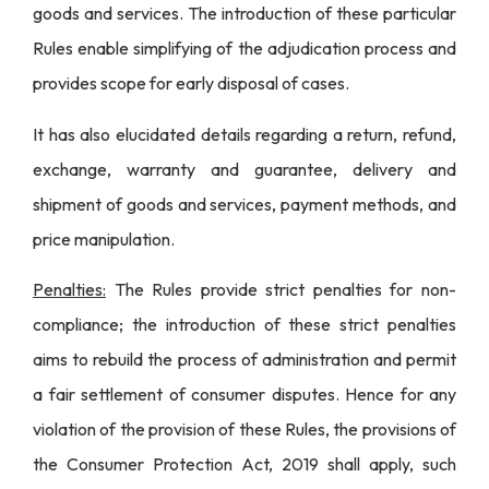
goods and services. The introduction of these particular
Rules enable simplifying of the adjudication process and
provides scope for early disposal of cases.
It has also elucidated details regarding a return, refund,
exchange, warranty and guarantee, delivery and
shipment of goods and services, payment methods, and
price manipulation.
Penalties:
The Rules provide strict penalties for non-
compliance; the introduction of these strict penalties
aims to rebuild the process of administration and permit
a fair settlement of consumer disputes. Hence for any
violation of the provision of these Rules, the provisions of
the
Consumer Protection Act, 2019
shall apply, such