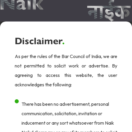
Disclaimer
.
As per the rules of the Bar Council of India, we are
not permitted to solicit work or advertise. By
agreeing to access this website, the user
acknowledges the following:
There has been no advertisement, personal
communication, solicitation, invitation or
inducement or any sort whatsoever from Naik