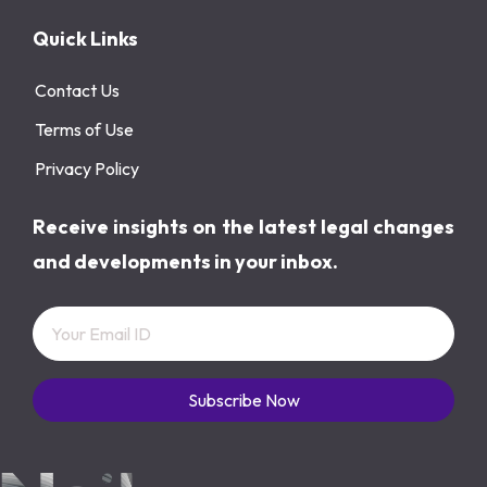
Quick Links
Contact Us
Terms of Use
Privacy Policy
Receive insights on the latest legal changes
and developments in your inbox.
Subscribe Now