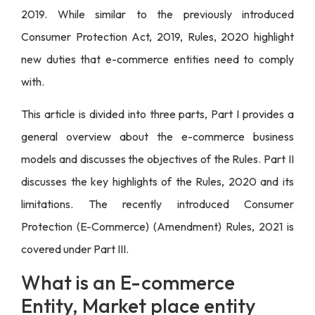
2019. While similar to the previously introduced
Consumer Protection Act, 2019, Rules, 2020 highlight
new duties that e-commerce
entities
need to comply
with.
This article is divided into three parts, Part I provides a
general overview about the e-commerce business
models and discusses the objectives of the Rules. Part II
discusses the key highlights of the Rules, 2020 and its
limitations. The recently introduced Consumer
Protection (E-Commerce) (Amendment) Rules, 2021 is
covered under Part III.
What is an E-commerce
Entity, Market place entity