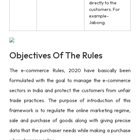
directly to the
customers. For
example-
Jabong.
Objectives Of The Rules
The e-commerce Rules, 2020 have basically been
formulated with the goal to manage the e-commerce
sectors in India and protect the customers from unfair
trade practices. The purpose of introduction of this
framework is to regulate the online marketing regime,
sale and purchase of goods along with giving precise
data that the purchaser needs while making a purchase