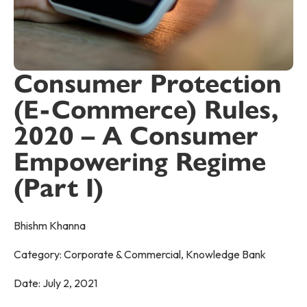
Consumer Protection
(E-Commerce) Rules,
2020 – A Consumer
Empowering Regime
(Part I)
Bhishm Khanna
Category:
Corporate & Commercial
,
Knowledge Bank
Date:
July 2, 2021