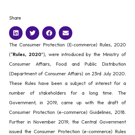
Share
The
Consumer Protection (E-commerce) Rules, 2020
(“
Rules, 2020
”)
, were introduced by the Ministry of
Consumer Affairs, Food and Public Distribution
(Department of Consumer Affairs) on 23rd July 2020.
These Rules have been a subject of interest for a
number of stakeholders for a long time. The
Government, in 2019, came up with the draft of
Consumer Protection (e-commerce) Guidelines, 2018.
Further in November 2019, the Central Government
issued the Consumer Protection (e-commerce) Rules