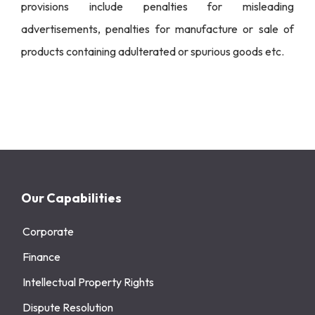
provisions include penalties for misleading
advertisements, penalties for manufacture or sale of
products containing adulterated or spurious goods etc.
Our Capabilities
Corporate
Finance
Intellectual Property Rights
Dispute Resolution