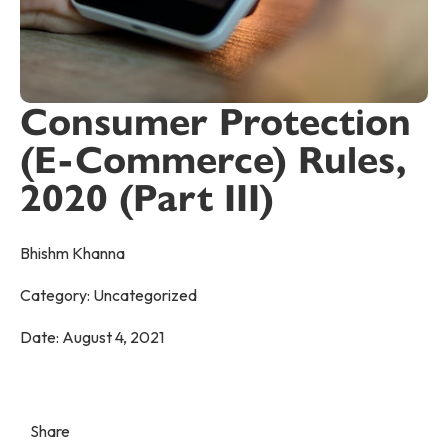
Consumer Protection
(E-Commerce) Rules,
2020 (Part III)
Bhishm Khanna
Category:
Uncategorized
Date:
August 4, 2021
Share