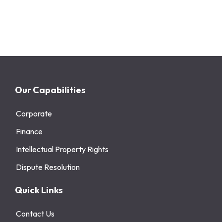
Our Capabilities
Corporate
Finance
Intellectual Property Rights
Dispute Resolution
Quick Links
Contact Us