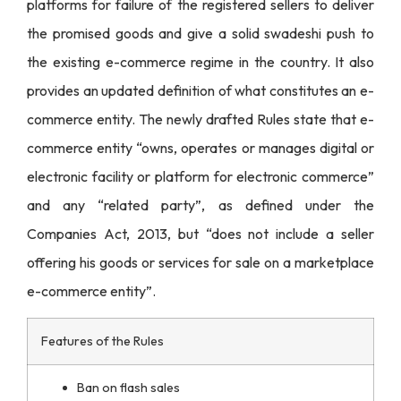
platforms for failure of the registered sellers to deliver
the promised goods and give a solid swadeshi push to
the existing e-commerce regime in the country. It also
provides an updated definition of what constitutes an e-
commerce entity. The newly drafted Rules state that e-
commerce entity “
owns, operates or manages digital or
electronic facility or platform for electronic commerce
”
and any “related party”, as defined under the
Companies Act, 2013, but “does not include a seller
offering his goods or services for sale on a marketplace
e-commerce entity”.
Features of the Rules
Ban on flash sales