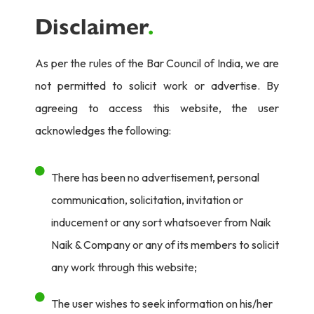
Disclaimer
.
As per the rules of the Bar Council of India, we are
not permitted to solicit work or advertise. By
agreeing to access this website, the user
acknowledges the following:
There has been no advertisement, personal
communication, solicitation, invitation or
inducement or any sort whatsoever from Naik
Naik & Company or any of its members to solicit
any work through this website;
The user wishes to seek information on his/her