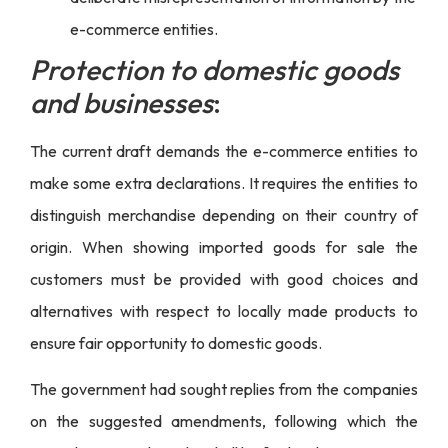
e-commerce entities.
Protection to domestic goods
and businesses
:
The current draft demands the e-commerce entities to
make some extra declarations. It requires the entities to
distinguish merchandise depending on their country of
origin. When showing imported goods for sale the
customers must be provided with good choices and
alternatives with respect to locally made products to
ensure fair opportunity to domestic goods.
The government had sought replies from the companies
on the suggested amendments, following which the