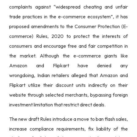
complaints against “widespread cheating and unfair
trade practices in the e-commerce ecosystem”, it has
proposed amendments to the Consumer Protection (E-
commerce) Rules, 2020 to protect the interests of
consumers and encourage free and fair competition in
the market. Although the e-commerce giants like
Amazon and Flipkart have denied any
wrongdoing,
Indian retailers alleged
that Amazon and
Flipkart utilize their discount units indirectly on their
website through selected merchants, bypassing foreign
investment limitation that restrict direct deals.
The new draft Rules introduce a move to ban flash sales,
increase compliance requirements, fix liability of the