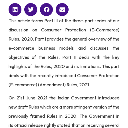
This article forms Part III of the three-part series of our
discussion on Consumer Protection (E-Commerce)
Rules, 2020.
Part I
provides the general overview of the
e-commerce business models and discusses the
objectives of the Rules.
Part II
deals with the key
highlights of the Rules, 2020 and its limitations. This part
deals with the recently introduced Consumer Protection
(E-commerce) (Amendment) Rules, 2021.
On 21st June 2021 the Indian Government introduced
new draft Rules which are a more stringent version of the
previously framed Rules in 2020. The Government in
its
official release
rightly stated that on receiving several