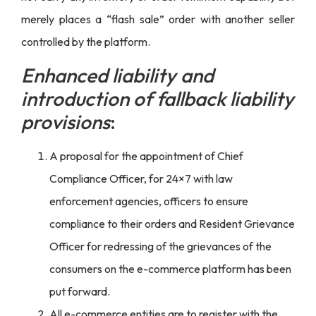
merely places a “flash sale” order with another seller
controlled by the platform.
Enhanced liability and
introduction of fallback liability
provisions
:
A proposal for the appointment of Chief
Compliance Officer, for 24×7 with law
enforcement agencies, officers to ensure
compliance to their orders and Resident Grievance
Officer for redressing of the grievances of the
consumers on the e-commerce platform has been
put forward.
All e-commerce entities are to register with the