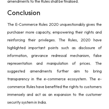
amendments to the Rules shall be finalised.
Conclusion
The E-Commerce Rules 2020 unquestionably gives the
purchaser more capacity, empowering their rights and
reinforcing their privileges. The Rules, 2020 have
highlighted important points such as disclosure of
information, grievance redressal mechanism, false
representation and manipulation of prices. The
suggested amendments further aim to bring
transparency in the e-commerce ecosystem. The e-
commerce Rules have benefited the rights to customers
immensely and act as an expansion to the customer
security system in India.