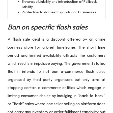
Enhanced Liability and introduction of Fallback
liability
Protection to domestic goods and businesses
Ban on specific flash sales
A
flash sale deal
is a discount offered by an online
business store for a brief timeframe. The short time
period and limited availability attracts the customers
which results in impulsive buying. The government stated
that it intends to not ban e-commerce flash sales
organised by third party organisers but only aims at
stopping certain e-commerce entities which engage in
limiting consumer choice by indulging in “back-to-back”
or “flash” sales where one seller selling on platform does
not carry any inventory or order fulfilment capability but