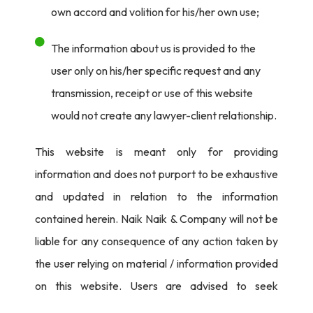
own accord and volition for his/her own use;
The information about us is provided to the
user only on his/her specific request and any
transmission, receipt or use of this website
would not create any lawyer-client relationship.
This website is meant only for providing
information and does not purport to be exhaustive
and updated in relation to the information
contained herein. Naik Naik & Company will not be
liable for any consequence of any action taken by
the user relying on material / information provided
on this website. Users are advised to seek
independent legal counsel before proceeding to