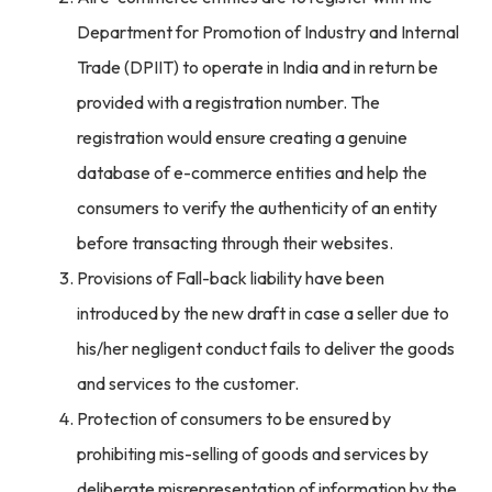
Department for Promotion of Industry and Internal
Trade (DPIIT) to operate in India and in return be
provided with a registration number. The
registration would ensure creating a genuine
database of e-commerce entities and help the
consumers to verify the authenticity of an entity
before transacting through their websites.
Provisions of Fall-back liability have been
introduced by the new draft in case a seller due to
his/her negligent conduct fails to deliver the goods
and services to the customer.
Protection of consumers to be ensured by
prohibiting mis-selling of goods and services by
deliberate misrepresentation of information by the