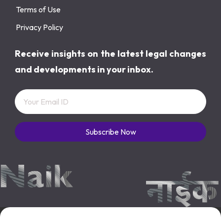
Terms of Use
Privacy Policy
Receive insights on the latest legal changes
and developments in your inbox.
Subscribe Now