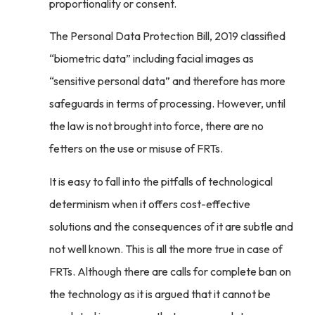
proportionality or consent.
The Personal Data Protection Bill, 2019 classified
“biometric data” including facial images as
“sensitive personal data” and therefore has more
safeguards in terms of processing. However, until
the law is not brought into force, there are no
fetters on the use or misuse of FRTs.
It is easy to fall into the pitfalls of technological
determinism when it offers cost-effective
solutions and the consequences of it are subtle and
not well known. This is all the more true in case of
FRTs. Although there are calls for complete ban on
the technology as it is argued that it cannot be