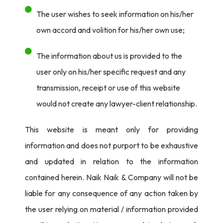
The user wishes to seek information on his/her
own accord and volition for his/her own use;
The information about us is provided to the
user only on his/her specific request and any
transmission, receipt or use of this website
would not create any lawyer-client relationship.
This website is meant only for providing
information and does not purport to be exhaustive
and updated in relation to the information
contained herein. Naik Naik & Company will not be
liable for any consequence of any action taken by
the user relying on material / information provided