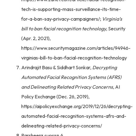
tech-is-supporting-mass-surveillance-its-time-
for-a-ban-say-privacy-campaigners/;
Virginia’s
bill to ban facial recognition technology,
Security
(Apr. 2, 2021),
https://www.securitymagazine.com/articles/94946-
virginias-bill-to-ban-facial-recognition-technology
Arindrajit Basu & Siddhart Sonkar,
Decrypting
Automated Facial Recognition Systems (AFRS)
and Delineating Related Privacy Concerns,
AI
Policy Exchange (Dec. 26, 2019),
https://aipolicyexchange.org/2019/12/26/decrypting-
automated-facial-recognition-systems-afrs-and-
delineating-related-privacy-concerns/
Parsheera
supra
n.6.