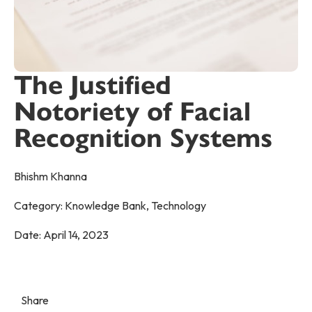
The Justified
Notoriety of Facial
Recognition Systems
Bhishm Khanna
Category:
Knowledge Bank
,
Technology
Date:
April 14, 2023
Share