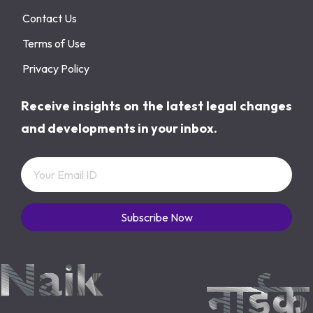
Contact Us
Terms of Use
Privacy Policy
Receive insights on the latest legal changes
and developments in your inbox.
Subscribe Now