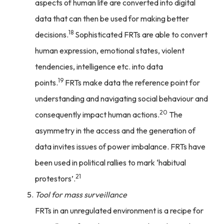
aspects of human life are converted into digital
data that can then be used for making better
18
decisions.
Sophisticated FRTs are able to convert
human expression, emotional states, violent
tendencies, intelligence etc. into data
19
points.
FRTs make data the reference point for
understanding and navigating social behaviour and
20
consequently impact human actions.
The
asymmetry in the access and the generation of
data invites issues of power imbalance. FRTs have
been used in political rallies to mark ‘habitual
21
protestors’.
Tool for mass surveillance
FRTs in an unregulated environment is a recipe for