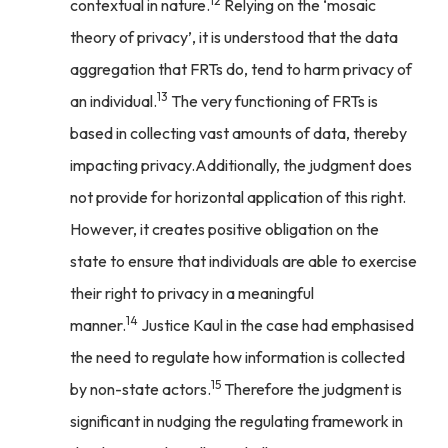
12
contextual in nature.
Relying on the ‘mosaic
theory of privacy’, it is understood that the data
aggregation that FRTs do, tend to harm privacy of
13
an individual.
The very functioning of FRTs is
based in collecting vast amounts of data, thereby
impacting privacy.Additionally, the judgment does
not provide for horizontal application of this right.
However, it creates positive obligation on the
state to ensure that individuals are able to exercise
their right to privacy in a meaningful
14
manner.
Justice Kaul in the case had emphasised
the need to regulate how information is collected
15
by non-state actors.
Therefore the judgment is
significant in nudging the regulating framework in