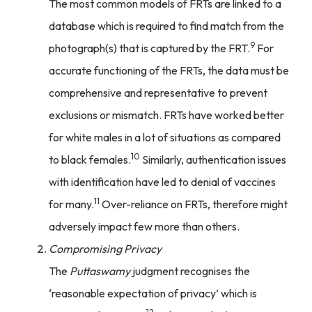
The most common models of FRTs are linked to a
database which is required to find match from the
9
photograph(s) that is captured by the FRT.
For
accurate functioning of the FRTs, the data must be
comprehensive and representative to prevent
exclusions or mismatch. FRTs have worked better
for white males in a lot of situations as compared
10
to black females.
Similarly, authentication issues
with identification have led to denial of vaccines
11
for many.
Over-reliance on FRTs, therefore might
adversely impact few more than others.
Compromising Privacy
The
Puttaswamy
judgment recognises the
‘reasonable expectation of privacy’ which is