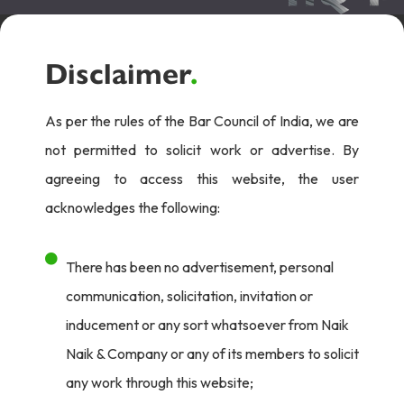
Disclaimer
.
As per the rules of the Bar Council of India, we are
not permitted to solicit work or advertise. By
agreeing to access this website, the user
acknowledges the following:
There has been no advertisement, personal
communication, solicitation, invitation or
inducement or any sort whatsoever from Naik
Naik & Company or any of its members to solicit
any work through this website;