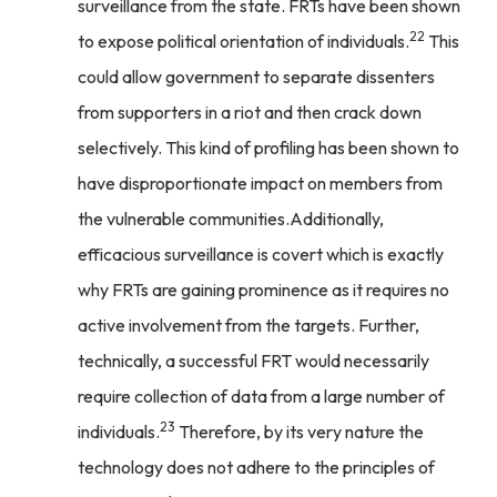
surveillance from the state. FRTs have been shown
22
to expose political orientation of individuals.
This
could allow government to separate dissenters
from supporters in a riot and then crack down
selectively. This kind of profiling has been shown to
have disproportionate impact on members from
the vulnerable communities.Additionally,
efficacious surveillance is covert which is exactly
why FRTs are gaining prominence as it requires no
active involvement from the targets. Further,
technically, a successful FRT would necessarily
require collection of data from a large number of
23
individuals.
Therefore, by its very nature the
technology does not adhere to the principles of