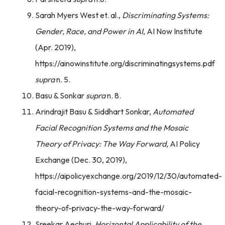
Sarah Myers West et. al.,
Discriminating Systems:
Gender, Race, and Power in AI
, AI Now Institute
(Apr. 2019),
https://ainowinstitute.org/discriminatingsystems.pdf
supra
n. 5.
Basu & Sonkar
supra
n. 8.
Arindrajit Basu & Siddhart Sonkar,
Automated
Facial Recognition Systems and the Mosaic
Theory of Privacy: The Way Forward,
AI Policy
Exchange (Dec. 30, 2019),
https://aipolicyexchange.org/2019/12/30/automated-
facial-recognition-systems-and-the-mosaic-
theory-of-privacy-the-way-forward/
Sreekar Aechuri,
Horizontal Applicability of the