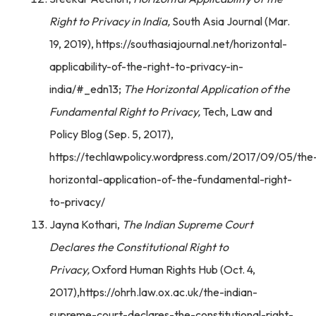
Right to Privacy in India,
South Asia Journal (Mar.
19, 2019), https://southasiajournal.net/horizontal-
applicability-of-the-right-to-privacy-in-
india/#_edn13;
The Horizontal Application of the
Fundamental Right to Privacy,
Tech, Law and
Policy Blog (Sep. 5, 2017),
https://techlawpolicy.wordpress.com/2017/09/05/the
horizontal-application-of-the-fundamental-right-
to-privacy/
Jayna Kothari,
The Indian Supreme Court
Declares the Constitutional Right to
Privacy,
Oxford Human Rights Hub (Oct. 4,
2017),https://ohrh.law.ox.ac.uk/the-indian-
supreme-court-declares-the-constitutional-right-