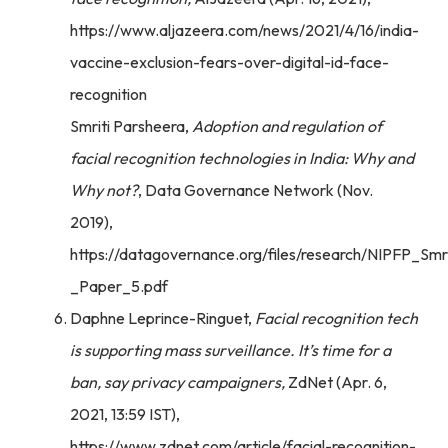
https://www.aljazeera.com/news/2021/4/16/india-
vaccine-exclusion-fears-over-digital-id-face-
recognition
Smriti Parsheera,
Adoption and regulation of
facial recognition technologies in India: Why and
Why not?
, Data Governance Network (Nov.
2019),
https://datagovernance.org/files/research/NIPFP_Smr
_Paper_5.pdf
Daphne Leprince-Ringuet,
Facial recognition tech
is supporting mass surveillance. It’s time for a
ban, say privacy campaigners,
ZdNet (Apr. 6,
2021, 13:59 IST),
https://www.zdnet.com/article/facial-recognition-