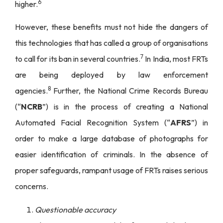
6
higher.
However, these benefits must not hide the dangers of
this technologies that has called a group of organisations
7
to call for its ban in several countries.
In India, most FRTs
are being deployed by law enforcement
8
agencies.
Further, the National Crime Records Bureau
(“
NCRB
”) is in the process of creating a National
Automated Facial Recognition System (“
AFRS
”) in
order to make a large database of photographs for
easier identification of criminals. In the absence of
proper safeguards, rampant usage of FRTs raises serious
concerns.
Questionable accuracy