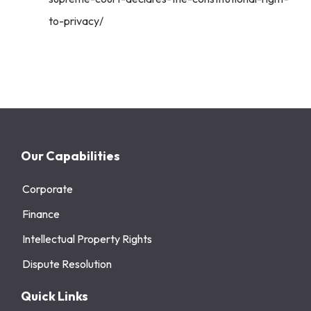
to-privacy/
Our Capabilities
Corporate
Finance
Intellectual Property Rights
Dispute Resolution
Quick Links