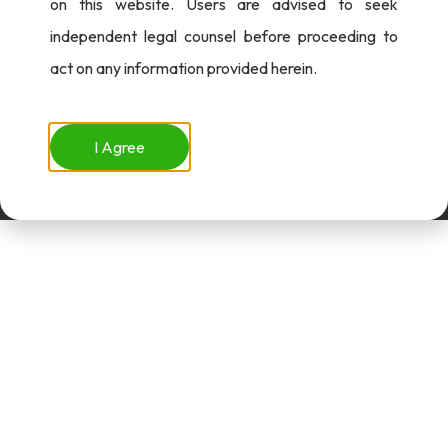
on this website. Users are advised to seek
independent legal counsel before proceeding to
act on any information provided herein.
I Agree