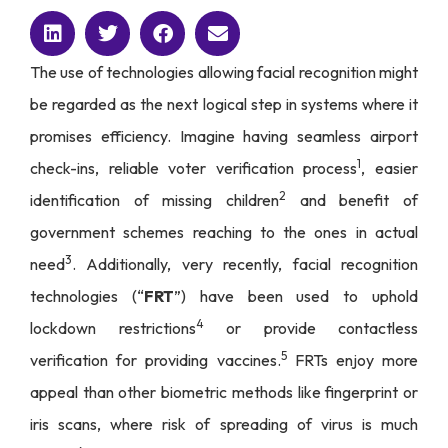
The use of technologies allowing facial recognition might
be regarded as the next logical step in systems where it
promises efficiency. Imagine having seamless airport
1
check-ins, reliable voter verification process
, easier
2
identification of missing children
and benefit of
government schemes reaching to the ones in actual
3
need
. Additionally, very recently, facial recognition
technologies (“
FRT
”) have been used to uphold
4
lockdown restrictions
or provide contactless
5
verification for providing vaccines.
FRTs enjoy more
appeal than other biometric methods like fingerprint or
iris scans, where risk of spreading of virus is much