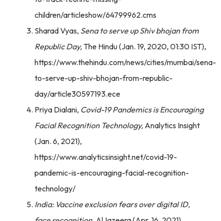
children/articleshow/64799962.cms
Sharad Vyas,
Sena to serve up Shiv bhojan from
Republic Day,
The Hindu (Jan. 19, 2020, 01:30 IST),
https://www.thehindu.com/news/cities/mumbai/sena-
to-serve-up-shiv-bhojan-from-republic-
day/article30597193.ece
Priya Dialani,
Covid-19 Pandemics is Encouraging
Facial Recognition Technology,
Analytics Insight
(Jan. 6, 2021),
https://www.analyticsinsight.net/covid-19-
pandemic-is-encouraging-facial-recognition-
technology/
India: Vaccine exclusion fears over digital ID,
face recognition,
AlJazeera (Apr. 16, 2021),