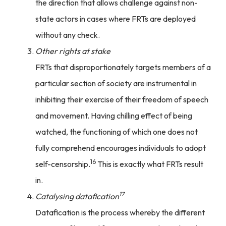
the direction that allows challenge against non-
state actors in cases where FRTs are deployed
without any check.
Other rights at stake
FRTs that disproportionately targets members of a
particular section of society are instrumental in
inhibiting their exercise of their freedom of speech
and movement. Having chilling effect of being
watched, the functioning of which one does not
fully comprehend encourages individuals to adopt
16
self-censorship.
This is exactly what FRTs result
in.
17
Catalysing datafication
Datafication is the process whereby the different