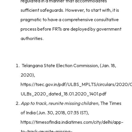
regulated in a manner that accommodates
sufficient safeguards. However, to start with, it is
pragmatic to have a comprehensive consultative
process before FRTs are deployed by government
authorities.
Telangana State Election Commission, (Jan. 18,
2020),
https://tsec.gov.in/pdf/ULBS_MPLTS/circulars/2020/
ULBs_2020_dated_18.01.2020_1401.pdf
App to track, reunite missing children,
The Times
of India (Jun. 30, 2018, 07:35 IST),
https://timesofindia.indiatimes.com/city/delhi/app-
to-track-reunite-missing-