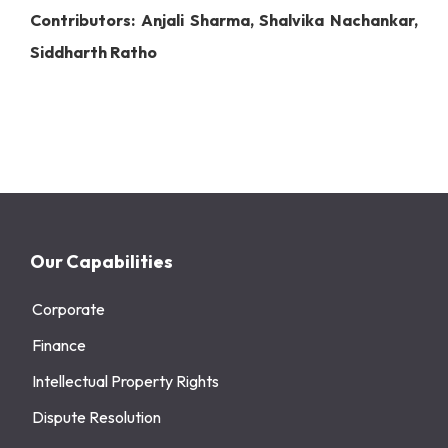
Contributors: Anjali Sharma, Shalvika Nachankar,
Siddharth Ratho
Our Capabilities
Corporate
Finance
Intellectual Property Rights
Dispute Resolution