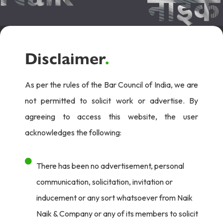
Disclaimer
.
As per the rules of the Bar Council of India, we are
not permitted to solicit work or advertise. By
agreeing to access this website, the user
acknowledges the following:
There has been no advertisement, personal
communication, solicitation, invitation or
inducement or any sort whatsoever from Naik
Naik & Company or any of its members to solicit