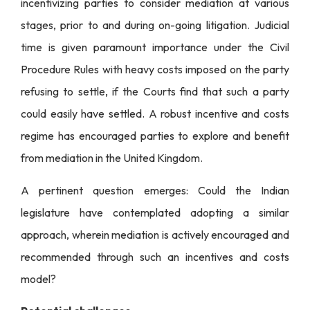
incentivizing parties to consider mediation at various
stages, prior to and during on-going litigation. Judicial
time is given paramount importance under the Civil
Procedure Rules with heavy costs imposed on the party
refusing to settle, if the Courts find that such a party
could easily have settled. A robust incentive and costs
regime has encouraged parties to explore and benefit
from mediation in the United Kingdom.
A pertinent question emerges: Could the Indian
legislature have contemplated adopting a similar
approach, wherein mediation is actively encouraged and
recommended through such an incentives and costs
model?