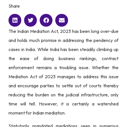
Share
The Indian Mediation Act, 2023 has been long over-due
and holds much promise in addressing the pendency of
cases in India. While India has been steadily climbing up
the ease of doing business rankings, contract
enforcement remains a troubling issue. Whether the
Mediation Act of 2023 manages to address this issue
and encourage parties to settle out of courts thereby
reducing the burden on the judicial infrastructure, only
time will tell. However, it is certainly a watershed
moment for Indian mediation.
Statutorily mandated mediations seen in numerous