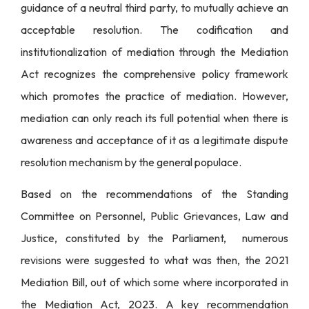
guidance of a neutral third party, to mutually achieve an
acceptable resolution. The codification and
institutionalization of mediation through the Mediation
Act recognizes the comprehensive policy framework
which promotes the practice of mediation. However,
mediation can only reach its full potential when there is
awareness and acceptance of it as a legitimate dispute
resolution mechanism by the general populace.
Based on the recommendations of the Standing
Committee on Personnel, Public Grievances, Law and
Justice, constituted by the Parliament, numerous
revisions were suggested to what was then, the 2021
Mediation Bill, out of which some where incorporated in
the Mediation Act, 2023. A key recommendation