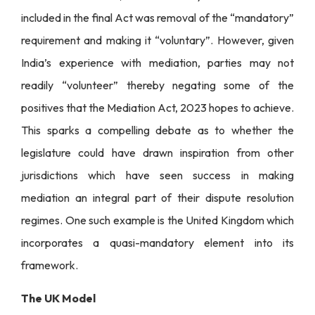
included in the final Act was removal of the “mandatory”
requirement and making it “voluntary”. However, given
India’s experience with mediation, parties may not
readily “volunteer” thereby negating some of the
positives that the Mediation Act, 2023 hopes to achieve.
This sparks a compelling debate as to whether the
legislature could have drawn inspiration from other
jurisdictions which have seen success in making
mediation an integral part of their dispute resolution
regimes. One such example is the United Kingdom which
incorporates a quasi-mandatory element into its
framework.
The UK Model