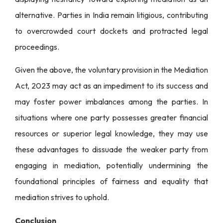
alternative. Parties in India remain litigious, contributing
to overcrowded court dockets and protracted legal
proceedings.
Given the above, the voluntary provision in the Mediation
Act, 2023 may act as an impediment to its success and
may foster power imbalances among the parties. In
situations where one party possesses greater financial
resources or superior legal knowledge, they may use
these advantages to dissuade the weaker party from
engaging in mediation, potentially undermining the
foundational principles of fairness and equality that
mediation strives to uphold.
Conclusion