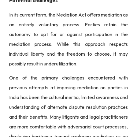
Potential challenges
In its current form, the Mediation Act offers mediation as
an entirely voluntary process. Parties retain the
autonomy to opt for or against participation in the
mediation process. While this approach respects
individual liberty and the freedom to choose, it may
possibly result in underutilization.
One of the primary challenges encountered with
previous attempts at imposing mediation on parties in
India has been the cultural inertia, limited awareness and
understanding of alternate dispute resolution practices
and their benefits. Many litigants and legal practitioners
are more comfortable with adversarial court processes,
displaying hesitancy toward exploring mediation as an