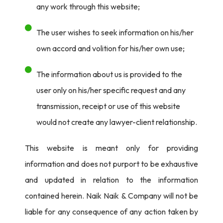
any work through this website;
The user wishes to seek information on his/her
own accord and volition for his/her own use;
The information about us is provided to the
user only on his/her specific request and any
transmission, receipt or use of this website
would not create any lawyer-client relationship.
This website is meant only for providing
information and does not purport to be exhaustive
and updated in relation to the information
contained herein. Naik Naik & Company will not be
liable for any consequence of any action taken by