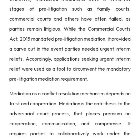
stages of pre-litigation such as family courts,
commercial courts and others have often failed, as
parties remain litigious. While the Commercial Courts
Act, 2015 mandated pre-litigation mediation, it provided
a carve out in the event parties needed urgent interim
reliefs. Accordingly, applications seeking urgent interim
relief were used as a tool to circumvent the mandatory
pre-litigation mediation requirement.
Mediation as a conflict resolution mechanism depends on
trust and cooperation. Mediation is the anti-thesis to the
adversarial court process, that places premium on
cooperation, communication, and compromise. It
requires parties to collaboratively work under the