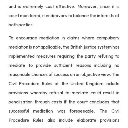
and is extremely cost effective. Moreover, since it is
court monitored, it endeavors to balance the interests of
both parties.
To encourage mediation in claims where compulsory
mediation is not applicable, the British justice system has
implemented measures requiring the party refusing to
mediate to provide sufficient reasons including no
reasonable chances of success on an objective view. The
Civil Procedure Rules of the United Kingdom include
provisions whereby refusal to mediate could result in
penalization through costs if the court concludes that
successful mediation was foreseeable. The Civil
Procedure Rules also include elaborate provisions