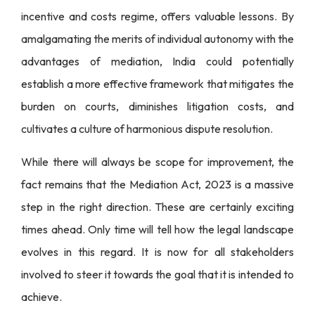
incentive and costs regime, offers valuable lessons. By
amalgamating the merits of individual autonomy with the
advantages of mediation, India could potentially
establish a more effective framework that mitigates the
burden on courts, diminishes litigation costs, and
cultivates a culture of harmonious dispute resolution.
While there will always be scope for improvement, the
fact remains that the Mediation Act, 2023 is a massive
step in the right direction. These are certainly exciting
times ahead. Only time will tell how the legal landscape
evolves in this regard. It is now for all stakeholders
involved to steer it towards the goal that it is intended to
achieve.