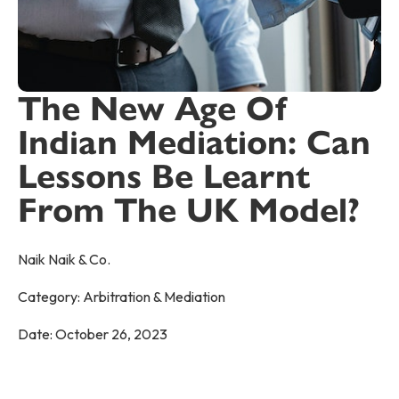
The New Age Of
Indian Mediation: Can
Lessons Be Learnt
From The UK Model?
Naik Naik & Co.
Category:
Arbitration & Mediation
Date:
October 26, 2023