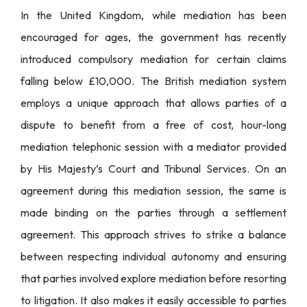
In the United Kingdom, while mediation has been
encouraged for ages, the government has recently
introduced compulsory mediation for certain claims
falling below £10,000. The British mediation system
employs a unique approach that allows parties of a
dispute to benefit from a free of cost, hour-long
mediation telephonic session with a mediator provided
by His Majesty’s Court and Tribunal Services. On an
agreement during this mediation session, the same is
made binding on the parties through a settlement
agreement. This approach strives to strike a balance
between respecting individual autonomy and ensuring
that parties involved explore mediation before resorting
to litigation. It also makes it easily accessible to parties