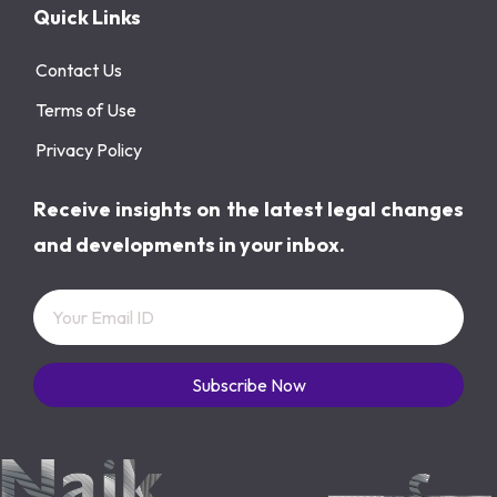
Quick Links
Contact Us
Terms of Use
Privacy Policy
Receive insights on the latest legal changes
and developments in your inbox.
Subscribe Now