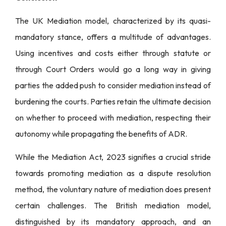
The UK Mediation model, characterized by its quasi-
mandatory stance, offers a multitude of advantages.
Using incentives and costs either through statute or
through Court Orders would go a long way in giving
parties the added push to consider mediation instead of
burdening the courts. Parties retain the ultimate decision
on whether to proceed with mediation, respecting their
autonomy while propagating the benefits of ADR.
While the Mediation Act, 2023 signifies a crucial stride
towards promoting mediation as a dispute resolution
method, the voluntary nature of mediation does present
certain challenges. The British mediation model,
distinguished by its mandatory approach, and an