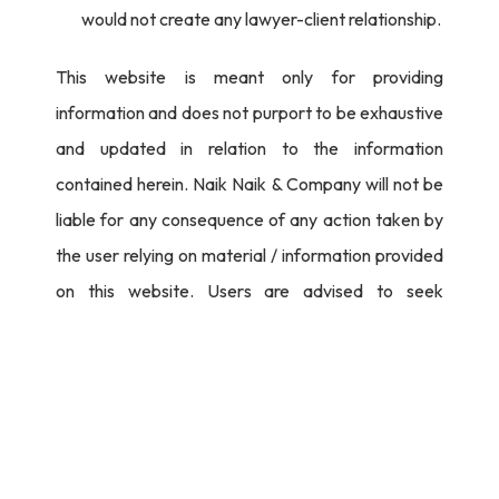
would not create any lawyer-client relationship.
This website is meant only for providing
information and does not purport to be exhaustive
and updated in relation to the information
contained herein. Naik Naik & Company will not be
liable for any consequence of any action taken by
the user relying on material / information provided
on this website. Users are advised to seek
independent legal counsel before proceeding to
act on any information provided herein.
I Agree