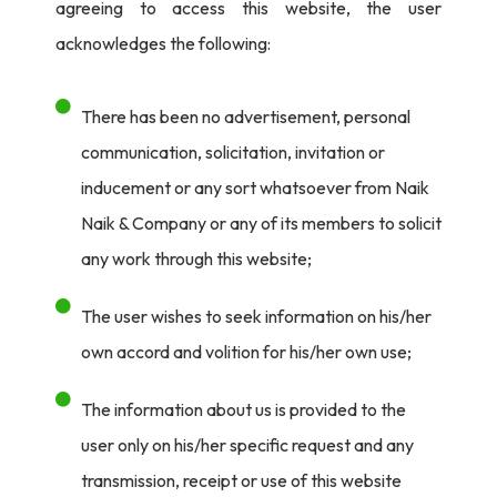
agreeing to access this website, the user
acknowledges the following:
There has been no advertisement, personal
communication, solicitation, invitation or
inducement or any sort whatsoever from Naik
Naik & Company or any of its members to solicit
any work through this website;
The user wishes to seek information on his/her
own accord and volition for his/her own use;
The information about us is provided to the
user only on his/her specific request and any
transmission, receipt or use of this website