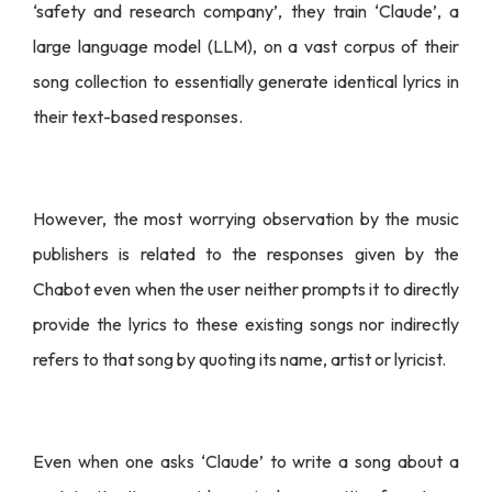
‘safety and research company’, they train ‘Claude’, a
large language model (LLM), on a vast corpus of their
song collection to essentially generate identical lyrics in
their text-based responses.
However, the most worrying observation by the music
publishers is related to the responses given by the
Chabot even when the user neither prompts it to directly
provide the lyrics to these existing songs nor indirectly
refers to that song by quoting its name, artist or lyricist.
Even when one asks ‘Claude’ to write a song about a