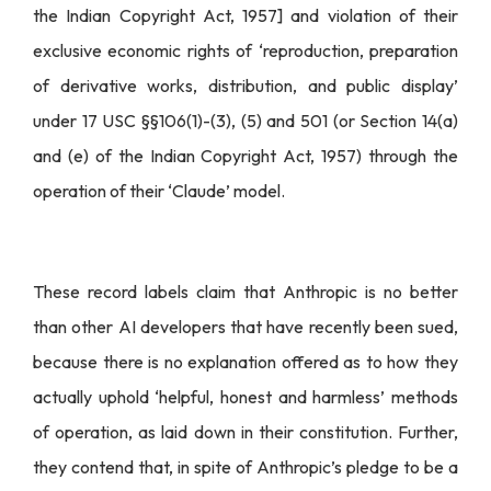
the Indian Copyright Act, 1957] and violation of their
exclusive economic rights of ‘reproduction, preparation
of derivative works, distribution, and public display’
under 17 USC §§106(1)-(3), (5) and 501 (or Section 14(a)
and (e) of the Indian Copyright Act, 1957) through the
operation of their ‘Claude’ model.
These record labels claim that Anthropic is no better
than other AI developers that have recently been sued,
because there is no explanation offered as to how they
actually uphold ‘helpful, honest and harmless’ methods
of operation, as laid down in their constitution. Further,
they contend that, in spite of Anthropic’s pledge to be a