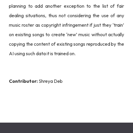
planning to add another exception to the list of fair
dealing situations, thus not considering the use of any
music roster as copyright infringement if just they ‘train’
on existing songs to create ‘new’ music without actually
copying the content of existing songs reproduced by the
AI using such data it is trained on.
Contributor:
Shreya Deb