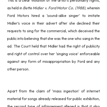
This is a clear violation of the artist’s personality rights,
as held in
Bette Midler v. Ford Motor Co. (1988)
, wherein
Ford Motors hired a ‘sound-alike singer’ to imitate
Midler’s voice in their advert after she declined their
requests to sing for the commercial, which deceived the
public into believing that she was the one who sang in the
ad. The Court held that Midler had the right of publicity
and right of control over her ‘singing voice’ enforceable
against any form of misappropriation by Ford and any
other person.
Apart from the claim of ‘mass ingestion’ of internet
material for songs already released for public exhibition,
the second type of infringement alleged is that it also