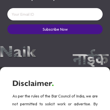
Subscribe Now
Disclaimer
.
As per the rules of the Bar Council of India, we are
not permitted to solicit work or advertise. By