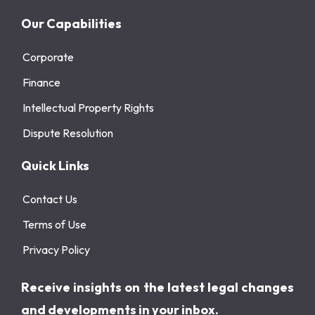
Our Capabilities
Corporate
Finance
Intellectual Property Rights
Dispute Resolution
Quick Links
Contact Us
Terms of Use
Privacy Policy
Receive insights on the latest legal changes
and developments in your inbox.