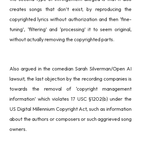
creates songs that don’t exist, by reproducing the
copyrighted lyrics without authorization and then ‘fine-
tuning’, ‘filtering’ and ‘processing’ it to seem original,
without actually removing the copyrighted parts.
Also argued in the comedian Sarah Silverman/Open AI
lawsuit, the last objection by the recording companies is
towards the removal of ‘copyright management
information’ which violates 17 USC §1202(b) under the
US Digital Millennium Copyright Act, such as information
about the authors or composers or such aggrieved song
owners.