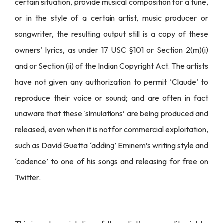
certain situation, provide musical composition for a tune,
or in the style of a certain artist, music producer or
songwriter, the resulting output still is a copy of these
owners’ lyrics, as under 17 USC §101 or Section 2(m)(i)
and or Section (ii) of the Indian Copyright Act. The artists
have not given any authorization to permit ‘Claude’ to
reproduce their voice or sound; and are often in fact
unaware that these ‘simulations’ are being produced and
released, even when it is not for commercial exploitation,
such as David Guetta ‘adding’ Eminem’s writing style and
‘cadence’ to one of his songs and releasing for free on
Twitter.