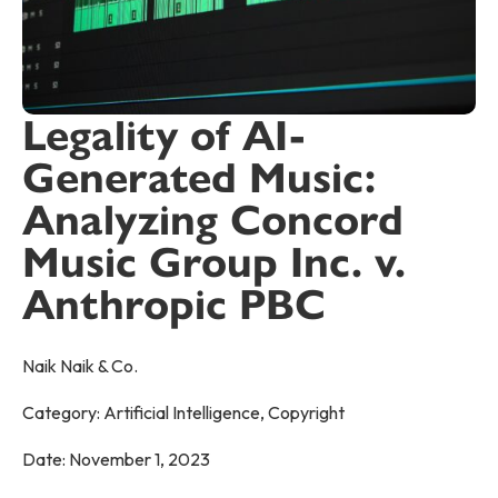
Legality of AI-
Generated Music:
Analyzing Concord
Music Group Inc. v.
Anthropic PBC
Naik Naik & Co.
Category:
Artificial Intelligence
,
Copyright
Date:
November 1, 2023