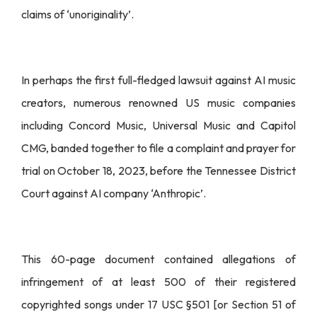
claims of ‘unoriginality’.
In perhaps the first full-fledged lawsuit against AI music
creators, numerous renowned US music companies
including Concord Music, Universal Music and Capitol
CMG, banded together to file a complaint and prayer for
trial on October 18, 2023, before the Tennessee District
Court against AI company ‘Anthropic’.
This 60-page document contained allegations of
infringement of at least 500 of their registered
copyrighted songs under 17 USC §501 [or Section 51 of