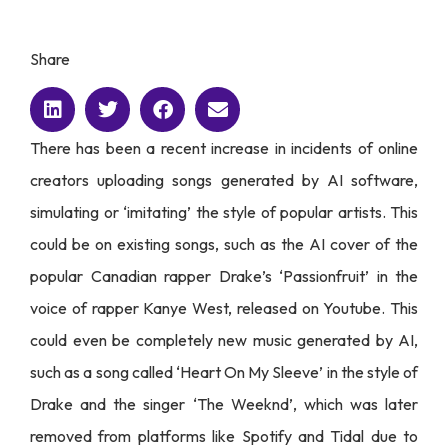
Share
There has been a recent increase in incidents of online
creators uploading songs generated by AI software,
simulating or ‘imitating’ the style of popular artists. This
could be on existing songs, such as the AI cover of the
popular Canadian rapper Drake’s ‘Passionfruit’ in the
voice of rapper Kanye West, released on Youtube. This
could even be completely new music generated by AI,
such as a song called ‘Heart On My Sleeve’ in the style of
Drake and the singer ‘The Weeknd’, which was later
removed from platforms like Spotify and Tidal due to