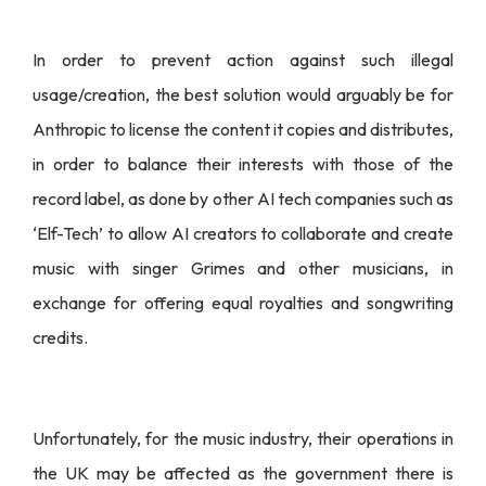
In order to prevent action against such illegal
usage/creation, the best solution would arguably be for
Anthropic to license the content it copies and distributes,
in order to balance their interests with those of the
record label, as done by other AI tech companies such as
‘Elf-Tech’ to allow AI creators to collaborate and create
music with singer Grimes and other musicians, in
exchange for offering equal royalties and songwriting
credits.
Unfortunately, for the music industry, their operations in
the UK may be affected as the government there is