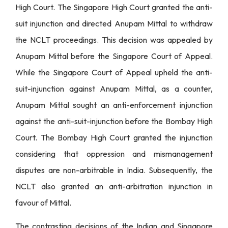
High Court. The Singapore High Court granted the anti-
suit injunction and directed Anupam Mittal to withdraw
the NCLT proceedings. This decision was appealed by
Anupam Mittal before the Singapore Court of Appeal.
While the Singapore Court of Appeal upheld the anti-
suit-injunction against Anupam Mittal, as a counter,
Anupam Mittal sought an anti-enforcement injunction
against the anti-suit-injunction before the Bombay High
Court. The Bombay High Court granted the injunction
considering that oppression and mismanagement
disputes are non-arbitrable in India. Subsequently, the
NCLT also granted an anti-arbitration injunction in
favour of Mittal.
The contrasting decisions of the Indian and Singapore