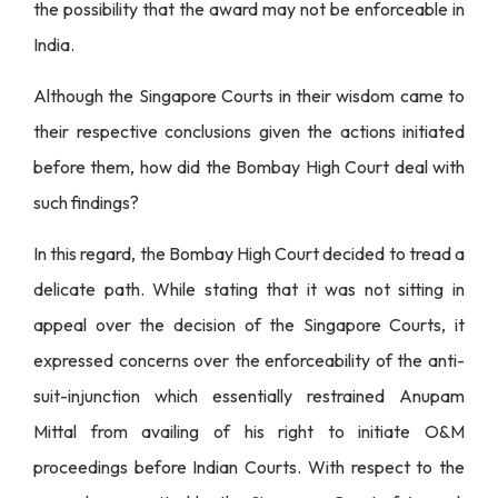
the possibility that the award may not be enforceable in
India.
Although the Singapore Courts in their wisdom came to
their respective conclusions given the actions initiated
before them, how did the Bombay High Court deal with
such findings?
In this regard, the Bombay High Court decided to tread a
delicate path. While stating that it was not sitting in
appeal over the decision of the Singapore Courts, it
expressed concerns over the enforceability of the anti-
suit-injunction which essentially restrained Anupam
Mittal from availing of his right to initiate O&M
proceedings before Indian Courts. With respect to the