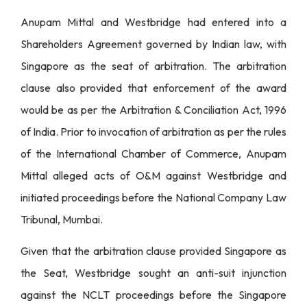
Anupam Mittal and Westbridge had entered into a
Shareholders Agreement governed by Indian law, with
Singapore as the seat of arbitration. The arbitration
clause also provided that enforcement of the award
would be as per the Arbitration & Conciliation Act, 1996
of India. Prior to invocation of arbitration as per the rules
of the International Chamber of Commerce, Anupam
Mittal alleged acts of O&M against Westbridge and
initiated proceedings before the National Company Law
Tribunal, Mumbai.
Given that the arbitration clause provided Singapore as
the Seat, Westbridge sought an anti-suit injunction
against the NCLT proceedings before the Singapore