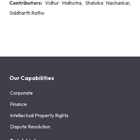
Contributors:
Vidhur Malhotra, Shalvika Nachankar,
Siddharth Ratho
Our Capabilities
Corporate
Finance
Intellectual Property Rights
Dispute Resolution