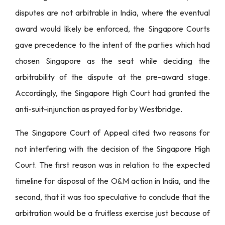
disputes are not arbitrable in India, where the eventual
award would likely be enforced, the Singapore Courts
gave precedence to the intent of the parties which had
chosen Singapore as the seat while deciding the
arbitrability of the dispute at the pre-award stage.
Accordingly, the Singapore High Court had granted the
anti-suit-injunction as prayed for by Westbridge.
The Singapore Court of Appeal cited two reasons for
not interfering with the decision of the Singapore High
Court. The first reason was in relation to the expected
timeline for disposal of the O&M action in India, and the
second, that it was too speculative to conclude that the
arbitration would be a fruitless exercise just because of