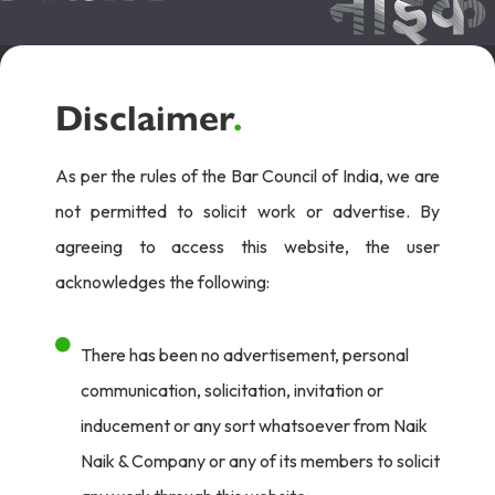
Disclaimer
.
As per the rules of the Bar Council of India, we are
not permitted to solicit work or advertise. By
agreeing to access this website, the user
acknowledges the following:
There has been no advertisement, personal
communication, solicitation, invitation or
inducement or any sort whatsoever from Naik
Naik & Company or any of its members to solicit