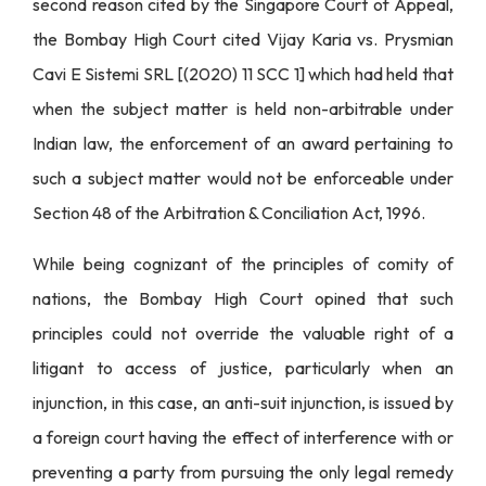
second reason cited by the Singapore Court of Appeal,
the Bombay High Court cited Vijay Karia vs. Prysmian
Cavi E Sistemi SRL [(2020) 11 SCC 1] which had held that
when the subject matter is held non-arbitrable under
Indian law, the enforcement of an award pertaining to
such a subject matter would not be enforceable under
Section 48 of the Arbitration & Conciliation Act, 1996.
While being cognizant of the principles of comity of
nations, the Bombay High Court opined that such
principles could not override the valuable right of a
litigant to access of justice, particularly when an
injunction, in this case, an anti-suit injunction, is issued by
a foreign court having the effect of interference with or
preventing a party from pursuing the only legal remedy