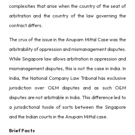
complexities that arise when the country of the seat of
arbitration and the country of the law governing the
contract differs.
The crux of the issue in the Anupam Mittal Case was the
arbitrability of oppression and mismanagement disputes.
While Singapore law allows arbitration in oppression and
mismanagement disputes, this is not the case in India. In
India, the National Company Law Tribunal has exclusive
jurisdiction over O&M disputes and as such O&M
disputes are not arbitrable in India. This difference led to
a jurisdictional tussle of sorts between the Singapore
and the Indian courts in the Anupam Mittal case.
Brief Facts