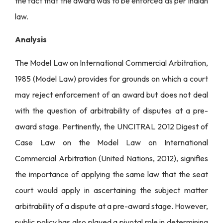
the fact that the award was to be enforced as per Indian
law.
Analysis
The Model Law on International Commercial Arbitration,
1985 (Model Law) provides for grounds on which a court
may reject enforcement of an award but does not deal
with the question of arbitrability of disputes at a pre-
award stage. Pertinently, the UNCITRAL 2012 Digest of
Case Law on the Model Law on International
Commercial Arbitration (United Nations, 2012), signifies
the importance of applying the same law that the seat
court would apply in ascertaining the subject matter
arbitrability of a dispute at a pre-award stage. However,
public policy has also played a pivotal role in determining