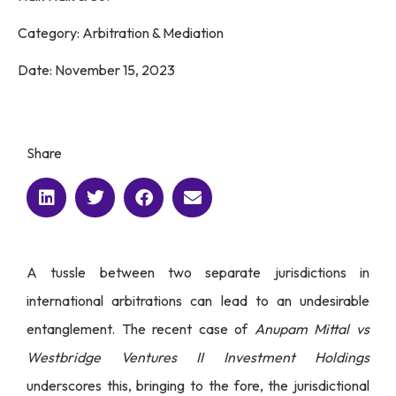
Category:
Arbitration & Mediation
Date:
November 15, 2023
Share
A tussle between two separate jurisdictions in
international arbitrations can lead to an undesirable
entanglement. The recent case of
Anupam Mittal vs
Westbridge Ventures II Investment Holdings
underscores this, bringing to the fore, the jurisdictional