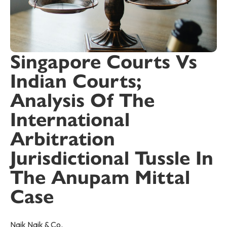
Singapore Courts Vs
Indian Courts;
Analysis Of The
International
Arbitration
Jurisdictional Tussle In
The Anupam Mittal
Case
Naik Naik & Co.