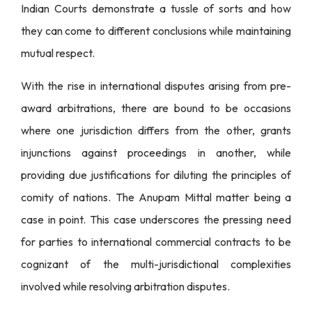
Indian Courts demonstrate a tussle of sorts and how
they can come to different conclusions while maintaining
mutual respect.
With the rise in international disputes arising from pre-
award arbitrations, there are bound to be occasions
where one jurisdiction differs from the other, grants
injunctions against proceedings in another, while
providing due justifications for diluting the principles of
comity of nations. The Anupam Mittal matter being a
case in point. This case underscores the pressing need
for parties to international commercial contracts to be
cognizant of the multi-jurisdictional complexities
involved while resolving arbitration disputes.