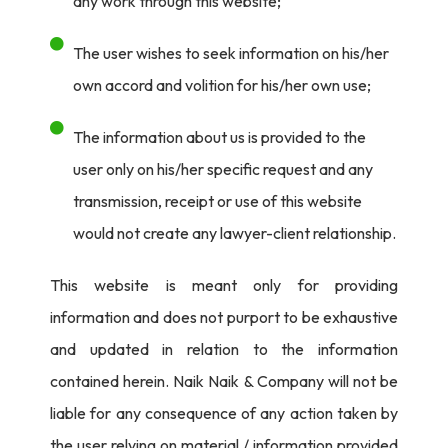
any work through this website;
The user wishes to seek information on his/her
own accord and volition for his/her own use;
The information about us is provided to the
user only on his/her specific request and any
transmission, receipt or use of this website
would not create any lawyer-client relationship.
This website is meant only for providing
information and does not purport to be exhaustive
and updated in relation to the information
contained herein. Naik Naik & Company will not be
liable for any consequence of any action taken by
the user relying on material / information provided