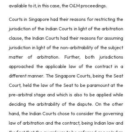
available to it, in this case, the O&M proceedings.
Courts in Singapore had their reasons for restricting the
jurisdiction of the Indian Courts in light of the arbitration
clause, the Indian Courts had their reasons for assuming
jurisdiction in light of the non-arbitrability of the subject
matter of arbitration. Further, both jurisdictions
approached the applicable law of the contract in a
different manner. The Singapore Courts, being the Seat
Court, held the law of the Seat to be paramount at the
pre-arbitral stage and which is also to be applied while
deciding the arbitrability of the dispute. On the other
hand, the Indian Courts chose to consider the governing
law of arbitration and the contract, being Indian law and