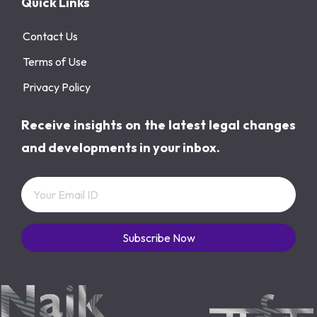
Quick Links
Contact Us
Terms of Use
Privacy Policy
Receive insights on the latest legal changes
and developments in your inbox.
Subscribe Now