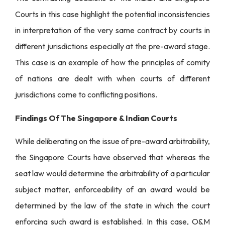
Courts in this case highlight the potential inconsistencies
in interpretation of the very same contract by courts in
different jurisdictions especially at the pre-award stage.
This case is an example of how the principles of comity
of nations are dealt with when courts of different
jurisdictions come to conflicting positions.
Findings Of The Singapore & Indian Courts
While deliberating on the issue of pre-award arbitrability,
the Singapore Courts have observed that whereas the
seat law would determine the arbitrability of a particular
subject matter, enforceability of an award would be
determined by the law of the state in which the court
enforcing such award is established. In this case, O&M