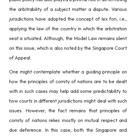
the arbitrability of a subject matter a dispute. Various
jurisdictions have adopted the concept of lex fori, i.e.,
applying the law of the country in which the arbitration
seat is situated. Although, the Model Law remains silent
on this issue, which is also noted by the Singapore Court
of Appeal.
One might contemplate whether a guiding principle on
how the principles of comity of nations are to be dealt
with in such cases may help add some predictability to
how courts in different jurisdictions might deal with such
issues. However, the fact remains that principles of
comity of nations relies mostly on mutual respect and
due deference. In this case, both the Singapore and