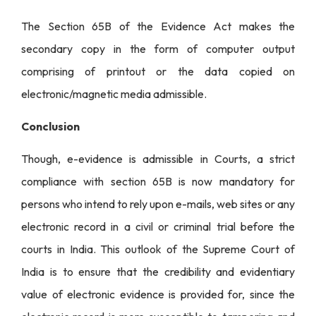
The Section 65B of the Evidence Act makes the
secondary copy in the form of computer output
comprising of printout or the data copied on
electronic/magnetic media admissible.
Conclusion
Though, e-evidence is admissible in Courts, a strict
compliance with section 65B is now mandatory for
persons who intend to rely upon e-mails, web sites or any
electronic record in a civil or criminal trial before the
courts in India. This outlook of the Supreme Court of
India is to ensure that the credibility and evidentiary
value of electronic evidence is provided for, since the