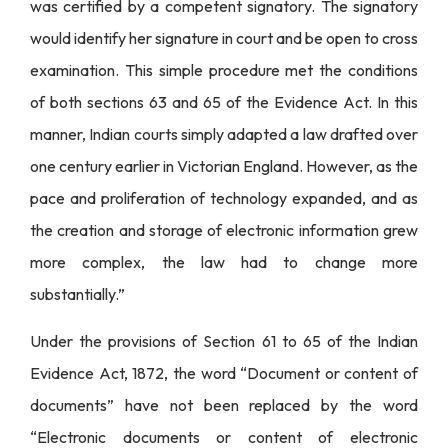
was certified by a competent signatory. The signatory
would identify her signature in court and be open to cross
examination. This simple procedure met the conditions
of both sections 63 and 65 of the Evidence Act. In this
manner, Indian courts simply adapted a law drafted over
one century earlier in Victorian England. However, as the
pace and proliferation of technology expanded, and as
the creation and storage of electronic information grew
more complex, the law had to change more
substantially.”
Under the provisions of Section 61 to 65 of the Indian
Evidence Act, 1872, the word “Document or content of
documents” have not been replaced by the word
“Electronic documents or content of electronic