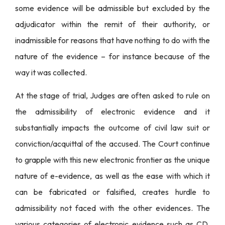
some evidence will be admissible but excluded by the
adjudicator within the remit of their authority, or
inadmissible for reasons that have nothing to do with the
nature of the evidence – for instance because of the
way it was collected.
At the stage of trial, Judges are often asked to rule on
the admissibility of electronic evidence and it
substantially impacts the outcome of civil law suit or
conviction/acquittal of the accused. The Court continue
to grapple with this new electronic frontier as the unique
nature of e-evidence, as well as the ease with which it
can be fabricated or falsified, creates hurdle to
admissibility not faced with the other evidences. The
various categories of electronic evidence such as CD,