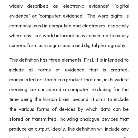
widely described as ‘electronic evidence’, ‘digital
evidence’ or ‘computer evidence’. The word digital is
commonly used in computing and electronics, especially
where physical-world information is converted to binary
numeric form as in digital audio and digital photography.
This definition has three elements. First, it is intended to
include all forms of evidence that is created,
manipulated or stored in a product that can, in its widest
meaning, be considered a computer, excluding for the
time being the human brain. Second, it aims to include
the various forms of devices by which data can be
stored or transmitted, including analogue devices that
produce an output. Ideally, this definition will include any