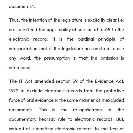
documents”.
Thus, the intention of the legislature is explicitly clear i.e.
not to extend the applicability of section 61 to 65 to the
electronic record. It is the cardinal principle of
interpretation that if the legislature has omitted to use
any word, the presumption is that the omission is
intentional.
The IT Act amended section 59 of the Evidence Act,
1872 to exclude electronic records from the probative
force of oral evidence in the same manner as it excluded
documents. This is the re-application of the
documentary hearsay rule to electronic records. But,
instead of submitting electronic records to the test of