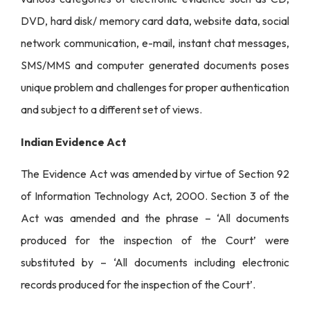
DVD, hard disk/ memory card data, website data, social
network communication, e-mail, instant chat messages,
SMS/MMS and computer generated documents poses
unique problem and challenges for proper authentication
and subject to a different set of views.
Indian Evidence Act
The Evidence Act was amended by virtue of Section 92
of Information Technology Act, 2000. Section 3 of the
Act was amended and the phrase – ‘All documents
produced for the inspection of the Court’ were
substituted by – ‘All documents including electronic
records produced for the inspection of the Court’.