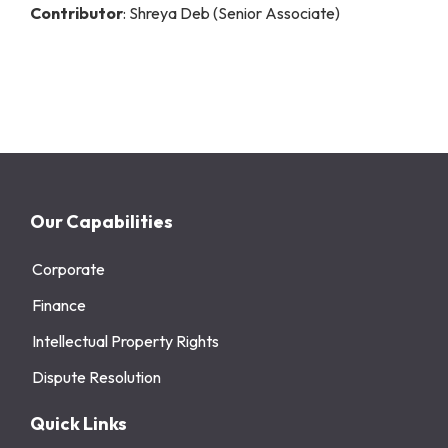
Contributor
: Shreya Deb (Senior Associate)
Our Capabilities
Corporate
Finance
Intellectual Property Rights
Dispute Resolution
Quick Links