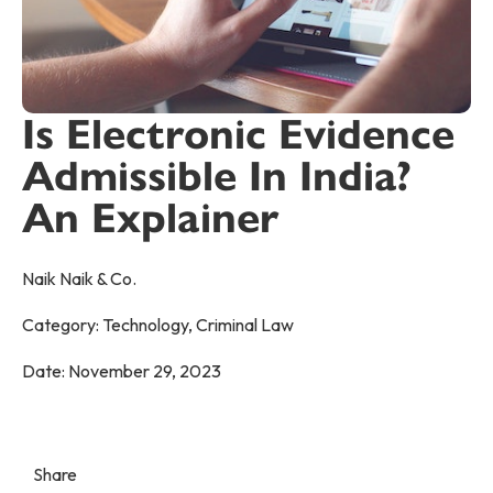
Is Electronic Evidence
Admissible In India?
An Explainer
Naik Naik & Co.
Category:
Technology
,
Criminal Law
Date:
November 29, 2023
Share