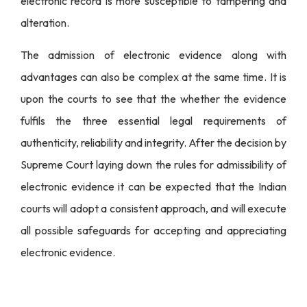
electronic record is more susceptible to tampering and
alteration.
The admission of electronic evidence along with
advantages can also be complex at the same time. It is
upon the courts to see that the whether the evidence
fulfils the three essential legal requirements of
authenticity, reliability and integrity. After the decision by
Supreme Court laying down the rules for admissibility of
electronic evidence it can be expected that the Indian
courts will adopt a consistent approach, and will execute
all possible safeguards for accepting and appreciating
electronic evidence.