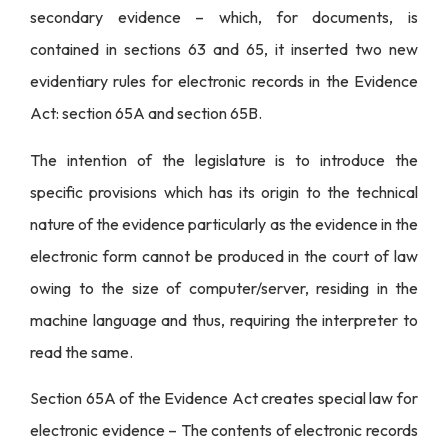
secondary evidence – which, for documents, is
contained in sections 63 and 65, it inserted two new
evidentiary rules for electronic records in the Evidence
Act: section 65A and section 65B.
The intention of the legislature is to introduce the
specific provisions which has its origin to the technical
nature of the evidence particularly as the evidence in the
electronic form cannot be produced in the court of law
owing to the size of computer/server, residing in the
machine language and thus, requiring the interpreter to
read the same.
Section 65A of the Evidence Act creates special law for
electronic evidence – The contents of electronic records