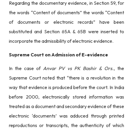
Regarding the documentary evidence, in Section 59, for
the words “Content of documents” the words “Content
of documents or electronic records” have been
substituted and Section 65A & 65B were inserted to
incorporate the admissibility of electronic evidence.
Supreme Court on Admission of E-evidence
In the case of
Anvar PV vs PK Bashir & Ors.
, the
Supreme Court noted that “there is a revolution in the
way that evidence is produced before the court. In India
before 2000, electronically stored information was
treated as a document and secondary evidence of these
electronic ‘documents’ was adduced through printed
reproductions or transcripts, the authenticity of which