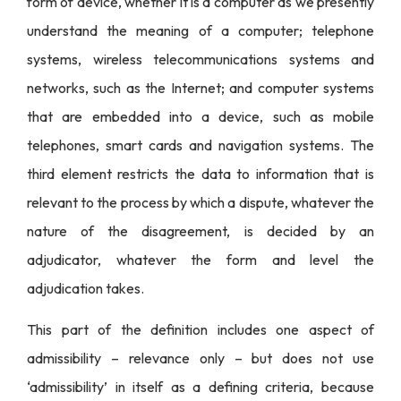
form of device, whether it is a computer as we presently
understand the meaning of a computer; telephone
systems, wireless telecommunications systems and
networks, such as the Internet; and computer systems
that are embedded into a device, such as mobile
telephones, smart cards and navigation systems. The
third element restricts the data to information that is
relevant to the process by which a dispute, whatever the
nature of the disagreement, is decided by an
adjudicator, whatever the form and level the
adjudication takes.
This part of the definition includes one aspect of
admissibility – relevance only – but does not use
‘admissibility’ in itself as a defining criteria, because