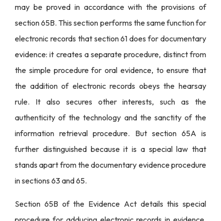
may be proved in accordance with the provisions of
section 65B. This section performs the same function for
electronic records that section 61 does for documentary
evidence: it creates a separate procedure, distinct from
the simple procedure for oral evidence, to ensure that
the addition of electronic records obeys the hearsay
rule. It also secures other interests, such as the
authenticity of the technology and the sanctity of the
information retrieval procedure. But section 65A is
further distinguished because it is a special law that
stands apart from the documentary evidence procedure
in sections 63 and 65.
Section 65B of the Evidence Act details this special
procedure for adducing electronic records in evidence.