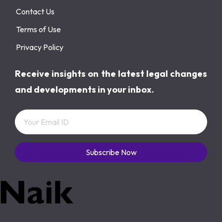
Contact Us
Terms of Use
Privacy Policy
Receive insights on the latest legal changes
and developments in your inbox.
Subscribe Now