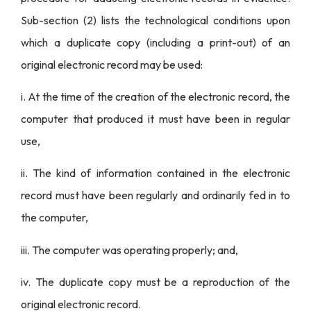
Sub-section (2) lists the technological conditions upon
which a duplicate copy (including a print-out) of an
original electronic record may be used:
i. At the time of the creation of the electronic record, the
computer that produced it must have been in regular
use,
ii. The kind of information contained in the electronic
record must have been regularly and ordinarily fed in to
the computer,
iii. The computer was operating properly; and,
iv. The duplicate copy must be a reproduction of the
original electronic record.