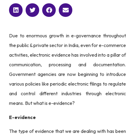
Due to enormous growth in e-governance throughout
the public & private sector in India, even for e-commerce
activities, electronic evidence has involved into a pillar of
communication, processing and documentation.
Government agencies are now beginning to introduce
various policies like periodic electronic filings to regulate
and control different industries through electronic
means. But what is e-evidence?
E-evidence
The type of evidence that we are dealing with has been