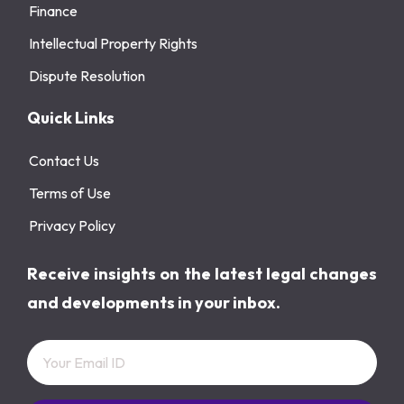
Finance
Intellectual Property Rights
Dispute Resolution
Quick Links
Contact Us
Terms of Use
Privacy Policy
Receive insights on the latest legal changes
and developments in your inbox.