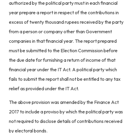
authorized by the political party must in each financial
year prepare a report in respect of the contributions in
excess of twenty thousand rupees received by the party
from a person or company other than Government
companies in that financial year. The report prepared
must be submitted to the Election Commission before
the due date for furnishing a return of income of that
financial year under the IT Act. A political party which
fails to submit the report shall not be entitled to any tax
relief as provided under the IT Act.
The above provision was amended by the Finance Act
2017 to include a proviso by which the political party was
not required to disclose details of contributions received
by electoral bonds.