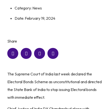
Category:
News
Date:
February 19, 2024
Share
The Supreme Court of India last week declared the
Electoral Bonds Scheme as unconstitutional and directed
the State Bank of India to stop issuing Electoral bonds
with immediate effect.
Chief Justice of India DY Chandrachud along with