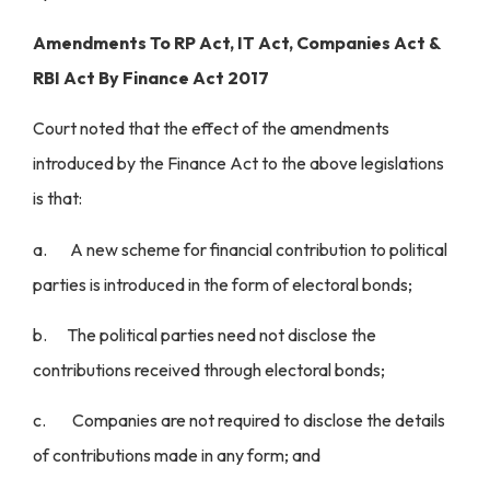
Amendments To RP Act, IT Act, Companies Act &
RBI Act By Finance Act 2017
Court noted that the effect of the amendments
introduced by the Finance Act to the above legislations
is that:
a. A new scheme for financial contribution to political
parties is introduced in the form of electoral bonds;
b. The political parties need not disclose the
contributions received through electoral bonds;
c. Companies are not required to disclose the details
of contributions made in any form; and