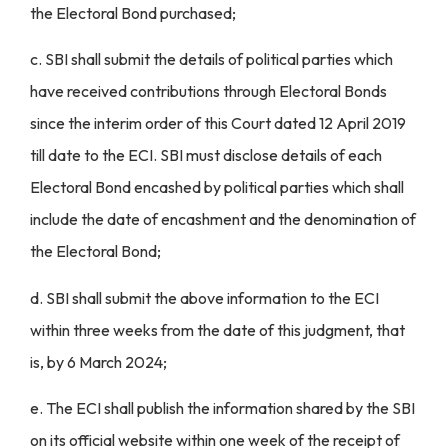
the Electoral Bond purchased;
c. SBI shall submit the details of political parties which
have received contributions through Electoral Bonds
since the interim order of this Court dated 12 April 2019
till date to the ECI. SBI must disclose details of each
Electoral Bond encashed by political parties which shall
include the date of encashment and the denomination of
the Electoral Bond;
d. SBI shall submit the above information to the ECI
within three weeks from the date of this judgment, that
is, by 6 March 2024;
e. The ECI shall publish the information shared by the SBI
on its official website within one week of the receipt of