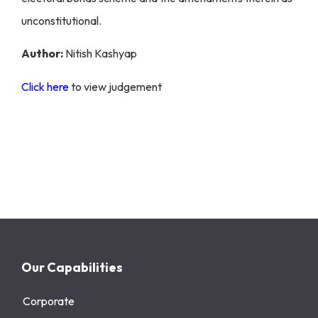
unconstitutional.
Author:
Nitish Kashyap
Click here
to view judgement
Our Capabilities
Corporate