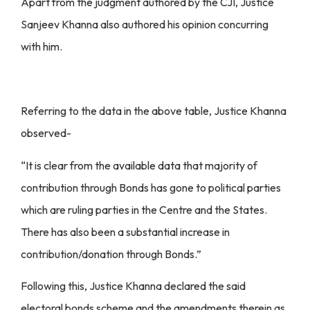
Apart from the judgment authored by the CJI, Justice
Sanjeev Khanna also authored his opinion concurring
with him.
Referring to the data in the above table, Justice Khanna
observed-
“It is clear from the available data that majority of
contribution through Bonds has gone to political parties
which are ruling parties in the Centre and the States.
There has also been a substantial increase in
contribution/donation through Bonds.”
Following this, Justice Khanna declared the said
electoral bonds scheme and the amendments therein as