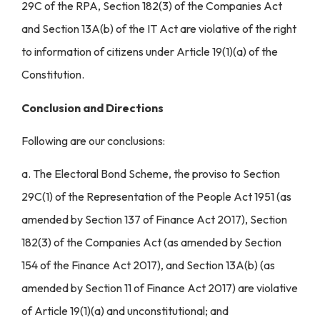
29C of the RPA, Section 182(3) of the Companies Act
and Section 13A(b) of the IT Act are violative of the right
to information of citizens under Article 19(1)(a) of the
Constitution.
Conclusion and Directions
Following are our conclusions:
a. The Electoral Bond Scheme, the proviso to Section
29C(1) of the Representation of the People Act 1951 (as
amended by Section 137 of Finance Act 2017), Section
182(3) of the Companies Act (as amended by Section
154 of the Finance Act 2017), and Section 13A(b) (as
amended by Section 11 of Finance Act 2017) are violative
of Article 19(1)(a) and unconstitutional; and