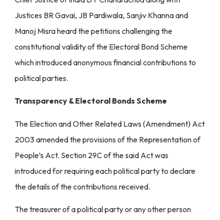
Justices BR Gavai, JB Pardiwala, Sanjiv Khanna and
Manoj Misra heard the petitions challenging the
constitutional validity of the Electoral Bond Scheme
which introduced anonymous financial contributions to
political parties.
Transparency & Electoral Bonds Scheme
The Election and Other Related Laws (Amendment) Act
2003 amended the provisions of the Representation of
People’s Act. Section 29C of the said Act was
introduced for requiring each political party to declare
the details of the contributions received.
The treasurer of a political party or any other person