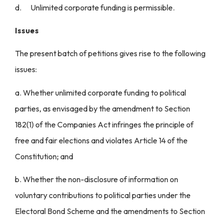
d. Unlimited corporate funding is permissible.
Issues
The present batch of petitions gives rise to the following
issues:
a. Whether unlimited corporate funding to political
parties, as envisaged by the amendment to Section
182(1) of the Companies Act infringes the principle of
free and fair elections and violates Article 14 of the
Constitution; and
b. Whether the non-disclosure of information on
voluntary contributions to political parties under the
Electoral Bond Scheme and the amendments to Section