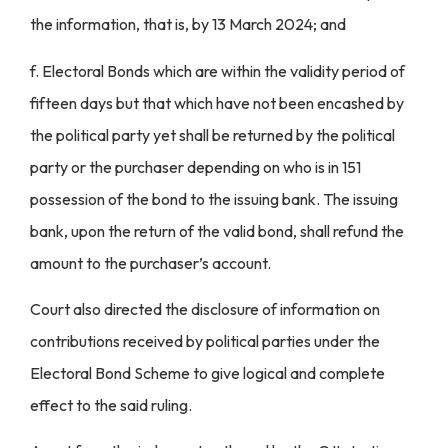
the information, that is, by 13 March 2024; and
f. Electoral Bonds which are within the validity period of
fifteen days but that which have not been encashed by
the political party yet shall be returned by the political
party or the purchaser depending on who is in 151
possession of the bond to the issuing bank. The issuing
bank, upon the return of the valid bond, shall refund the
amount to the purchaser’s account.
Court also directed the disclosure of information on
contributions received by political parties under the
Electoral Bond Scheme to give logical and complete
effect to the said ruling.