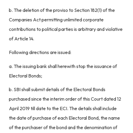
b. The deletion of the proviso to Section 182(1) of the
Companies Act permitting unlimited corporate
contributions to political parties is arbitrary and violative
of Article 14.
Following directions are issued:
a. The issuing bank shall herewith stop the issuance of
Electoral Bonds;
b. SBI shall submit details of the Electoral Bonds
purchased since the interim order of this Court dated 12
April 2019 till date to the ECI. The details shall include
the date of purchase of each Electoral Bond, the name
of the purchaser of the bond and the denomination of