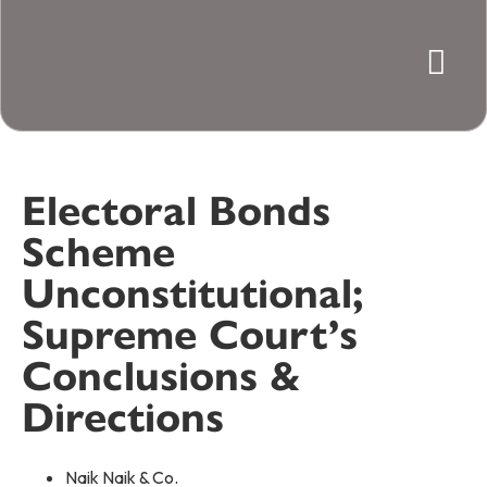
Electoral Bonds
Scheme
Unconstitutional;
Supreme Court’s
Conclusions &
Directions
Naik Naik & Co.