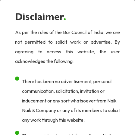
Disclaimer
.
As per the rules of the Bar Council of India, we are
not permitted to solicit work or advertise. By
agreeing to access this website, the user
acknowledges the following:
There has been no advertisement, personal
communication, solicitation, invitation or
inducement or any sort whatsoever from Naik
Naik & Company or any of its members to solicit
any work through this website;