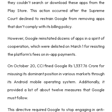
they couldn’t search or download these apps from the
Play Store. This action occurred after the Supreme
Court declined to restrain Google from removing apps
that don’t comply with its billing policy.
However, Google reinstated dozens of apps in a spirit of
cooperation, which were delisted on March 1 for resisting
the platform’s fees on in-app payments.
On October 20, CCI fined Google Rs 1,337.76 Crore for
misusing its dominant position in various markets through
its Android mobile operating system. Additionally, it
provided a list of about twelve measures that Google
must follow.
This directive required Google to stop engaging in anti-