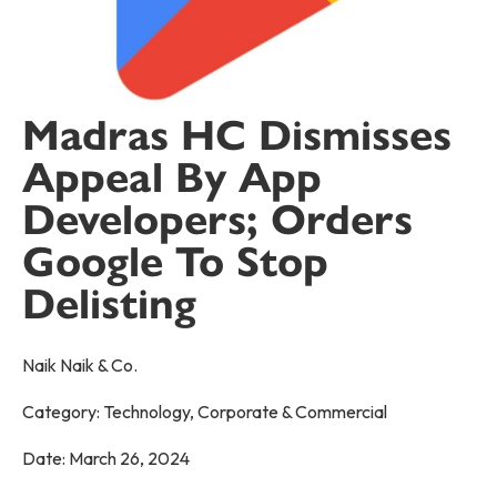
Madras HC Dismisses
Appeal By App
Developers; Orders
Google To Stop
Delisting
Naik Naik & Co.
Category:
Technology
,
Corporate & Commercial
Date:
March 26, 2024