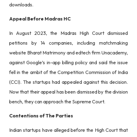
downloads.
Appeal Before Madras HC
In August 2023, the Madras High Court dismissed
petitions by 14 companies, including matchmaking
website Bharat Matrimony and edtech firm Unacademy,
against Google’s in-app billing policy and said the issue
fell in the ambit of the Competition Commission of India
(CCI). The startups had appealed against this decision.
Now that their appeal has been dismissed by the division
bench, they can approach the Supreme Court.
Contentions of The Parties
Indian startups have alleged before the High Court that