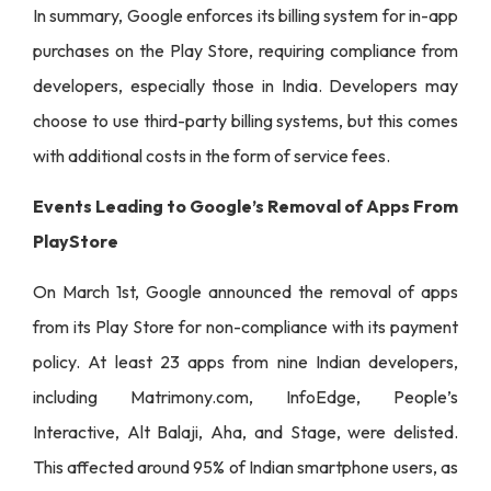
In summary, Google enforces its billing system for in-app
purchases on the Play Store, requiring compliance from
developers, especially those in India. Developers may
choose to use third-party billing systems, but this comes
with additional costs in the form of service fees.
Events Leading to Google’s Removal of Apps From
PlayStore
On March 1st, Google announced the removal of apps
from its Play Store for non-compliance with its payment
policy. At least 23 apps from nine Indian developers,
including Matrimony.com, InfoEdge, People’s
Interactive, Alt Balaji, Aha, and Stage, were delisted.
This affected around 95% of Indian smartphone users, as