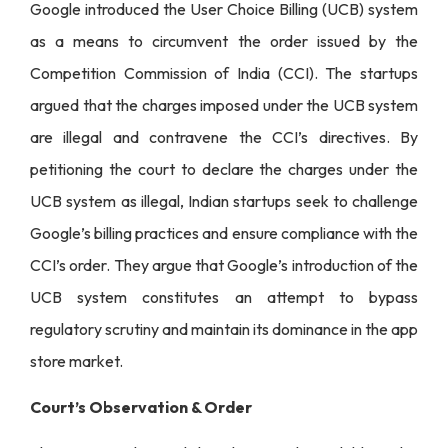
Google introduced the User Choice Billing (UCB) system
as a means to circumvent the order issued by the
Competition Commission of India (CCI). The startups
argued that the charges imposed under the UCB system
are illegal and contravene the CCI’s directives. By
petitioning the court to declare the charges under the
UCB system as illegal, Indian startups seek to challenge
Google’s billing practices and ensure compliance with the
CCI’s order. They argue that Google’s introduction of the
UCB system constitutes an attempt to bypass
regulatory scrutiny and maintain its dominance in the app
store market.
Court’s Observation & Order