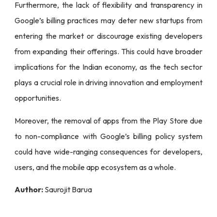
Furthermore, the lack of flexibility and transparency in
Google’s billing practices may deter new startups from
entering the market or discourage existing developers
from expanding their offerings. This could have broader
implications for the Indian economy, as the tech sector
plays a crucial role in driving innovation and employment
opportunities.
Moreover, the removal of apps from the Play Store due
to non-compliance with Google’s billing policy system
could have wide-ranging consequences for developers,
users, and the mobile app ecosystem as a whole.
Author:
Saurojit Barua