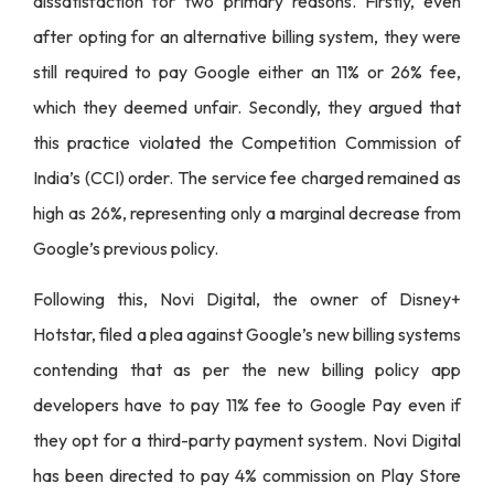
dissatisfaction for two primary reasons. Firstly, even
after opting for an alternative billing system, they were
still required to pay Google either an 11% or 26% fee,
which they deemed unfair. Secondly, they argued that
this practice violated the Competition Commission of
India’s (CCI) order. The service fee charged remained as
high as 26%, representing only a marginal decrease from
Google’s previous policy.
Following this, Novi Digital, the owner of Disney+
Hotstar, filed a plea against Google’s new billing systems
contending that as per the new billing policy app
developers have to pay 11% fee to Google Pay even if
they opt for a third-party payment system. Novi Digital
has been directed to pay 4% commission on Play Store