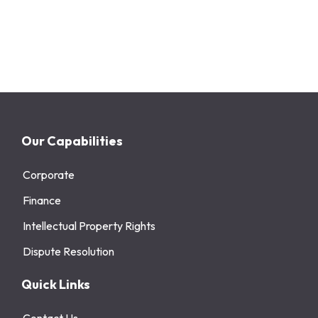
Our Capabilities
Corporate
Finance
Intellectual Property Rights
Dispute Resolution
Quick Links
Contact Us