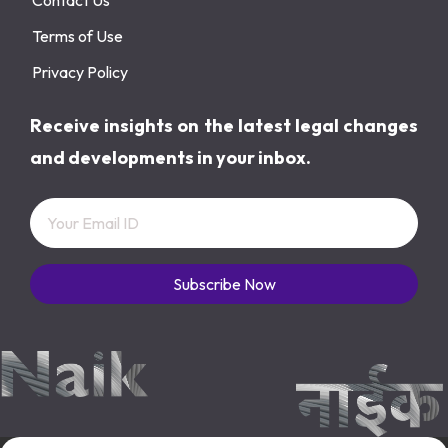
Terms of Use
Privacy Policy
Receive insights on the latest legal changes
and developments in your inbox.
Subscribe Now