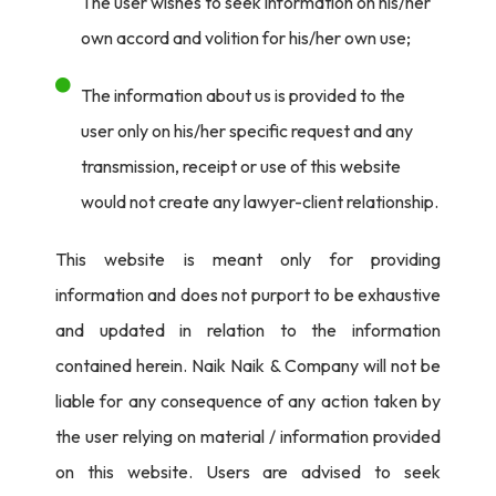
The user wishes to seek information on his/her
own accord and volition for his/her own use;
The information about us is provided to the
user only on his/her specific request and any
transmission, receipt or use of this website
would not create any lawyer-client relationship.
This website is meant only for providing
information and does not purport to be exhaustive
and updated in relation to the information
contained herein. Naik Naik & Company will not be
liable for any consequence of any action taken by
the user relying on material / information provided
on this website. Users are advised to seek