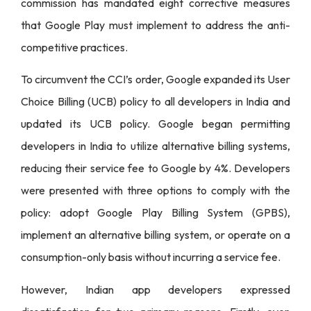
commission has mandated eight corrective measures
that Google Play must implement to address the anti-
competitive practices.
To circumvent the CCI’s order, Google expanded its User
Choice Billing (UCB) policy to all developers in India and
updated its UCB policy. Google began permitting
developers in India to utilize alternative billing systems,
reducing their service fee to Google by 4%. Developers
were presented with three options to comply with the
policy: adopt Google Play Billing System (GPBS),
implement an alternative billing system, or operate on a
consumption-only basis without incurring a service fee.
However, Indian app developers expressed