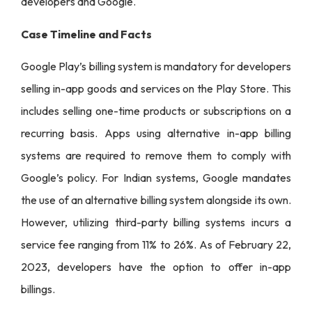
developers and Google.
Case Timeline and Facts
Google Play’s billing system is mandatory for developers
selling in-app goods and services on the Play Store. This
includes selling one-time products or subscriptions on a
recurring basis. Apps using alternative in-app billing
systems are required to remove them to comply with
Google’s policy. For Indian systems, Google mandates
the use of an alternative billing system alongside its own.
However, utilizing third-party billing systems incurs a
service fee ranging from 11% to 26%. As of February 22,
2023, developers have the option to offer in-app
billings.