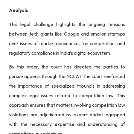
Analysis
This legal challenge highlights the ongoing tensions
between tech giants like Google and smaller startups
over issues of market dominance, fair competition, and
regulatory compliance in India’s digital ecosystem.
By this order, the court has directed the parties to
pursue appeals through the NCLAT, the court reinforced
the importance of specialized tribunals in addressing
complex legal issues related to competition law. This
approach ensures that matters involving competition law
violations are adjudicated by expert bodies equipped
with the necessary expertise and understanding of
competition law principles.