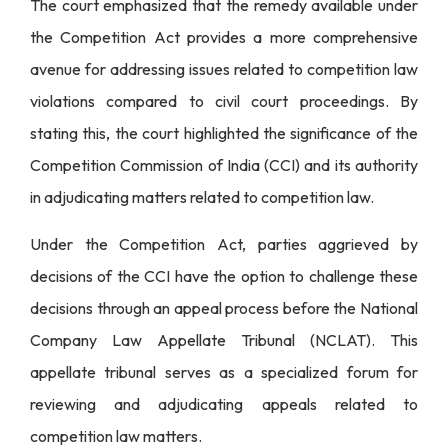
The court emphasized that the remedy available under
the Competition Act provides a more comprehensive
avenue for addressing issues related to competition law
violations compared to civil court proceedings. By
stating this, the court highlighted the significance of the
Competition Commission of India (CCI) and its authority
in adjudicating matters related to competition law.
Under the Competition Act, parties aggrieved by
decisions of the CCI have the option to challenge these
decisions through an appeal process before the National
Company Law Appellate Tribunal (NCLAT). This
appellate tribunal serves as a specialized forum for
reviewing and adjudicating appeals related to
competition law matters.