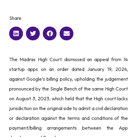
Share
The Madras High Court dismissed an appeal from 14
startup apps on an order dated January 19, 2024,
against Google’s billing policy, upholding the judgement
pronounced by the Single Bench of the same High Court
on August 3, 2023, which held that the High court lacks
jurisdiction on the original side to admit a civil declaration
or declaration against the terms and conditions of the
payment/billing arrangements between the App