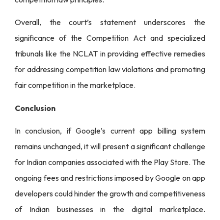
Overall, the court’s statement underscores the
significance of the Competition Act and specialized
tribunals like the NCLAT in providing effective remedies
for addressing competition law violations and promoting
fair competition in the marketplace.
Conclusion
In conclusion, if Google’s current app billing system
remains unchanged, it will present a significant challenge
for Indian companies associated with the Play Store. The
ongoing fees and restrictions imposed by Google on app
developers could hinder the growth and competitiveness
of Indian businesses in the digital marketplace.