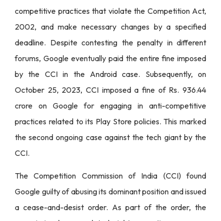
competitive practices that violate the Competition Act,
2002, and make necessary changes by a specified
deadline. Despite contesting the penalty in different
forums, Google eventually paid the entire fine imposed
by the CCI in the Android case. Subsequently, on
October 25, 2023, CCI imposed a fine of Rs. 936.44
crore on Google for engaging in anti-competitive
practices related to its Play Store policies. This marked
the second ongoing case against the tech giant by the
CCI.
The Competition Commission of India (CCI) found
Google guilty of abusing its dominant position and issued
a cease-and-desist order. As part of the order, the