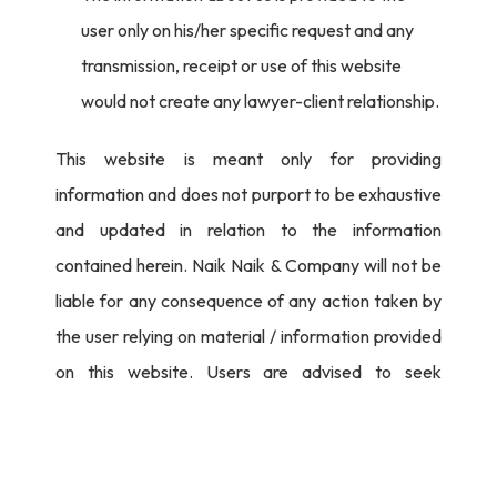
user only on his/her specific request and any
transmission, receipt or use of this website
would not create any lawyer-client relationship.
This website is meant only for providing
information and does not purport to be exhaustive
and updated in relation to the information
contained herein. Naik Naik & Company will not be
liable for any consequence of any action taken by
the user relying on material / information provided
on this website. Users are advised to seek
independent legal counsel before proceeding to
act on any information provided herein.