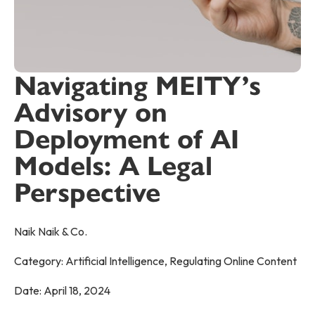
Navigating MEITY’s
Advisory on
Deployment of AI
Models: A Legal
Perspective
Naik Naik & Co.
Category:
Artificial Intelligence
,
Regulating Online Content
Date:
April 18, 2024