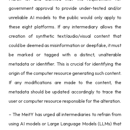
government approval to provide under-tested and/or
unreliable AI models to the public would only apply to
these eight platforms. If any intermediary allows the
creation of synthetic text/audio/visual content that
could be deemed as misinformation or deepfake, it must
be marked or tagged with a distinct, unalterable
metadata or identifier. This is crucial for identifying the
origin of the computer resource generating such content.
If any modifications are made to the content, the
metadata should be updated accordingly to trace the
user or computer resource responsible for the alteration.
– The MeitY has urged all intermediaries to refrain from
using AI models or Large Language Models (LLMs) that