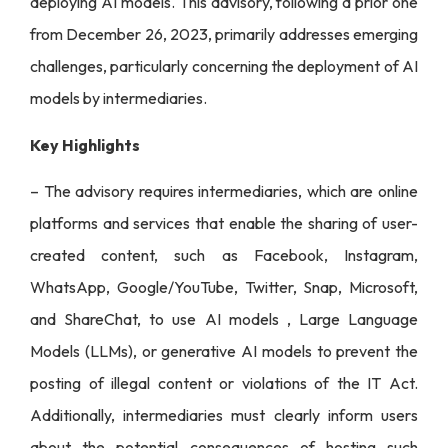
deploying AI models. This advisory, following a prior one
from December 26, 2023, primarily addresses emerging
challenges, particularly concerning the deployment of AI
models by intermediaries.
Key Highlights
– The advisory requires intermediaries, which are online
platforms and services that enable the sharing of user-
created content, such as Facebook, Instagram,
WhatsApp, Google/YouTube, Twitter, Snap, Microsoft,
and ShareChat, to use AI models , Large Language
Models (LLMs), or generative AI models to prevent the
posting of illegal content or violations of the IT Act.
Additionally, intermediaries must clearly inform users
about the potential consequences of hosting such