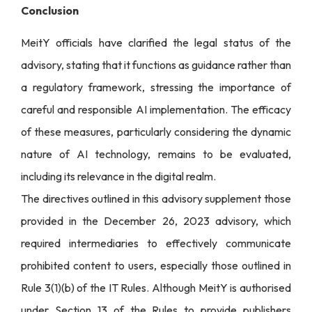
Conclusion
MeitY officials have clarified the legal status of the
advisory, stating that it functions as guidance rather than
a regulatory framework, stressing the importance of
careful and responsible AI implementation. The efficacy
of these measures, particularly considering the dynamic
nature of AI technology, remains to be evaluated,
including its relevance in the digital realm.
The directives outlined in this advisory supplement those
provided in the December 26, 2023 advisory, which
required intermediaries to effectively communicate
prohibited content to users, especially those outlined in
Rule 3(1)(b) of the IT Rules. Although MeitY is authorised
under Section 13 of the Rules to provide publishers