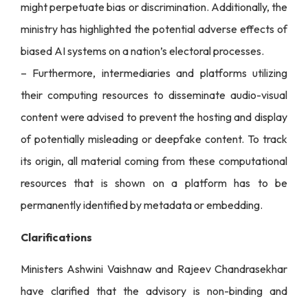
might perpetuate bias or discrimination. Additionally, the
ministry has highlighted the potential adverse effects of
biased AI systems on a nation’s electoral processes.
– Furthermore, intermediaries and platforms utilizing
their computing resources to disseminate audio-visual
content were advised to prevent the hosting and display
of potentially misleading or deepfake content. To track
its origin, all material coming from these computational
resources that is shown on a platform has to be
permanently identified by metadata or embedding.
Clarifications
Ministers Ashwini Vaishnaw and Rajeev Chandrasekhar
have clarified that the advisory is non-binding and