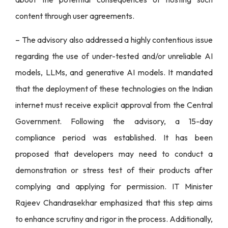
content through user agreements.
– The advisory also addressed a highly contentious issue
regarding the use of under-tested and/or unreliable AI
models, LLMs, and generative AI models. It mandated
that the deployment of these technologies on the Indian
internet must receive explicit approval from the Central
Government. Following the advisory, a 15-day
compliance period was established. It has been
proposed that developers may need to conduct a
demonstration or stress test of their products after
complying and applying for permission. IT Minister
Rajeev Chandrasekhar emphasized that this step aims
to enhance scrutiny and rigor in the process. Additionally,