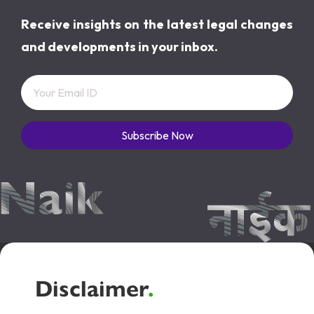
Receive insights on the latest legal changes
and developments in your inbox.
Subscribe Now
Disclaimer
.