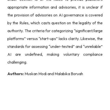
appropriate information and advisories, it is unclear if
the provision of advisories on AI governance is covered
by the Rules, which casts question on the legality of the
authority. The criteria for categorizing “significant/large
platforms” versus “start-ups” lacks clarity. Likewise, the
standards for assessing “under-tested” and “unreliable”
AI are undefined, making voluntary compliance
challenging.
Authors:
Muskan Modi and Malabika Boruah