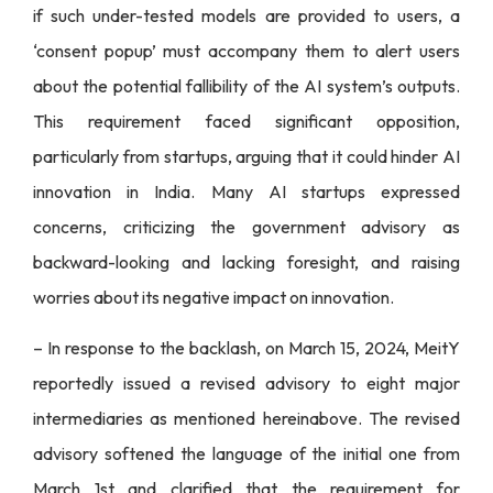
if such under-tested models are provided to users, a
‘consent popup’ must accompany them to alert users
about the potential fallibility of the AI system’s outputs.
This requirement faced significant opposition,
particularly from startups, arguing that it could hinder AI
innovation in India. Many AI startups expressed
concerns, criticizing the government advisory as
backward-looking and lacking foresight, and raising
worries about its negative impact on innovation.
– In response to the backlash, on March 15, 2024, MeitY
reportedly issued a revised advisory to eight major
intermediaries as mentioned hereinabove. The revised
advisory softened the language of the initial one from
March 1st and clarified that the requirement for