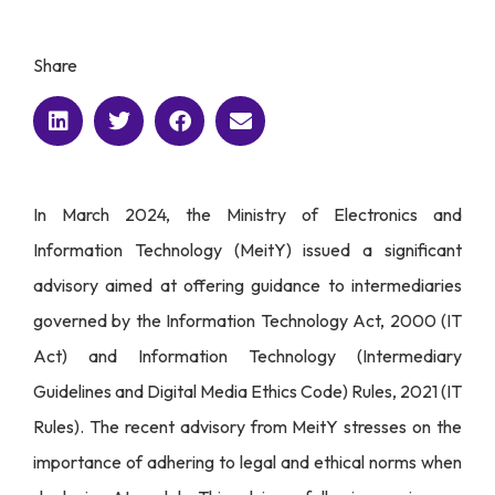
Share
In March 2024, the Ministry of Electronics and
Information Technology (MeitY) issued a significant
advisory aimed at offering guidance to intermediaries
governed by the Information Technology Act, 2000 (IT
Act) and Information Technology (Intermediary
Guidelines and Digital Media Ethics Code) Rules, 2021 (IT
Rules). The recent advisory from MeitY stresses on the
importance of adhering to legal and ethical norms when