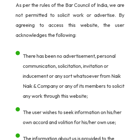
As per the rules of the Bar Council of India, we are
not permitted to solicit work or advertise. By
agreeing to access this website, the user
acknowledges the following:
There has been no advertisement, personal
communication, solicitation, invitation or
inducement or any sort whatsoever from Naik
Naik & Company or any of its members to solicit
any work through this website;
The user wishes to seek information on his/her
own accord and volition for his/her own use;
The information about us is provided to the