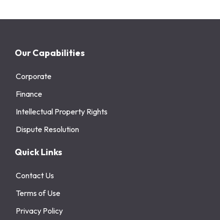
Our Capabilities
Corporate
Finance
Intellectual Property Rights
Dispute Resolution
Quick Links
Contact Us
Terms of Use
Privacy Policy