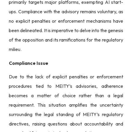
primarily targets major platforms, exempting AI start-
ups. Compliance with the advisory remains voluntary, as
no explicit penalties or enforcement mechanisms have
been delineated. It is imperative to delve into the genesis
of the opposition and its ramifications for the regulatory
milieu.
Compliance Issue
Due to the lack of explicit penalties or enforcement
procedures tied to MEITY’s advisories, adherence
becomes a matter of choice rather than a legal
requirement. This situation amplifies the uncertainty
surrounding the legal standing of MEITY’s regulatory
directives, raising questions about accountability and