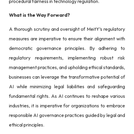
procedural fairness in technology regulation.
What is the Way Forward?
A thorough scrutiny and oversight of MeitY’s regulatory
measures are imperative to ensure their alignment with
democratic governance principles. By adhering to
regulatory requirements, implementing robust risk
management practices, and upholding ethical standards,
businesses can leverage the transformative potential of
AI while minimizing legal liabilities and safeguarding
fundamental rights. As AI continues to reshape various
industries, it is imperative for organizations to embrace
responsible AI governance practices guided by legal and
ethical principles.