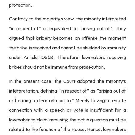
protection.
Contrary to the majority’s view, the minority interpreted
“in respect of” as equivalent to “arising out of”. They
argued that bribery becomes an offense the moment
the bribe is received and cannot be shielded by immunity
under Article 105(3). Therefore, lawmakers receiving
bribes should not be immune from prosecution.
In the present case, the Court adopted the minority’s
interpretation, defining “in respect of” as “arising out of
or bearing a clear relation to.” Merely having a remote
connection with a speech or vote is insufficient for a
lawmaker to claim immunity; the act in question must be
related to the function of the House. Hence, lawmakers