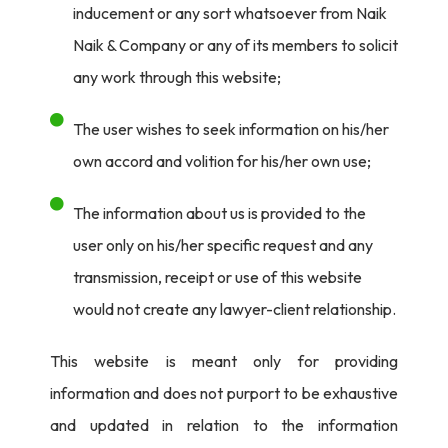
inducement or any sort whatsoever from Naik
Naik & Company or any of its members to solicit
any work through this website;
The user wishes to seek information on his/her
own accord and volition for his/her own use;
The information about us is provided to the
user only on his/her specific request and any
transmission, receipt or use of this website
would not create any lawyer-client relationship.
This website is meant only for providing
information and does not purport to be exhaustive
and updated in relation to the information