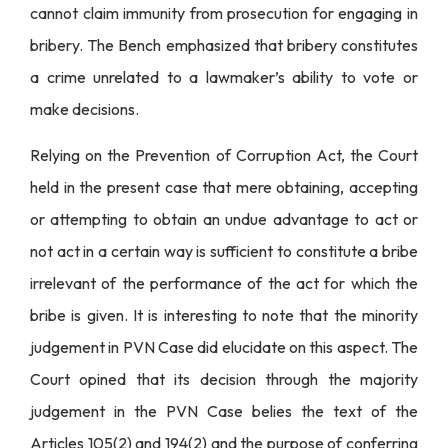
cannot claim immunity from prosecution for engaging in
bribery. The Bench emphasized that bribery constitutes
a crime unrelated to a lawmaker’s ability to vote or
make decisions.
Relying on the Prevention of Corruption Act, the Court
held in the present case that mere obtaining, accepting
or attempting to obtain an undue advantage to act or
not act in a certain way is sufficient to constitute a bribe
irrelevant of the performance of the act for which the
bribe is given. It is interesting to note that the minority
judgement in PVN Case did elucidate on this aspect. The
Court opined that its decision through the majority
judgement in the PVN Case belies the text of the
Articles 105(2) and 194(2) and the purpose of conferring