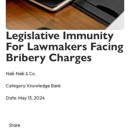
Legislative Immunity
For Lawmakers Facing
Bribery Charges
Naik Naik & Co.
Category:
Knowledge Bank
Date:
May 13, 2024
Share