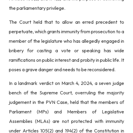
the parliamentary privilege.
The Court held that to allow an erred precedent to
perpetuate, which grants immunity from prosecution to a
member of the legislature who has allegedly engaged in
bribery for casting a vote or speaking has wide
ramifications on public interest and probity in public life. It
poses a grave danger and needs to be reconsidered.
In a landmark verdict on March 4, 2024, a seven judge
bench of the Supreme Court, overruling the majority
judgement in the PVN Case, held that the members of
Parliament (MPs) and Members of Legislative
Assemblies (MLAs) are not protected with immunity
under Articles 105(2) and 194(2) of the Constitution in