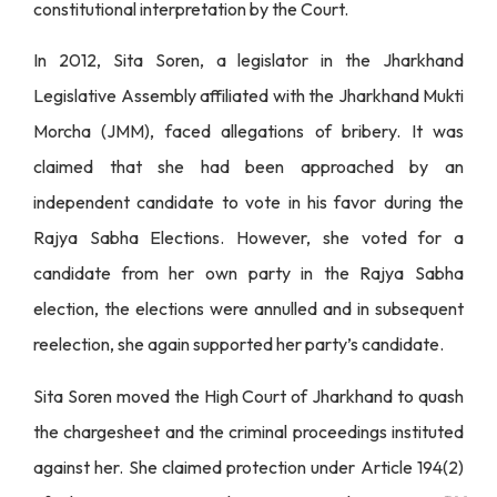
constitutional interpretation by the Court.
In 2012, Sita Soren, a legislator in the Jharkhand
Legislative Assembly affiliated with the Jharkhand Mukti
Morcha (JMM), faced allegations of bribery. It was
claimed that she had been approached by an
independent candidate to vote in his favor during the
Rajya Sabha Elections. However, she voted for a
candidate from her own party in the Rajya Sabha
election, the elections were annulled and in subsequent
reelection, she again supported her party’s candidate.
Sita Soren moved the High Court of Jharkhand to quash
the chargesheet and the criminal proceedings instituted
against her. She claimed protection under Article 194(2)