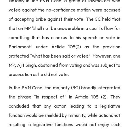
Notably in the PVN Case, a group of lawmakers who
voted against the no-confidence motion were accused
of accepting bribe against their vote. The SC held that
that an MP “shall not be answerable in a court of law for
something that has a nexus to his speech or vote in
Parliament” under Article 105(2) as the provision
protected “what has been said or voted”. However, one
MP, Ajit Singh, abstained from voting and was subject to
prosecution as he did not vote.
In the PVN Case, the majority (3:2) broadly interpreted
the phrase “in respect of” in Article 105 (2). They
concluded that any action leading to a legislative
function would be shielded by immunity, while actions not
resulting in legislative functions would not enjoy such