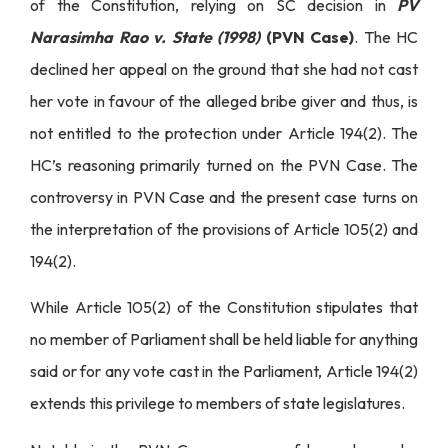
of the Constitution, relying on SC decision in
PV
Narasimha Rao v. State (1998)
(PVN Case)
. The HC
declined her appeal on the ground that she had not cast
her vote in favour of the alleged bribe giver and thus, is
not entitled to the protection under Article 194(2). The
HC’s reasoning primarily turned on the PVN Case. The
controversy in PVN Case and the present case turns on
the interpretation of the provisions of Article 105(2) and
194(2).
While Article 105(2) of the Constitution stipulates that
no member of Parliament shall be held liable for anything
said or for any vote cast in the Parliament, Article 194(2)
extends this privilege to members of state legislatures.