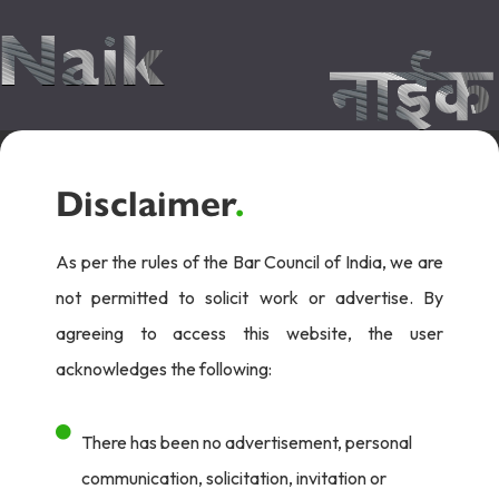
Disclaimer
.
As per the rules of the Bar Council of India, we are
not permitted to solicit work or advertise. By
agreeing to access this website, the user
acknowledges the following:
There has been no advertisement, personal
communication, solicitation, invitation or