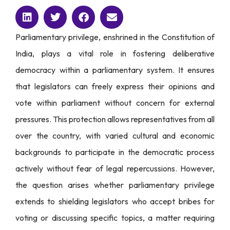
Parliamentary privilege, enshrined in the Constitution of
India, plays a vital role in fostering deliberative
democracy within a parliamentary system. It ensures
that legislators can freely express their opinions and
vote within parliament without concern for external
pressures. This protection allows representatives from all
over the country, with varied cultural and economic
backgrounds to participate in the democratic process
actively without fear of legal repercussions. However,
the question arises whether parliamentary privilege
extends to shielding legislators who accept bribes for
voting or discussing specific topics, a matter requiring