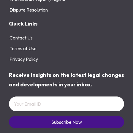
Dispute Resolution
Quick Links
Contact Us
Terms of Use
Privacy Policy
Receive insights on the latest legal changes
and developments in your inbox.
Subscribe Now