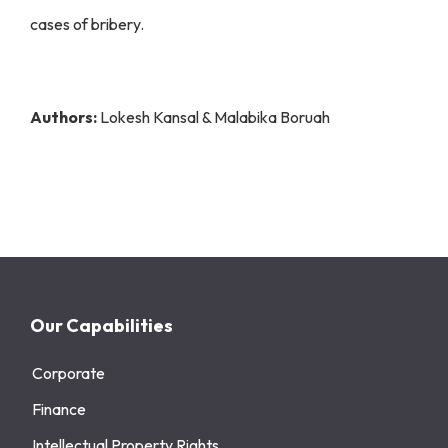
cases of bribery.
Authors:
Lokesh Kansal & Malabika Boruah
Our Capabilities
Corporate
Finance
Intellectual Property Rights