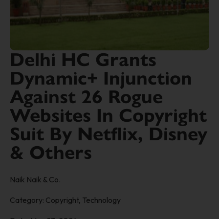
Delhi HC Grants
Dynamic+ Injunction
Against 26 Rogue
Websites In Copyright
Suit By Netflix, Disney
& Others
Naik Naik & Co.
Category:
Copyright
,
Technology