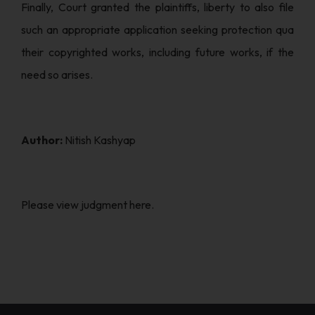
Finally, Court granted the plaintiffs, liberty to also file
such an appropriate application seeking protection qua
their copyrighted works, including future works, if the
need so arises.
Author:
Nitish Kashyap
Please
view
judgment here.