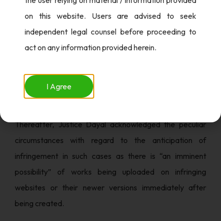
After directing the concerned authorities to block
on this website. Users are advised to seek
access to these infringing websites, within 48 hours of
independent legal counsel before proceeding to
receipt of the order, Court directed the Department of
act on any information provided herein.
Telecommunication (DoT) and Ministry of Electronics
and Information Technology (MeitY) to take steps to
ensure that Internet Service Providers comply with the
I Agree
said directions.
Thereafter, Justice Dayal acknowledged the peculiar
circumstances with regard to the anticipation of
infringement in such cases as there is “an imminent
possibility” of works being uploaded on infringing
websites or their newer versions immediately after
being created.