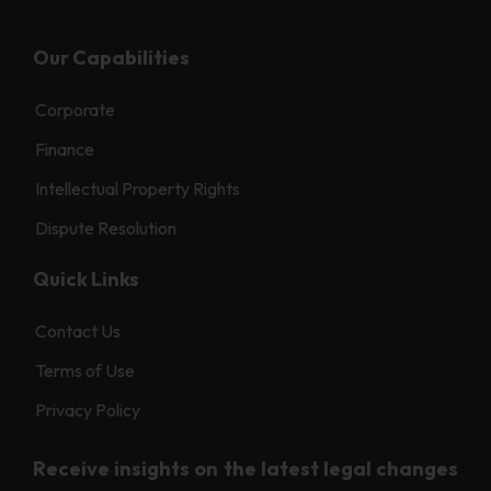
Our Capabilities
Corporate
Finance
Intellectual Property Rights
Dispute Resolution
Quick Links
Contact Us
Terms of Use
Privacy Policy
Receive insights on the latest legal changes