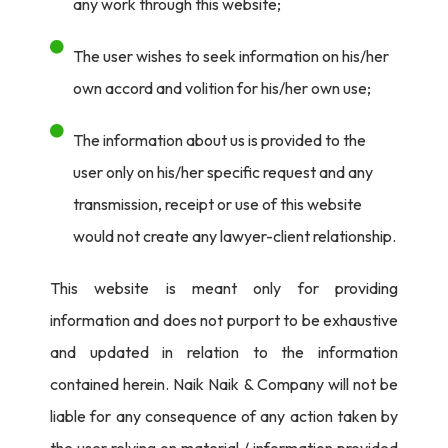
any work through this website;
therefore, are entitled to protection by virtue of Section
13(1) read with Sections 13(2) and (5) of the Act. Plaintiffs,
The user wishes to seek information on his/her
therefore, claim to have exclusive rights under Section
own accord and volition for his/her own use;
14(d) read with Section 17 of the Act.
The information about us is provided to the
Upon examining the facts on record, Court was of the
user only on his/her specific request and any
opinion that the plaintiffs have made out a
prima facie
transmission, receipt or use of this website
case for grant of
ex-parte
ad-interim injunction and also
would not create any lawyer-client relationship.
a dynamic injunction.
This website is meant only for providing
Justice Dayal said-
information and does not purport to be exhaustive
“
Balance of convenience lies in favour of plaintiffs as
and updated in relation to the information
irreparable loss would be caused if the same is not
contained herein. Naik Naik & Company will not be
granted.”
liable for any consequence of any action taken by
the user relying on material / information provided