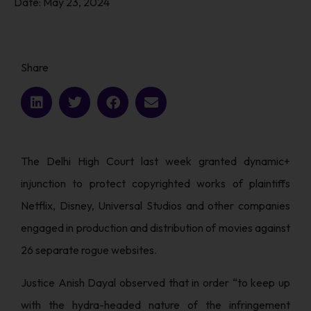
Date:
May 23, 2024
Share
The Delhi High Court last week granted dynamic+
injunction to protect copyrighted works of plaintiffs
Netflix, Disney, Universal Studios and other companies
engaged in production and distribution of movies against
26 separate rogue websites.
Justice Anish Dayal observed that in order “to keep up
with the hydra-headed nature of the infringement