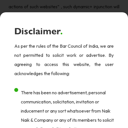
actions of such websites” , such dynamic+ injunction will
help protect the copyrighted works as soon as they are
created.
Disclaimer
.
Court was hearing the suit filed by plaintiffs seeking
As per the rules of the Bar Council of India, we are
permanent injunction restraining the defendants and all
not permitted to solicit work or advertise. By
those acting for/on their behalf, from hosting, streaming,
agreeing to access this website, the user
reproducing, distributing, disseminating on the internet in
acknowledges the following:
any manner whatsoever, any cinematograph
work/content/programme in relation to which the
There has been no advertisement, personal
plaintiffs have copyright, and other attendant reliefs.
communication, solicitation, invitation or
The works created by plaintiffs include sound recordings
inducement or any sort whatsoever from Naik
accompanied with visuals, and qualify as cinematograph
Naik & Company or any of its members to solicit
film under Section 2(f) of the Copyright Act, 1957 and,