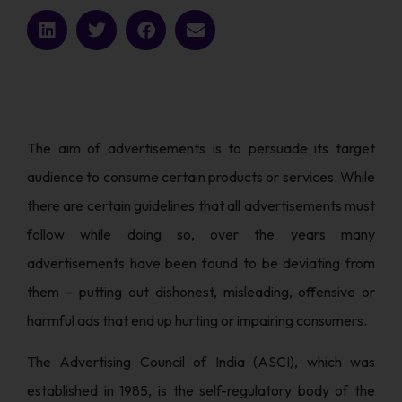
The aim of advertisements is to persuade its target
audience to consume certain products or services. While
there are certain guidelines that all advertisements must
follow while doing so, over the years many
advertisements have been found to be deviating from
them – putting out dishonest, misleading, offensive or
harmful ads that end up hurting or impairing consumers.
The Advertising Council of India (ASCI), which was
established in 1985, is the self-regulatory body of the