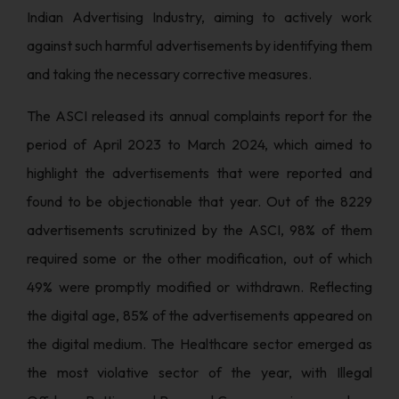
Indian Advertising Industry, aiming to actively work
against such harmful advertisements by identifying them
and taking the necessary corrective measures.
The ASCI released its annual complaints report for the
period of April 2023 to March 2024, which aimed to
highlight the advertisements that were reported and
found to be objectionable that year. Out of the 8229
advertisements scrutinized by the ASCI, 98% of them
required some or the other modification, out of which
49% were promptly modified or withdrawn. Reflecting
the digital age, 85% of the advertisements appeared on
the digital medium. The Healthcare sector emerged as
the most violative sector of the year, with Illegal