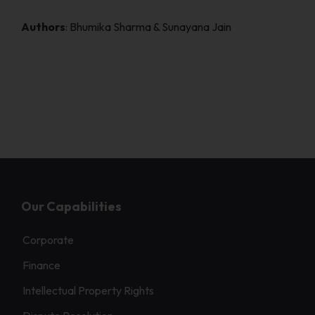
Authors
: Bhumika Sharma & Sunayana Jain
Our Capabilities
Corporate
Finance
Intellectual Property Rights