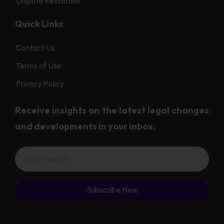
Dispute Resolution
Quick Links
Contact Us
Terms of Use
Privacy Policy
Receive insights on the latest legal changes
and developments in your inbox.
Subscribe Now