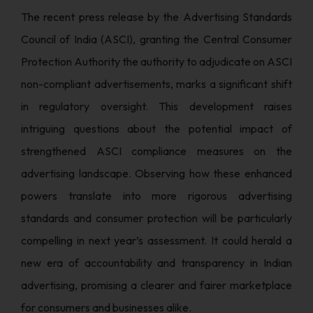
The recent press release by the Advertising Standards
Council of India (ASCI), granting the Central Consumer
Protection Authority the authority to adjudicate on ASCI
non-compliant advertisements, marks a significant shift
in regulatory oversight. This development raises
intriguing questions about the potential impact of
strengthened ASCI compliance measures on the
advertising landscape. Observing how these enhanced
powers translate into more rigorous advertising
standards and consumer protection will be particularly
compelling in next year’s assessment. It could herald a
new era of accountability and transparency in Indian
advertising, promising a clearer and fairer marketplace
for consumers and businesses alike.