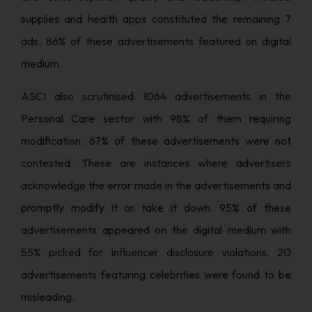
supplies and health apps constituted the remaining 7
ads. 86% of these advertisements featured on digital
medium.
ASCI also scrutinised 1064 advertisements in the
Personal Care sector with 98% of them requiring
modification. 67% of these advertisements were not
contested. These are instances where advertisers
acknowledge the error made in the advertisements and
promptly modify it or take it down. 95% of these
advertisements appeared on the digital medium with
55% picked for influencer disclosure violations. 20
advertisements featuring celebrities were found to be
misleading.