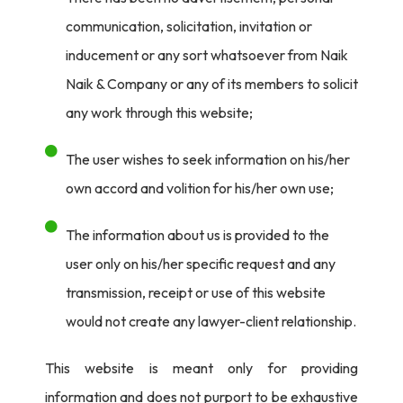
communication, solicitation, invitation or
faced influencer violations were Personal Care, Fashion
inducement or any sort whatsoever from Naik
and Lifestyle, Food and Beverage, Edutech, Baby Care.
Naik & Company or any of its members to solicit
However, as of May 13th, 2024 – there was an 89%
any work through this website;
compliance rate by influencers in comparison to the 86%
of the previous year. There was also 89% compliance
The user wishes to seek information on his/her
from celebrities, with Personal Care, Food and
own accord and volition for his/her own use;
Beverage, Illegal/Betting, Health Care and Durables
surfacing as the most violative sectors.
The information about us is provided to the
user only on his/her specific request and any
3200 of the advertisements scrutinized were reported
transmission, receipt or use of this website
for direct violation of the law. Advertising of certain
would not create any lawyer-client relationship.
products is banned under various laws. Most of these
advertisements
This website is meant only for providing
were seen on digital media which is the playground for
information and does not purport to be exhaustive