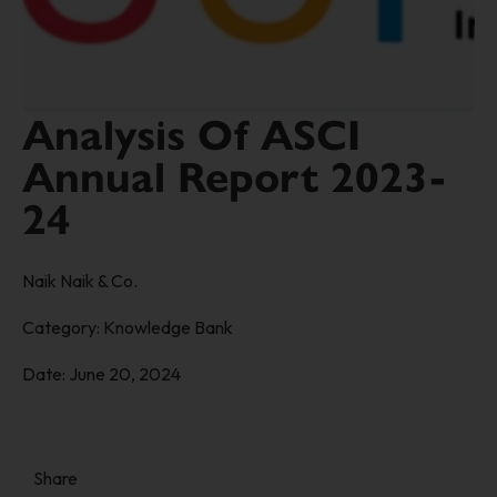
Analysis Of ASCI
Annual Report 2023-
24
Naik Naik & Co.
Category:
Knowledge Bank
Date:
June 20, 2024
Share