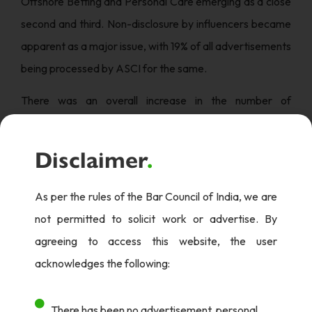
Offshore Betting and Personal Care emerging as a close
second and third. Non-disclosure by influencers became
apparent as a major issue, with 19% of all advertisements
being processed by ASCI for the same.
There was an overall increase in the number of
complaints and advertisements processed this year in
comparison to the previous years with Suo Motu and
Disclaimer
.
general public complaints being the largest sources. 42%
of the digital media complaints emerged from
As per the rules of the Bar Council of India, we are
Instagram, with 30% from miscellaneous websites and
not permitted to solicit work or advertise. By
17% from Facebook.
agreeing to access this website, the user
acknowledges the following:
When it came particularly to influencer violations, 76% of
the cases were not contested and were modified on an
There has been no advertisement, personal
average of 5 business days. The top 5 sectors that