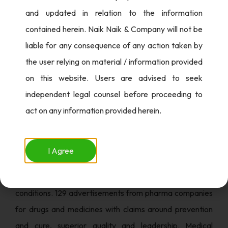
brands to advertise these products. These included
and updated in relation to the information
advertisements of Illegal Betting, Drugs and magic
contained herein. Naik Naik & Company will not be
remedies, Liquor Promotions along with E-cigarettes and
liable for any consequence of any action taken by
Vapes.
the user relying on material / information provided
on this website. Users are advised to seek
ASCI looked at a total of 1575 advertisements in the
independent legal counsel before proceeding to
Health Care sector out of which 99% required
act on any information provided herein.
modification. While 1249 advertisements were
processed for violating the law under the DMR Act from
the remaining 326 advertisements, 190 were from clinics
I Agree
/hospitals / wellness centres making tall misleading
claims about their services, care and cure to chronic
conditions. 129 advertisements from pharma companies
for drugs and medicines with claims around prevention
and cure, superior quality and leadership. Medical