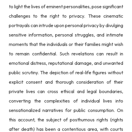
to light the lives of eminent personalities, pose significant
challenges to the right to privacy. These cinematic
portrayals can intrude upon personal privacy by divulging
sensitive information, personal struggles, and intimate
moments that the individuals or their families might wish
to remain confidential. Such revelations can result in
emotional distress, reputational damage, and unwanted
public scrutiny. The depiction of real-life figures without
explicit consent and thorough consideration of their
private lives can cross ethical and legal boundaries,
converting the complexities of individual lives into
sensationalized narratives for public consumption. On
this account, the subject of posthumous rights (rights
after death) has been a contentious area, with courts