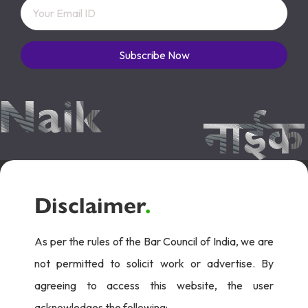
Subscribe Now
Disclaimer
.
As per the rules of the Bar Council of India, we are
not permitted to solicit work or advertise. By
agreeing to access this website, the user
acknowledges the following: