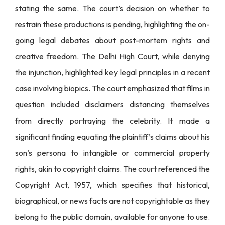
stating the same. The court’s decision on whether to
restrain these productions is pending, highlighting the on-
going legal debates about post-mortem rights and
creative freedom. The Delhi High Court, while denying
the injunction, highlighted key legal principles in a recent
case involving biopics. The court emphasized that films in
question included disclaimers distancing themselves
from directly portraying the celebrity. It made a
significant finding equating the plaintiff’s claims about his
son’s persona to intangible or commercial property
rights, akin to copyright claims. The court referenced the
Copyright Act, 1957, which specifies that historical,
biographical, or news facts are not copyrightable as they
belong to the public domain, available for anyone to use.