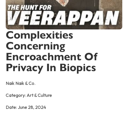
Complexities
Concerning
Encroachment Of
Privacy In Biopics
Naik Naik & Co.
Category:
Art & Culture
Date:
June 28, 2024