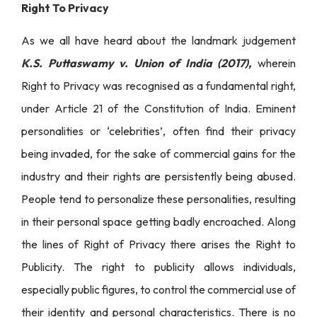
Right To Privacy
As we all have heard about the landmark judgement
K.S. Puttaswamy v. Union of India (2017),
wherein
Right to Privacy was recognised as a fundamental right,
under Article 21 of the Constitution of India. Eminent
personalities or ‘celebrities’, often find their privacy
being invaded, for the sake of commercial gains for the
industry and their rights are persistently being abused.
People tend to personalize these personalities, resulting
in their personal space getting badly encroached. Along
the lines of Right of Privacy there arises the Right to
Publicity. The right to publicity allows individuals,
especially public figures, to control the commercial use of
their identity and personal characteristics. There is no