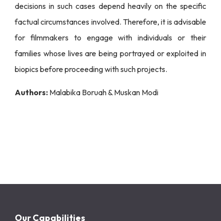
decisions in such cases depend heavily on the specific
factual circumstances involved. Therefore, it is advisable
for filmmakers to engage with individuals or their
families whose lives are being portrayed or exploited in
biopics before proceeding with such projects.
Authors:
Malabika Boruah & Muskan Modi
Our Capabilities