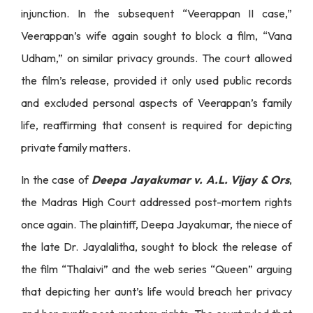
injunction. In the subsequent “Veerappan II case,”
Veerappan’s wife again sought to block a film, “Vana
Udham,” on similar privacy grounds. The court allowed
the film’s release, provided it only used public records
and excluded personal aspects of Veerappan’s family
life, reaffirming that consent is required for depicting
private family matters.
In the case of
Deepa Jayakumar v. A.L. Vijay & Ors
,
the Madras High Court addressed post-mortem rights
once again. The plaintiff, Deepa Jayakumar, the niece of
the late Dr. Jayalalitha, sought to block the release of
the film “Thalaivi” and the web series “Queen” arguing
that depicting her aunt’s life would breach her privacy