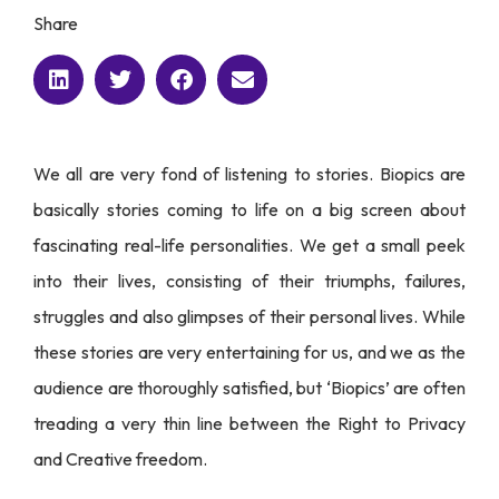
Share
We all are very fond of listening to stories. Biopics are
basically stories coming to life on a big screen about
fascinating real-life personalities. We get a small peek
into their lives, consisting of their triumphs, failures,
struggles and also glimpses of their personal lives. While
these stories are very entertaining for us, and we as the
audience are thoroughly satisfied, but ‘Biopics’ are often
treading a very thin line between the Right to Privacy
and Creative freedom.