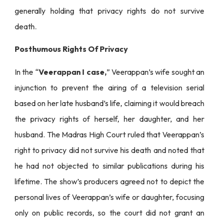
generally holding that privacy rights do not survive
death.
Posthumous Rights Of Privacy
In the “
Veerappan I case,
” Veerappan’s wife sought an
injunction to prevent the airing of a television serial
based on her late husband’s life, claiming it would breach
the privacy rights of herself, her daughter, and her
husband. The Madras High Court ruled that Veerappan’s
right to privacy did not survive his death and noted that
he had not objected to similar publications during his
lifetime. The show’s producers agreed not to depict the
personal lives of Veerappan’s wife or daughter, focusing
only on public records, so the court did not grant an