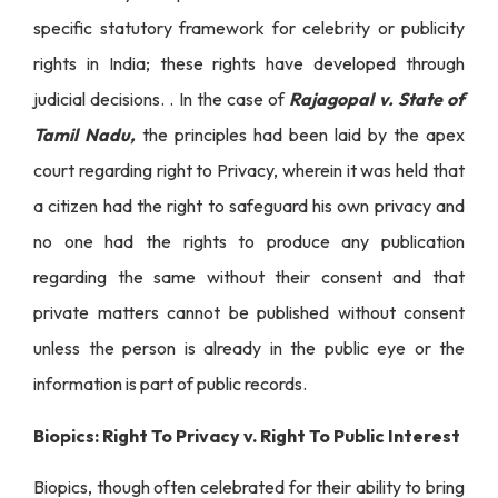
specific statutory framework for celebrity or publicity
rights in India; these rights have developed through
judicial decisions. . In the case of
Rajagopal v. State of
Tamil Nadu,
the principles had been laid by the apex
court regarding right to Privacy, wherein it was held that
a citizen had the right to safeguard his own privacy and
no one had the rights to produce any publication
regarding the same without their consent and that
private matters cannot be published without consent
unless the person is already in the public eye or the
information is part of public records.
Biopics: Right To Privacy v. Right To Public Interest
Biopics, though often celebrated for their ability to bring