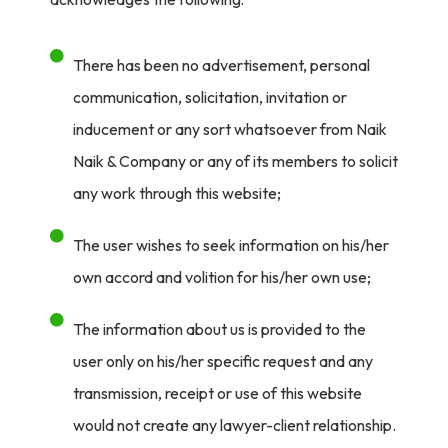
There has been no advertisement, personal
communication, solicitation, invitation or
inducement or any sort whatsoever from Naik
Naik & Company or any of its members to solicit
any work through this website;
The user wishes to seek information on his/her
own accord and volition for his/her own use;
The information about us is provided to the
user only on his/her specific request and any
transmission, receipt or use of this website
would not create any lawyer-client relationship.