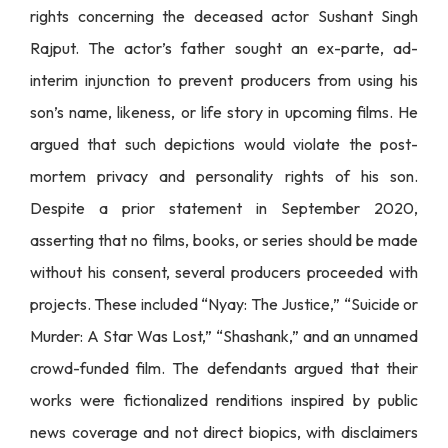
rights concerning the deceased actor Sushant Singh
Rajput. The actor’s father sought an ex-parte, ad-
interim injunction to prevent producers from using his
son’s name, likeness, or life story in upcoming films. He
argued that such depictions would violate the post-
mortem privacy and personality rights of his son.
Despite a prior statement in September 2020,
asserting that no films, books, or series should be made
without his consent, several producers proceeded with
projects. These included “Nyay: The Justice,” “Suicide or
Murder: A Star Was Lost,” “Shashank,” and an unnamed
crowd-funded film. The defendants argued that their
works were fictionalized renditions inspired by public
news coverage and not direct biopics, with disclaimers