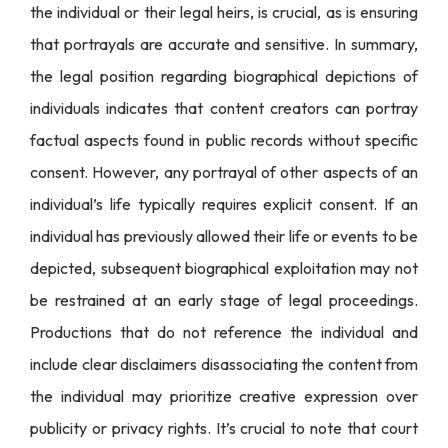
the individual or their legal heirs, is crucial, as is ensuring
that portrayals are accurate and sensitive. In summary,
the legal position regarding biographical depictions of
individuals indicates that content creators can portray
factual aspects found in public records without specific
consent. However, any portrayal of other aspects of an
individual’s life typically requires explicit consent. If an
individual has previously allowed their life or events to be
depicted, subsequent biographical exploitation may not
be restrained at an early stage of legal proceedings.
Productions that do not reference the individual and
include clear disclaimers disassociating the content from
the individual may prioritize creative expression over
publicity or privacy rights. It’s crucial to note that court