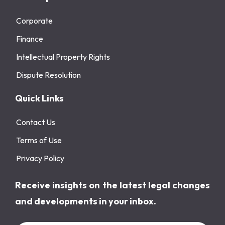
Corporate
Finance
Intellectual Property Rights
Dispute Resolution
Quick Links
Contact Us
Terms of Use
Privacy Policy
Receive insights on the latest legal changes
and developments in your inbox.