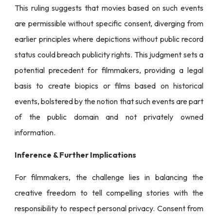
This ruling suggests that movies based on such events
are permissible without specific consent, diverging from
earlier principles where depictions without public record
status could breach publicity rights. This judgment sets a
potential precedent for filmmakers, providing a legal
basis to create biopics or films based on historical
events, bolstered by the notion that such events are part
of the public domain and not privately owned
information.
Inference & Further Implications
For filmmakers, the challenge lies in balancing the
creative freedom to tell compelling stories with the
responsibility to respect personal privacy. Consent from