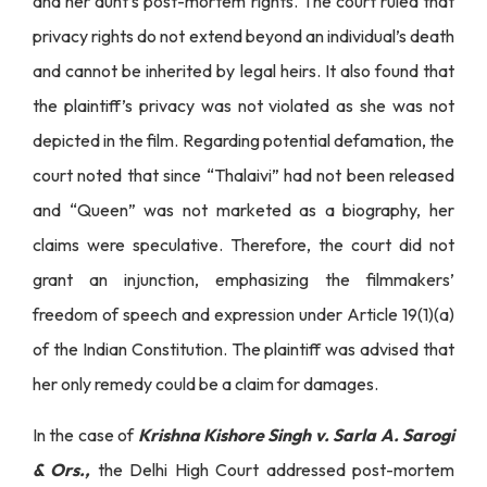
and her aunt’s post-mortem rights. The court ruled that
privacy rights do not extend beyond an individual’s death
and cannot be inherited by legal heirs. It also found that
the plaintiff’s privacy was not violated as she was not
depicted in the film. Regarding potential defamation, the
court noted that since “Thalaivi” had not been released
and “Queen” was not marketed as a biography, her
claims were speculative. Therefore, the court did not
grant an injunction, emphasizing the filmmakers’
freedom of speech and expression under Article 19(1)(a)
of the Indian Constitution. The plaintiff was advised that
her only remedy could be a claim for damages.
In the case of
Krishna Kishore Singh v. Sarla A. Sarogi
& Ors.,
the Delhi High Court addressed post-mortem