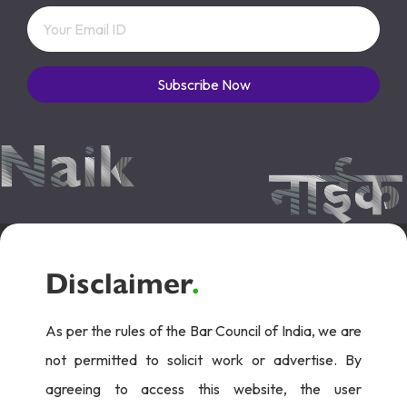
Subscribe Now
Disclaimer
.
As per the rules of the Bar Council of India, we are
not permitted to solicit work or advertise. By
agreeing to access this website, the user