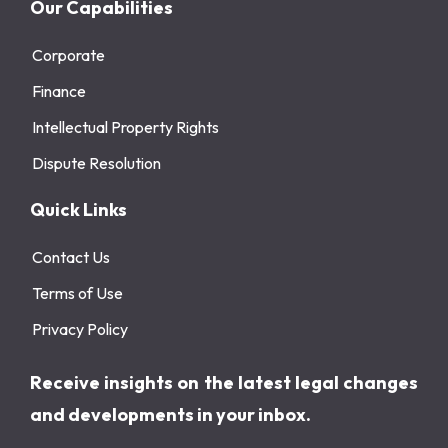
Our Capabilities
Corporate
Finance
Intellectual Property Rights
Dispute Resolution
Quick Links
Contact Us
Terms of Use
Privacy Policy
Receive insights on the latest legal changes
and developments in your inbox.