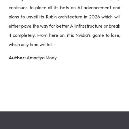
continues to place all its bets on AI advancement and
plans to unveil its Rubin architecture in 2026 which will
either pave the way for better AI infrastructure or break
it completely. From here on, it is Nvidia’s game to lose,
which only time will tell.
Author:
Amartya Mody