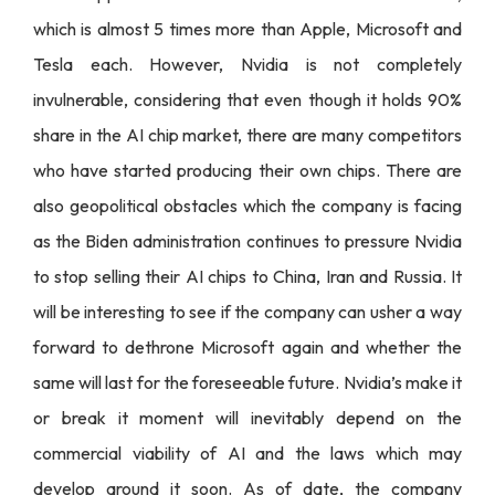
which is almost 5 times more than Apple, Microsoft and
Tesla each. However, Nvidia is not completely
invulnerable, considering that even though it holds 90%
share in the AI chip market, there are many competitors
who have started producing their own chips. There are
also geopolitical obstacles which the company is facing
as the Biden administration continues to pressure Nvidia
to stop selling their AI chips to China, Iran and Russia. It
will be interesting to see if the company can usher a way
forward to dethrone Microsoft again and whether the
same will last for the foreseeable future. Nvidia’s make it
or break it moment will inevitably depend on the
commercial viability of AI and the laws which may
develop around it soon. As of date, the company