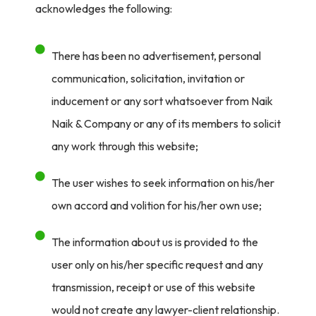
acknowledges the following:
There has been no advertisement, personal
communication, solicitation, invitation or
inducement or any sort whatsoever from Naik
Naik & Company or any of its members to solicit
any work through this website;
The user wishes to seek information on his/her
own accord and volition for his/her own use;
The information about us is provided to the
user only on his/her specific request and any
transmission, receipt or use of this website
would not create any lawyer-client relationship.