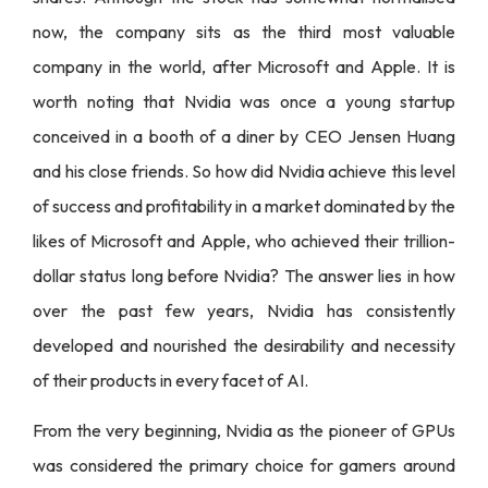
now, the company sits as the third most valuable
company in the world, after Microsoft and Apple. It is
worth noting that Nvidia was once a young startup
conceived in a booth of a diner by CEO Jensen Huang
and his close friends. So how did Nvidia achieve this level
of success and profitability in a market dominated by the
likes of Microsoft and Apple, who achieved their trillion-
dollar status long before Nvidia? The answer lies in how
over the past few years, Nvidia has consistently
developed and nourished the desirability and necessity
of their products in every facet of AI.
From the very beginning, Nvidia as the pioneer of GPUs
was considered the primary choice for gamers around