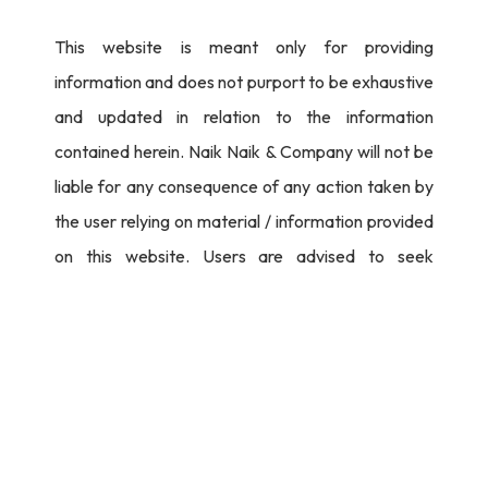
This website is meant only for providing
information and does not purport to be exhaustive
and updated in relation to the information
contained herein. Naik Naik & Company will not be
liable for any consequence of any action taken by
the user relying on material / information provided
on this website. Users are advised to seek
independent legal counsel before proceeding to
act on any information provided herein.
I Agree