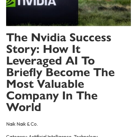
The Nvidia Success
Story: How It
Leveraged AI To
Briefly Become The
Most Valuable
Company In The
World
Naik Naik & Co.
Category:
Artificial Intelligence
,
Technology