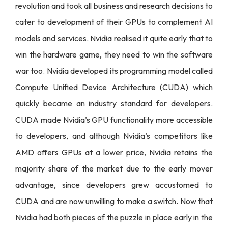
revolution and took all business and research decisions to
cater to development of their GPUs to complement AI
models and services. Nvidia realised it quite early that to
win the hardware game, they need to win the software
war too. Nvidia developed its programming model called
Compute Unified Device Architecture (CUDA) which
quickly became an industry standard for developers.
CUDA made Nvidia’s GPU functionality more accessible
to developers, and although Nvidia’s competitors like
AMD offers GPUs at a lower price, Nvidia retains the
majority share of the market due to the early mover
advantage, since developers grew accustomed to
CUDA and are now unwilling to make a switch. Now that
Nvidia had both pieces of the puzzle in place early in the