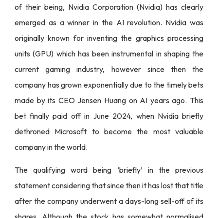
of their being, Nvidia Corporation (Nvidia) has clearly
emerged as a winner in the AI revolution. Nvidia was
originally known for inventing the graphics processing
units (GPU) which has been instrumental in shaping the
current gaming industry, however since then the
company has grown exponentially due to the timely bets
made by its CEO Jensen Huang on AI years ago. This
bet finally paid off in June 2024, when Nvidia briefly
dethroned Microsoft to become the most valuable
company in the world.
The qualifying word being ‘briefly’ in the previous
statement considering that since then it has lost that title
after the company underwent a days-long sell-off of its
shares. Although the stock has somewhat normalised