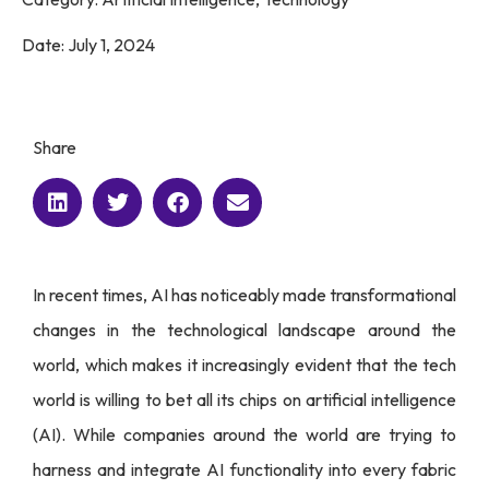
Date:
July 1, 2024
Share
In recent times, AI has noticeably made transformational
changes in the technological landscape around the
world, which makes it increasingly evident that the tech
world is willing to bet all its chips on artificial intelligence
(AI). While companies around the world are trying to
harness and integrate AI functionality into every fabric