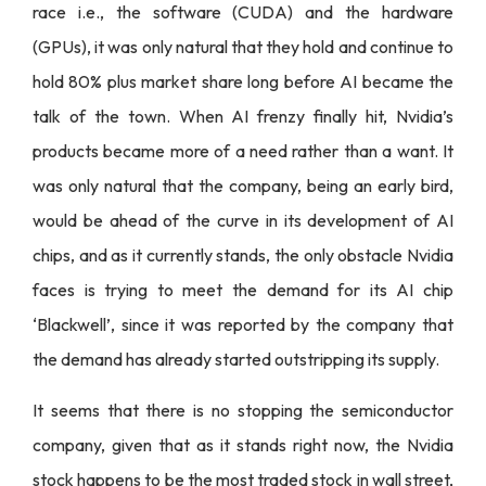
race i.e., the software (CUDA) and the hardware
(GPUs), it was only natural that they hold and continue to
hold 80% plus market share long before AI became the
talk of the town. When AI frenzy finally hit, Nvidia’s
products became more of a need rather than a want. It
was only natural that the company, being an early bird,
would be ahead of the curve in its development of AI
chips, and as it currently stands, the only obstacle Nvidia
faces is trying to meet the demand for its AI chip
‘Blackwell’, since it was reported by the company that
the demand has already started outstripping its supply.
It seems that there is no stopping the semiconductor
company, given that as it stands right now, the Nvidia
stock happens to be the most traded stock in wall street,