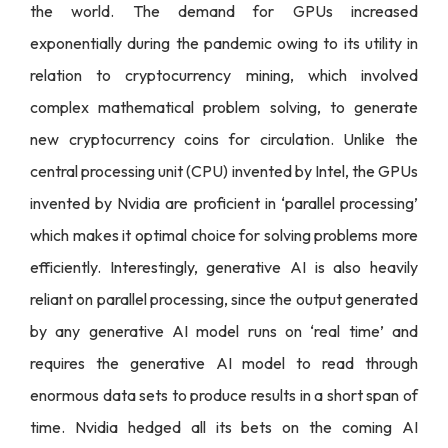
the world. The demand for GPUs increased
exponentially during the pandemic owing to its utility in
relation to cryptocurrency mining, which involved
complex mathematical problem solving, to generate
new cryptocurrency coins for circulation. Unlike the
central processing unit (CPU) invented by Intel, the GPUs
invented by Nvidia are proficient in ‘parallel processing’
which makes it optimal choice for solving problems more
efficiently. Interestingly, generative AI is also heavily
reliant on parallel processing, since the output generated
by any generative AI model runs on ‘real time’ and
requires the generative AI model to read through
enormous data sets to produce results in a short span of
time. Nvidia hedged all its bets on the coming AI