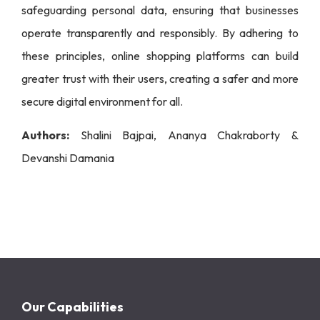
safeguarding personal data, ensuring that businesses
operate transparently and responsibly. By adhering to
these principles, online shopping platforms can build
greater trust with their users, creating a safer and more
secure digital environment for all.
Authors:
Shalini Bajpai, Ananya Chakraborty &
Devanshi Damania
Our Capabilities