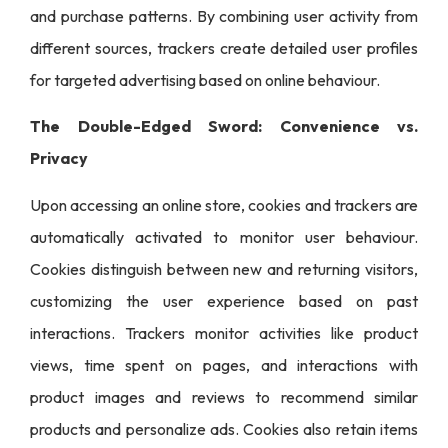
and purchase patterns. By combining user activity from
different sources, trackers create detailed user profiles
for targeted advertising based on online behaviour.
The Double-Edged Sword: Convenience vs.
Privacy
Upon accessing an online store, cookies and trackers are
automatically activated to monitor user behaviour.
Cookies distinguish between new and returning visitors,
customizing the user experience based on past
interactions. Trackers monitor activities like product
views, time spent on pages, and interactions with
product images and reviews to recommend similar
products and personalize ads. Cookies also retain items