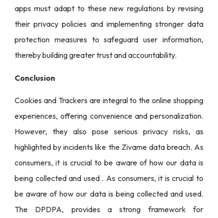
apps must adapt to these new regulations by revising
their privacy policies and implementing stronger data
protection measures to safeguard user information,
thereby building greater trust and accountability.
Conclusion
Cookies and Trackers are integral to the online shopping
experiences, offering convenience and personalization.
However, they also pose serious privacy risks, as
highlighted by incidents like the Zivame data breach. As
consumers, it is crucial to be aware of how our data is
being collected and used . As consumers, it is crucial to
be aware of how our data is being collected and used.
The DPDPA, provides a strong framework for