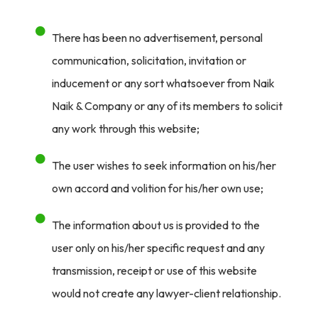
There has been no advertisement, personal
communication, solicitation, invitation or
inducement or any sort whatsoever from Naik
Naik & Company or any of its members to solicit
any work through this website;
The user wishes to seek information on his/her
own accord and volition for his/her own use;
The information about us is provided to the
user only on his/her specific request and any
transmission, receipt or use of this website
would not create any lawyer-client relationship.