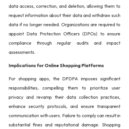
data access, correction, and deletion, allowing them to
request information about their data and withdraw such
data if no longer needed. Organizations are required to
appoint Data Protection Officers (DPOs) to ensure
compliance through regular audits and impact
assessments.
Implications for Online Shopping Platforms
For shopping apps, the DPDPA imposes significant
responsibilities, compelling them to prioritize user
privacy and revamp their data collection practices,
enhance security protocols, and ensure transparent
communication with users. Failure to comply can result in
substantial fines and reputational damage. Shopping