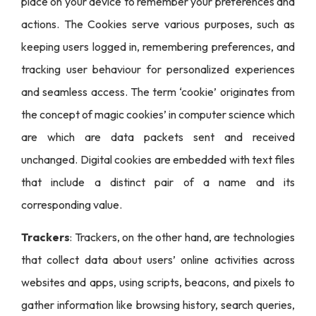
place on your device to remember your preferences and
actions. The Cookies serve various purposes, such as
keeping users logged in, remembering preferences, and
tracking user behaviour for personalized experiences
and seamless access. The term ‘cookie’ originates from
the concept of magic cookies’ in computer science which
are which are data packets sent and received
unchanged. Digital cookies are embedded with text files
that include a distinct pair of a name and its
corresponding value.
Trackers
: Trackers, on the other hand, are technologies
that collect data about users’ online activities across
websites and apps, using scripts, beacons, and pixels to
gather information like browsing history, search queries,