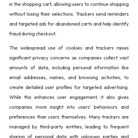
in the shopping cart, allowing users to continue shopping
without losing their selections. Trackers send reminders
and targeted ads for abandoned carts and help identify
fraud during checkout.
The widespread use of cookies and trackers raises
significant privacy concerns as companies collect vast
amounts of data, including personal information like
email addresses, names, and browsing activities, to
create detailed user profiles for targeted advertising.
While this enhances user engagement, it also gives
companies more insight into users’ behaviours and
preferences than users themselves. Many trackers are
managed by third-party entities, leading to frequent
sharing of personal data with unknown parties and