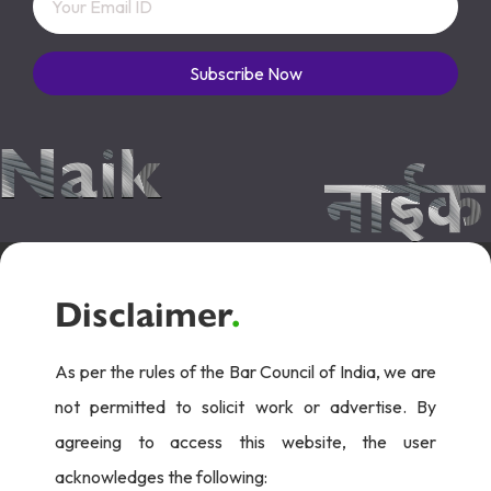
Subscribe Now
Disclaimer
.
As per the rules of the Bar Council of India, we are
not permitted to solicit work or advertise. By
agreeing to access this website, the user
acknowledges the following: