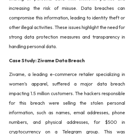
increasing the risk of misuse. Data breaches can
compromise this information, leading to identity theft or
other illegal activities. These issues highlight the need for
strong data protection measures and transparency in
handling personal data.
Case Study: Zivame Data Breach
Zivame, a leading e-commerce retailer specializing in
women’s apparel, suffered a major data breach
impacting 1.5 million customers. The hackers responsible
for this breach were selling the stolen personal
information, such as names, email addresses, phone
numbers, and physical addresses, for $500 in
cryptocurrency on a Telegram group. This was