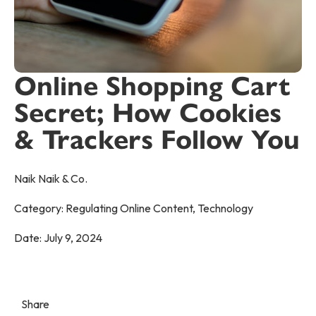
Online Shopping Cart
Secret; How Cookies
& Trackers Follow You
Naik Naik & Co.
Category:
Regulating Online Content
,
Technology
Date:
July 9, 2024
Share