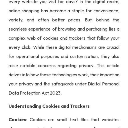
every website you visit for days? In the digital realm,
online shopping has become a staple for convenience,
variety, and often better prices. But, behind the
seamless experience of browsing and purchasing lies a
complex web of cookies and trackers that follow your
every click. While these digital mechanisms are crucial
for operational purposes and customization, they also
raise notable concerns regarding privacy. This article
delves into how these technologies work, their impact on
your privacy and the safeguards under Digital Personal
Data Protection Act 2023.
Understanding Cookies and Trackers
Cookies
: Cookies are small text files that websites