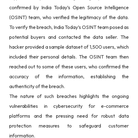
confirmed by India Today’s Open Source Intelligence
(OSINT) team, who verified the legitimacy of the data.
To verify the breach, India Today’s OSINT team posed as
potential buyers and contacted the data seller. The
hacker provided a sample dataset of 1,500 users, which
included their personal details. The OSINT team then
reached out to some of these users, who confirmed the
accuracy of the information, establishing the
authenticity of the breach.
The nature of such breaches highlights the ongoing
vulnerabilities in cybersecurity for e-commerce
platforms and the pressing need for robust data
protection measures to safeguard customer
information.