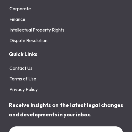
Corporate
Finance
Intellectual Property Rights
Dispute Resolution
Quick Links
Contact Us
Terms of Use
Privacy Policy
Receive insights on the latest legal changes
and developments in your inbox.