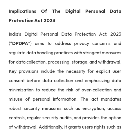
Implications Of The Digital Personal Data
Protection Act 2023
India’s Digital Personal Data Protection Act, 2023
(“
DPDPA
”) aims to address privacy concerns and
regulate data handling practices with stringent measures
for data collection, processing, storage, and withdrawal.
Key provisions include the necessity for explicit user
consent before data collection and emphasizing data
minimization to reduce the risk of over-collection and
misuse of personal information. The act mandates
robust security measures such as encryption, access
controls, regular security audits, and provides the option
of withdrawal. Additionally, it grants users rights such as