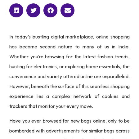
In today’s bustling digital marketplace, online shopping
has become second nature to many of us in India.
Whether you’re browsing for the latest fashion trends,
hunting for electronics, or exploring home essentials, the
convenience and variety offered online are unparalleled.
However, beneath the surface of this seamless shopping
experience lies a complex network of cookies and
trackers that monitor your every move.
Have you ever browsed for new bags online, only to be
bombarded with advertisements for similar bags across