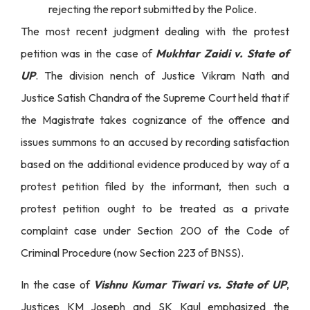
rejecting the report submitted by the Police.
The most recent judgment dealing with the protest
petition was in the case of
Mukhtar Zaidi v. State of
UP
. The division nench of Justice Vikram Nath and
Justice Satish Chandra of the Supreme Court held that if
the Magistrate takes cognizance of the offence and
issues summons to an accused by recording satisfaction
based on the additional evidence produced by way of a
protest petition filed by the informant, then such a
protest petition ought to be treated as a private
complaint case under Section 200 of the Code of
Criminal Procedure (now Section 223 of BNSS).
In the case of
Vishnu Kumar Tiwari vs. State of UP
,
Justices KM Joseph and SK Kaul emphasized the