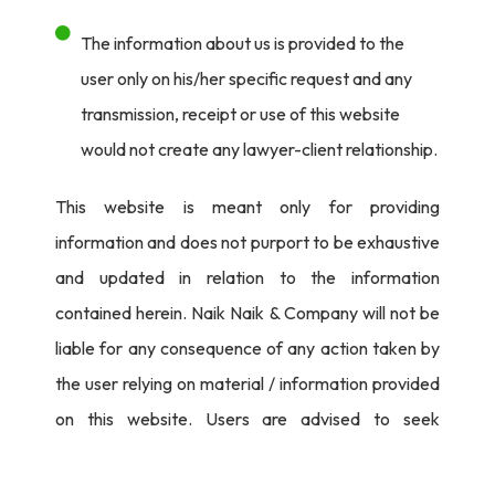
The information about us is provided to the
user only on his/her specific request and any
transmission, receipt or use of this website
would not create any lawyer-client relationship.
This website is meant only for providing
information and does not purport to be exhaustive
and updated in relation to the information
contained herein. Naik Naik & Company will not be
liable for any consequence of any action taken by
the user relying on material / information provided
on this website. Users are advised to seek
independent legal counsel before proceeding to
act on any information provided herein.