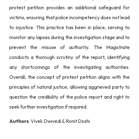
protest petition provides an additional safeguard for
victims, ensuring that police incompetency does not lead
to injustice. This practice has been in place, serving to
monitor any lapses during the investigation stage and to
prevent the misuse of authority. The Magistrate
conducts a thorough scrutiny of the report, identifying
any shortcomings of the investigating authorities.
Overall, the concept of protest petition aligns with the
principles of natural justice, allowing aggrieved party to
question the credibility of the police report and right to
seek further investigation if required.
Authors
: Vivek Dwivedi & Ronit Doshi