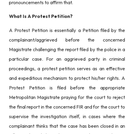
pronouncements to affirm that.
What Is A Protest Petition?
A Protest Petition is essentially a Petition filed by the
complainant/aggrieved before the concerned
Magistrate challenging the report filed by the police in a
particular case. For an aggrieved party in criminal
proceedings, a protest petition serves as an effective
and expeditious mechanism to protect his/her rights. A
Protest Petition is filed before the appropriate
Metropolitan Magistrate praying for the court to reject
the final report in the concerned FIR and for the court to
supervise the investigation itself, in cases where the
complainant thinks that the case has been closed in an