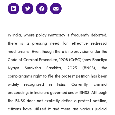
In India, where policy inefficacy is frequently debated,
there is a pressing need for effective redressal
mechanisms. Even though there is no provision under the
Code of Criminal Procedure, 1908 (CrPC) (now Bhartiya
Nyaya Suraksha Samhita, 2023 (BNSS), the
complainant’s right to file the protest petition has been
widely recognized in India. Currently, criminal
proceedings in India are governed under BNSS. Although
the BNSS does not explicitly define a protest petition,
citizens have utilized it and there are various judicial