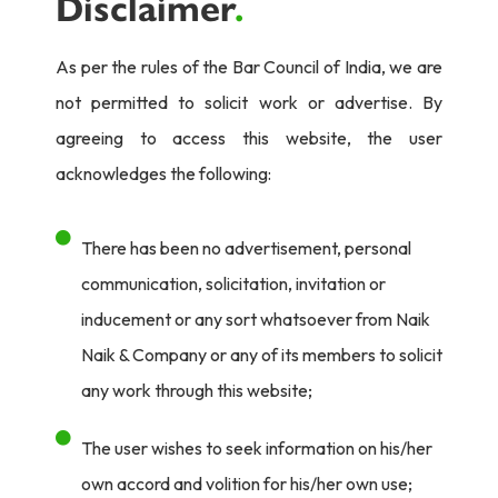
Disclaimer
.
As per the rules of the Bar Council of India, we are
not permitted to solicit work or advertise. By
agreeing to access this website, the user
acknowledges the following:
There has been no advertisement, personal
communication, solicitation, invitation or
inducement or any sort whatsoever from Naik
Naik & Company or any of its members to solicit
any work through this website;
The user wishes to seek information on his/her
own accord and volition for his/her own use;