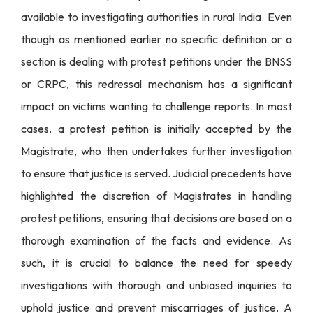
available to investigating authorities in rural India. Even
though as mentioned earlier no specific definition or a
section is dealing with protest petitions under the BNSS
or CRPC, this redressal mechanism has a significant
impact on victims wanting to challenge reports. In most
cases, a protest petition is initially accepted by the
Magistrate, who then undertakes further investigation
to ensure that justice is served. Judicial precedents have
highlighted the discretion of Magistrates in handling
protest petitions, ensuring that decisions are based on a
thorough examination of the facts and evidence. As
such, it is crucial to balance the need for speedy
investigations with thorough and unbiased inquiries to
uphold justice and prevent miscarriages of justice. A