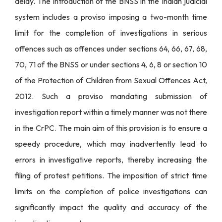
delay. The introduction of the BNSS in the Indian judicial
system includes a proviso imposing a two-month time
limit for the completion of investigations in serious
offences such as offences under sections 64, 66, 67, 68,
70, 71 of the BNSS or under sections 4, 6, 8 or section 10
of the Protection of Children from Sexual Offences Act,
2012. Such a proviso mandating submission of
investigation report within a timely manner was not there
in the CrPC. The main aim of this provision is to ensure a
speedy procedure, which may inadvertently lead to
errors in investigative reports, thereby increasing the
filing of protest petitions. The imposition of strict time
limits on the completion of police investigations can
significantly impact the quality and accuracy of the