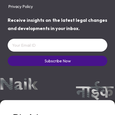
Privacy Policy
Receive insights on the latest legal changes
and developments in your inbox.
Subscribe Now