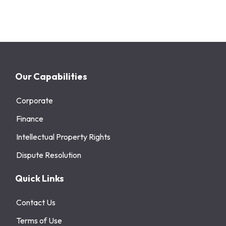
Our Capabilities
Corporate
Finance
Intellectual Property Rights
Dispute Resolution
Quick Links
Contact Us
Terms of Use