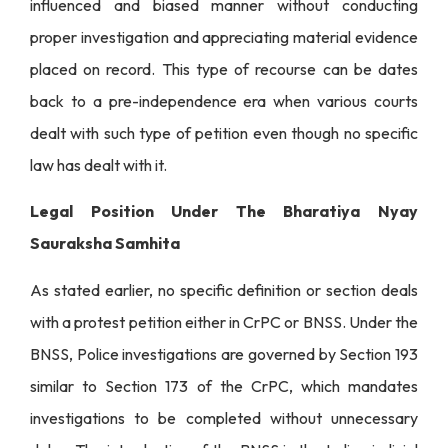
influenced and biased manner without conducting
proper investigation and appreciating material evidence
placed on record. This type of recourse can be dates
back to a pre-independence era when various courts
dealt with such type of petition even though no specific
law has dealt with it.
Legal Position Under The Bharatiya Nyay
Sauraksha Samhita
As stated earlier, no specific definition or section deals
with a protest petition either in CrPC or BNSS. Under the
BNSS, Police investigations are governed by Section 193
similar to Section 173 of the CrPC, which mandates
investigations to be completed without unnecessary