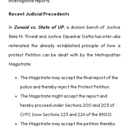
investigative reports.
Recent Judicial Precedents
In
Zunaid vs. State of UP
, a division bench of Justice
Bela M. Trivedi and Justice Dipankar Datta has inter-alia
reiterated the already established principle of how a
protest Petition can be dealt with by the Metropolitan
Magistrate:
The Magistrate may accept the final report of the
police and thereby reject the Protest Petition.
The Magistrate might accept the report and
hereby proceed under Sections 200 and 203 of
CrPC (now Sections 223 and 226 of the BNSS).
The Magistrate may accept the petition thereby