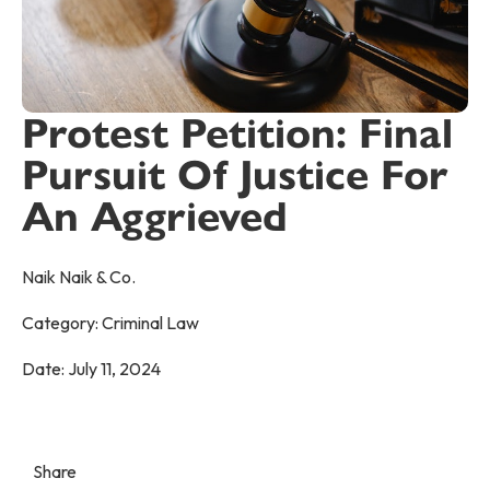
Protest Petition: Final
Pursuit Of Justice For
An Aggrieved
Naik Naik & Co.
Category:
Criminal Law
Date:
July 11, 2024
Share