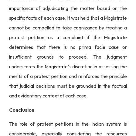
importance of adjudicating the matter based on the
specific facts of each case. It was held that a Magistrate
cannot be compelled to take cognizance by treating a
protest petition as a complaint if the Magistrate
determines that there is no prima facie case or
insufficient grounds to proceed. The judgment
underscores the Magistrate’s discretion in assessing the
merits of a protest petition and reinforces the principle
that judicial decisions must be grounded in the factual
and evidentiary context of each case.
Conclusion
The role of protest petitions in the Indian system is
considerable, especially considering the resources