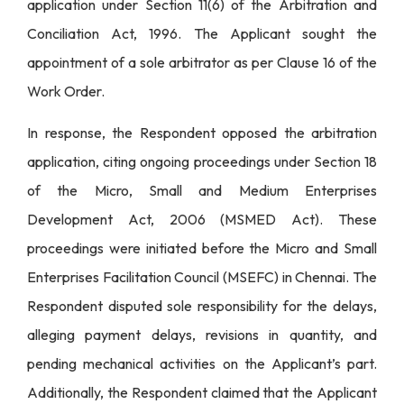
application under Section 11(6) of the Arbitration and
Conciliation Act, 1996. The Applicant sought the
appointment of a sole arbitrator as per Clause 16 of the
Work Order.
In response, the Respondent opposed the arbitration
application, citing ongoing proceedings under Section 18
of the Micro, Small and Medium Enterprises
Development Act, 2006 (MSMED Act). These
proceedings were initiated before the Micro and Small
Enterprises Facilitation Council (MSEFC) in Chennai. The
Respondent disputed sole responsibility for the delays,
alleging payment delays, revisions in quantity, and
pending mechanical activities on the Applicant’s part.
Additionally, the Respondent claimed that the Applicant