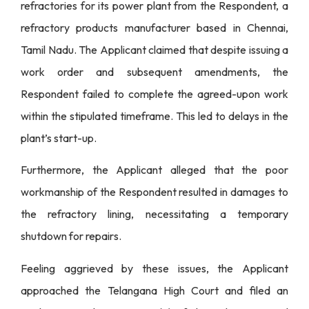
refractories for its power plant from the Respondent, a
refractory products manufacturer based in Chennai,
Tamil Nadu. The Applicant claimed that despite issuing a
work order and subsequent amendments, the
Respondent failed to complete the agreed-upon work
within the stipulated timeframe. This led to delays in the
plant’s start-up.
Furthermore, the Applicant alleged that the poor
workmanship of the Respondent resulted in damages to
the refractory lining, necessitating a temporary
shutdown for repairs.
Feeling aggrieved by these issues, the Applicant
approached the Telangana High Court and filed an