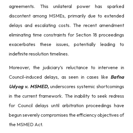
agreements. This unilateral power has sparked
discontent among MSMEs, primarily due to extended
delays and escalating costs. The recent amendment
eliminating time constraints for Section 18 proceedings
exacerbates these issues, potentially leading to
indefinite resolution timelines.
Moreover, the judiciary’s reluctance to intervene in
Council-induced delays, as seen in cases like
Bafna
Udyog v. MSMED,
underscores systemic shortcomings
in the current framework. The inability to seek redress
for Council delays until arbitration proceedings have
begun severely compromises the efficiency objectives of
the MSMED Act.