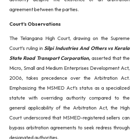
agreement between the parties.
Court’s Observations
The Telangana High Court, drawing on the Supreme
Court’s ruling in
Silpi Industries And Others vs Kerala
State Road Transport Corporation,
asserted that the
Micro, Small and Medium Enterprises Development Act,
2006, takes precedence over the Arbitration Act.
Emphasizing the MSMED Act’s status as a specialized
statute with overriding authority compared to the
general applicability of the Arbitration Act, the High
Court underscored that MSMED-registered sellers can
bypass arbitration agreements to seek redress through
designated authorities.