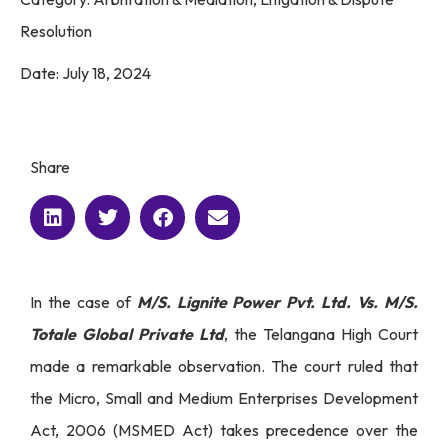
Resolution
Date:
July 18, 2024
Share
In the case of
M/S. Lignite Power Pvt. Ltd. Vs. M/S.
Totale Global Private Ltd
, the Telangana High Court
made a remarkable observation. The court ruled that
the Micro, Small and Medium Enterprises Development
Act, 2006 (MSMED Act) takes precedence over the