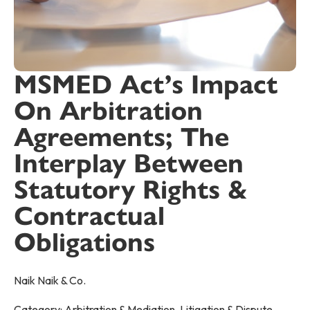
MSMED Act’s Impact
On Arbitration
Agreements; The
Interplay Between
Statutory Rights &
Contractual
Obligations
Naik Naik & Co.
Category:
Arbitration & Mediation
,
Litigation & Dispute