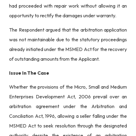
had proceeded with repair work without allowing it an
opportunity to rectify the damages under warranty.
The Respondent argued that the arbitration application
was not maintainable due to the statutory proceedings
already initiated under the MSMED Act for the recovery
of outstanding amounts from the Applicant.
Issue In The Case
Whether the provisions of the Micro, Small and Medium
Enterprises Development Act, 2006 prevail over an
arbitration agreement under the Arbitration and
Conciliation Act, 1996, allowing a seller falling under the
MSMED Act to seek resolution through the designated
authority despite the existence of an arbitration