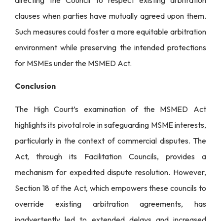
clauses when parties have mutually agreed upon them.
Such measures could foster a more equitable arbitration
environment while preserving the intended protections
for MSMEs under the MSMED Act.
Conclusion
The High Court’s examination of the MSMED Act
highlights its pivotal role in safeguarding MSME interests,
particularly in the context of commercial disputes. The
Act, through its Facilitation Councils, provides a
mechanism for expedited dispute resolution. However,
Section 18 of the Act, which empowers these councils to
override existing arbitration agreements, has
inadvertently led to extended delays and increased