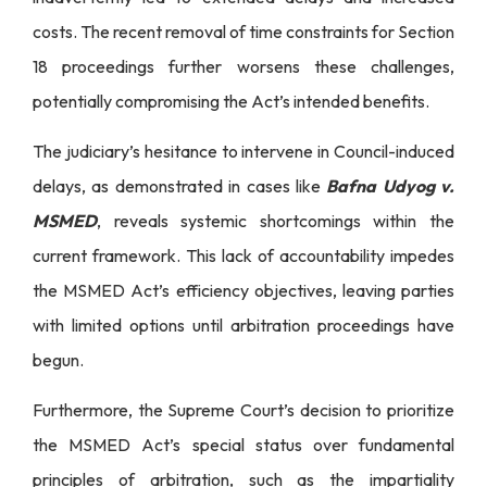
costs. The recent removal of time constraints for Section
18 proceedings further worsens these challenges,
potentially compromising the Act’s intended benefits.
The judiciary’s hesitance to intervene in Council-induced
delays, as demonstrated in cases like
Bafna Udyog v.
MSMED
, reveals systemic shortcomings within the
current framework. This lack of accountability impedes
the MSMED Act’s efficiency objectives, leaving parties
with limited options until arbitration proceedings have
begun.
Furthermore, the Supreme Court’s decision to prioritize
the MSMED Act’s special status over fundamental
principles of arbitration, such as the impartiality