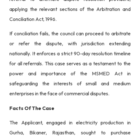
applying the relevant sections of the Arbitration and
Conciliation Act, 1996.
If conciliation fails, the council can proceed to arbitrate
or refer the dispute, with jurisdiction extending
nationally. It enforces a strict 90-day resolution timeline
for all referrals. This case serves as a testament to the
power and importance of the MSMED Act in
safeguarding the interests of small and medium
enterprises in the face of commercial disputes.
Facts Of The Case
The Applicant, engaged in electricity production in
Gurha, Bikaner, Rajasthan, sought to purchase