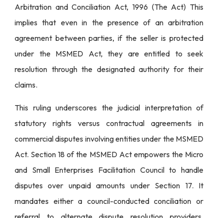
Arbitration and Conciliation Act, 1996 (The Act) This
implies that even in the presence of an arbitration
agreement between parties, if the seller is protected
under the MSMED Act, they are entitled to seek
resolution through the designated authority for their
claims.
This ruling underscores the judicial interpretation of
statutory rights versus contractual agreements in
commercial disputes involving entities under the MSMED
Act. Section 18 of the MSMED Act empowers the Micro
and Small Enterprises Facilitation Council to handle
disputes over unpaid amounts under Section 17. It
mandates either a council-conducted conciliation or
referral to alternate dispute resolution providers,