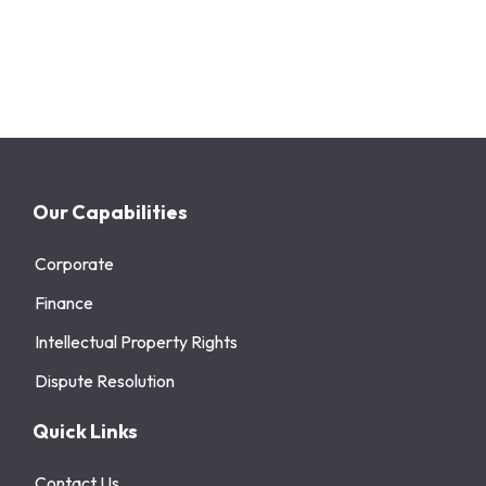
Our Capabilities
Corporate
Finance
Intellectual Property Rights
Dispute Resolution
Quick Links
Contact Us