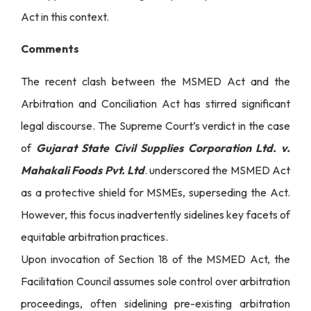
Act in this context.
Comments
The recent clash between the MSMED Act and the
Arbitration and Conciliation Act has stirred significant
legal discourse. The Supreme Court’s verdict in the case
of
Gujarat State Civil Supplies Corporation Ltd. v.
Mahakali Foods Pvt. Ltd
. underscored the MSMED Act
as a protective shield for MSMEs, superseding the Act.
However, this focus inadvertently sidelines key facets of
equitable arbitration practices.
Upon invocation of Section 18 of the MSMED Act, the
Facilitation Council assumes sole control over arbitration
proceedings, often sidelining pre-existing arbitration