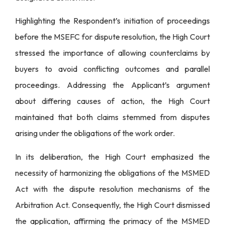
Highlighting the Respondent’s initiation of proceedings
before the MSEFC for dispute resolution, the High Court
stressed the importance of allowing counterclaims by
buyers to avoid conflicting outcomes and parallel
proceedings. Addressing the Applicant’s argument
about differing causes of action, the High Court
maintained that both claims stemmed from disputes
arising under the obligations of the work order.
In its deliberation, the High Court emphasized the
necessity of harmonizing the obligations of the MSMED
Act with the dispute resolution mechanisms of the
Arbitration Act. Consequently, the High Court dismissed
the application, affirming the primacy of the MSMED