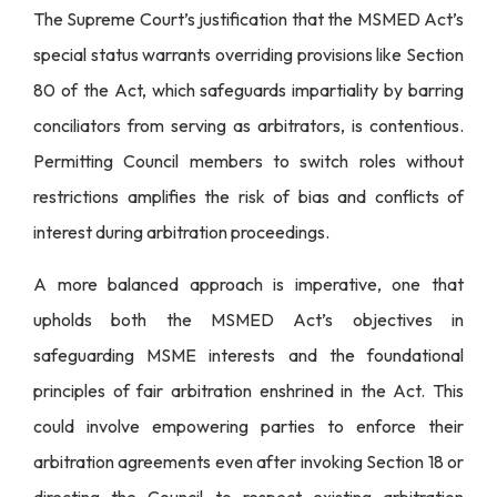
The Supreme Court’s justification that the MSMED Act’s
special status warrants overriding provisions like Section
80 of the Act, which safeguards impartiality by barring
conciliators from serving as arbitrators, is contentious.
Permitting Council members to switch roles without
restrictions amplifies the risk of bias and conflicts of
interest during arbitration proceedings.
A more balanced approach is imperative, one that
upholds both the MSMED Act’s objectives in
safeguarding MSME interests and the foundational
principles of fair arbitration enshrined in the Act. This
could involve empowering parties to enforce their
arbitration agreements even after invoking Section 18 or
directing the Council to respect existing arbitration