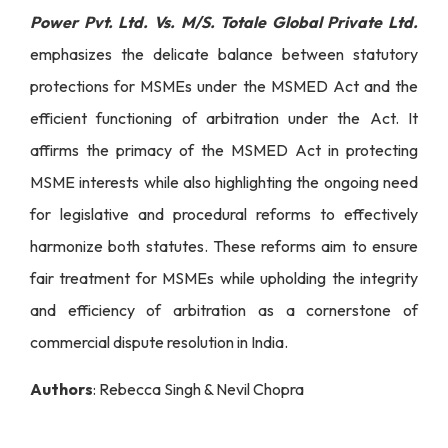
Power Pvt. Ltd. Vs. M/S. Totale Global Private Ltd.
emphasizes the delicate balance between statutory
protections for MSMEs under the MSMED Act and the
efficient functioning of arbitration under the Act. It
affirms the primacy of the MSMED Act in protecting
MSME interests while also highlighting the ongoing need
for legislative and procedural reforms to effectively
harmonize both statutes. These reforms aim to ensure
fair treatment for MSMEs while upholding the integrity
and efficiency of arbitration as a cornerstone of
commercial dispute resolution in India.
Authors
: Rebecca Singh & Nevil Chopra