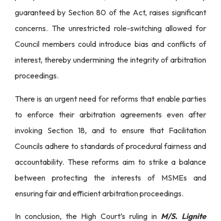
guaranteed by Section 80 of the Act, raises significant
concerns. The unrestricted role-switching allowed for
Council members could introduce bias and conflicts of
interest, thereby undermining the integrity of arbitration
proceedings.
There is an urgent need for reforms that enable parties
to enforce their arbitration agreements even after
invoking Section 18, and to ensure that Facilitation
Councils adhere to standards of procedural fairness and
accountability. These reforms aim to strike a balance
between protecting the interests of MSMEs and
ensuring fair and efficient arbitration proceedings.
In conclusion, the High Court’s ruling in
M/S. Lignite