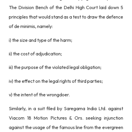
The Division Bench of the Delhi High Court laid down 5
principles that would stand as a test to draw the defence
of de minimis, namely:
i) the size and type of the harm;
ii) the cost of adjudication;
iii) the purpose of the violated legal obligation;
iv) the effect on the legal rights of third parties;
v) the intent of the wrongdoer.
Similarly, in a suit filed by Saregama India Ltd. against
Viacom 18 Motion Pictures & Ors. seeking injunction
against the usage of the famous line from the evergreen