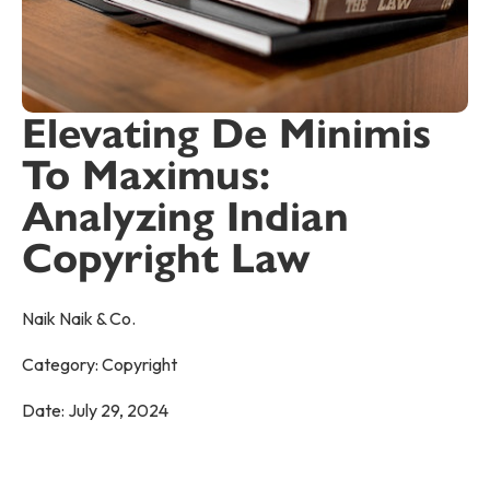
Elevating De Minimis
To Maximus:
Analyzing Indian
Copyright Law
Naik Naik & Co.
Category:
Copyright
Date:
July 29, 2024