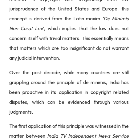
jurisprudence of the United States and Europe, this
concept is derived from the Latin maxim
‘De Minimis
Non-Curat Lex
’, which implies that the law does not
concern itself with trivial matters. This essentially means
that matters which are too insignificant do not warrant
any judicial intervention.
Over the past decade, while many countries are still
grappling around the principle of de minimis, India has
been proactive in its application in copyright related
disputes, which can be evidenced through various
judgments.
The first application of this principle was witnessed in the
matter between
India TV Independent News Service