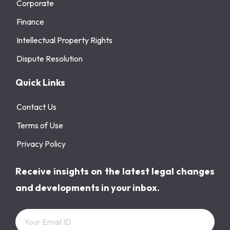
Corporate
Finance
Intellectual Property Rights
Dispute Resolution
Quick Links
Contact Us
Terms of Use
Privacy Policy
Receive insights on the latest legal changes
and developments in your inbox.