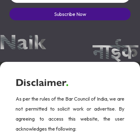
Subscribe Now
Disclaimer
.
As per the rules of the Bar Council of India, we are
not permitted to solicit work or advertise. By
agreeing to access this website, the user
acknowledges the following: