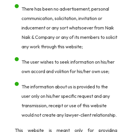
There has been no advertisement, personal
communication, solicitation, invitation or
inducement or any sort whatsoever from Naik
Naik & Company or any of its members to solicit
any work through this website;
The user wishes to seek information on his/her
own accord and volition for his/her own use;
The information about us is provided to the
user only on his/her specific request and any
transmission, receipt or use of this website
would not create any lawyer-client relationship.
This website is meant only for providing