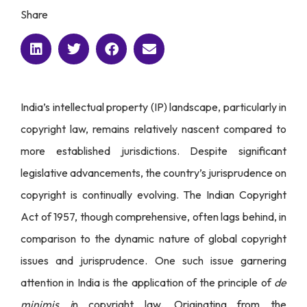
Share
India’s intellectual property (IP) landscape, particularly in
copyright law, remains relatively nascent compared to
more established jurisdictions. Despite significant
legislative advancements, the country’s jurisprudence on
copyright is continually evolving. The Indian Copyright
Act of 1957, though comprehensive, often lags behind, in
comparison to the dynamic nature of global copyright
issues and jurisprudence. One such issue garnering
attention in India is the application of the principle of
de
minimis i
n copyright law. Originating from the