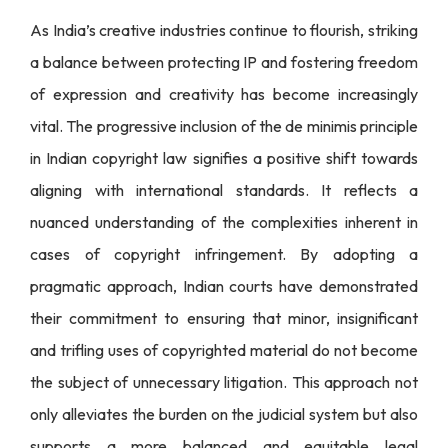
As India’s creative industries continue to flourish, striking
a balance between protecting IP and fostering freedom
of expression and creativity has become increasingly
vital. The progressive inclusion of the de minimis principle
in Indian copyright law signifies a positive shift towards
aligning with international standards. It reflects a
nuanced understanding of the complexities inherent in
cases of copyright infringement. By adopting a
pragmatic approach, Indian courts have demonstrated
their commitment to ensuring that minor, insignificant
and trifling uses of copyrighted material do not become
the subject of unnecessary litigation. This approach not
only alleviates the burden on the judicial system but also
supports a more balanced and equitable legal