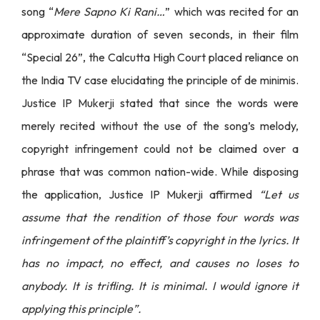
song “
Mere Sapno Ki Rani…
” which was recited for an
approximate duration of seven seconds, in their film
“Special 26”, the Calcutta High Court placed reliance on
the India TV case elucidating the principle of de minimis.
Justice IP Mukerji stated that since the words were
merely recited without the use of the song’s melody,
copyright infringement could not be claimed over a
phrase that was common nation-wide. While disposing
the application, Justice IP Mukerji affirmed
“Let us
assume that the rendition of those four words was
infringement of the plaintiff’s copyright in the lyrics. It
has no impact, no effect, and causes no loses to
anybody. It is trifling. It is minimal. I would ignore it
applying this principle”.