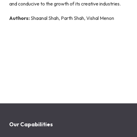
and conducive to the growth of its creative industries.
Authors:
Shaanal Shah, Parth Shah, Vishal Menon
Our Capabilities