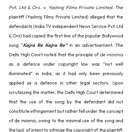
Pvt. Ltd & Ors. v. Yashraj Films Private Limited.
The
plaintiff (Yashraj Films Private Limited) alleged that the
defendants (India TV Independent News Service Pvt. Ltd
& Ors) had copied the first line of the popular Bollywood
song “
Kajra Re Kajra Re”
in an advertisement. The
Delhi High Court noted that the principle of
de minimis
as a defence under copyright law was “not well
illuminated” in India, as it had only been previously
applied as a defence in other legal sectors. Upon
scrutinizing the matter, the Delhi High Court determined
that the use of the song by the defendant did not
constitute infringement but rather fell under the concept
of de minimis, owing to the minimal use of the song and
the lack of intent to infringe the copyright of the plaintiff.