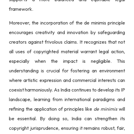
framework.
Moreover, the incorporation of the de minimis principle
encourages creativity and innovation by safeguarding
creators against frivolous claims. It recognizes that not
all uses of copyrighted material warrant legal action,
especially when the impact is negligible. This
understanding is crucial for fostering an environment
where artistic expression and commercial interests can
coexist harmoniously. As India continues to develop its IP
landscape, learning from international paradigms and
refining the application of principles like
de minimis
will
be essential. By doing so, India can strengthen its
copyright jurisprudence, ensuring it remains robust, fair,