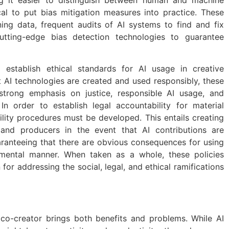
tical to put bias mitigation measures into practice. These
ning data, frequent audits of AI systems to find and fix
utting-edge bias detection technologies to guarantee
o establish ethical standards for AI usage in creative
t AI technologies are created and used responsibly, these
 strong emphasis on justice, responsible AI usage, and
In order to establish legal accountability for material
lity procedures must be developed. This entails creating
s and producers in the event that AI contributions are
ranteeing that there are obvious consequences for using
rimental manner. When taken as a whole, these policies
for addressing the social, legal, and ethical ramifications
co-creator brings both benefits and problems. While AI