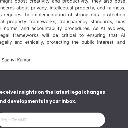
ight boost creativity and productivity, they also pose
ncerns about privacy, intellectual property, and fairness.
es requires the implementation of strong data protection
ctual property frameworks, transparency standards, bias
al norms, and accountability procedures. As AI evolves,
egal frameworks will be critical to ensuring that AI
gally and ethically, protecting the public interest, and
 Saanvi Kumar
eceive insights on the latest legal changes
nd developments in your inbox.