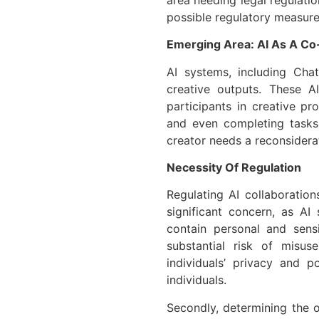
possible regulatory measure
Emerging Area: AI As A Co
AI systems, including Cha
creative outputs. These A
participants in creative pr
and even completing tasks 
creator needs a reconsiderat
Necessity Of Regulation
Regulating AI collaborations
significant concern, as AI
contain personal and sensi
substantial risk of misu
individuals’ privacy and p
individuals.
Secondly, determining the 