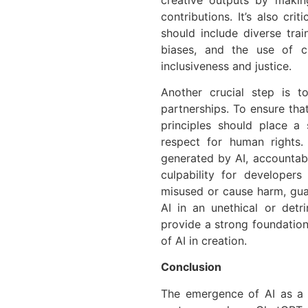
contributions. It’s also cri
should include diverse trai
biases, and the use of c
inclusiveness and justice.
Another crucial step is t
partnerships. To ensure tha
principles should place a
respect for human rights. 
generated by AI, accountabi
culpability for developer
misused or cause harm, gua
AI in an unethical or det
provide a strong foundation 
of AI in creation.
Conclusion
The emergence of AI as a 