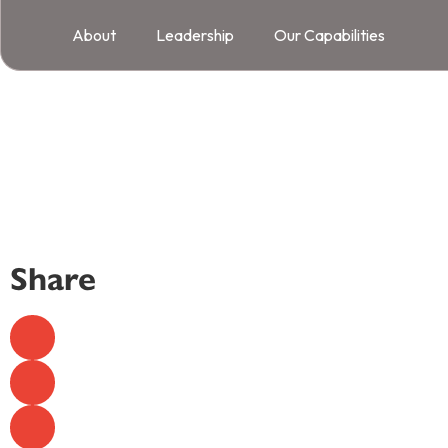
About
Leadership
Our Capabilities
Share