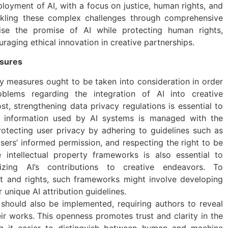
loyment of AI, with a focus on justice, human rights, and
kling these complex challenges through comprehensive
ise the promise of AI while protecting human rights,
raging ethical innovation in creative partnerships.
sures
y measures ought to be taken into consideration in order
lems regarding the integration of AI into creative
st, strengthening data privacy regulations is essential to
l information used by AI systems is managed with the
protecting user privacy by adhering to guidelines such as
users’ informed permission, and respecting the right to be
e intellectual property frameworks is also essential to
rizing AI’s contributions to creative endeavors. To
dit and rights, such frameworks might involve developing
 unique AI attribution guidelines.
 should also be implemented, requiring authors to reveal
eir works. This openness promotes trust and clarity in the
g it easier to distinguish between human and machine