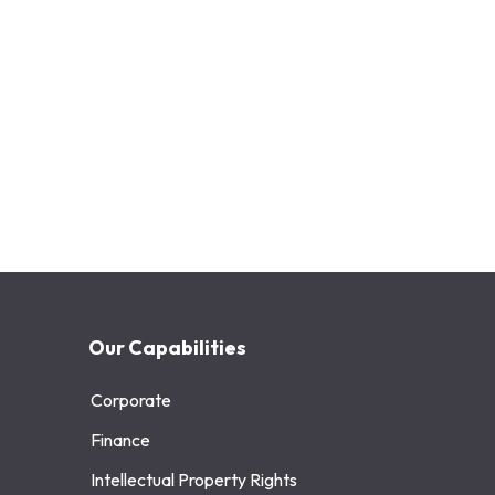
Our Capabilities
Corporate
Finance
Intellectual Property Rights