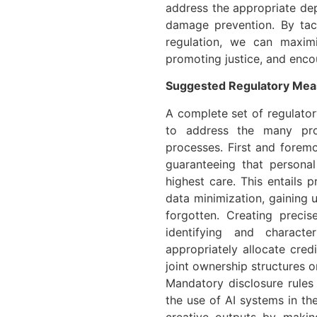
address the appropriate dep
damage prevention. By tac
regulation, we can maxim
promoting justice, and encou
Suggested Regulatory Mea
A complete set of regulator
to address the many prob
processes. First and foremo
guaranteeing that persona
highest care. This entails 
data minimization, gaining 
forgotten. Creating precis
identifying and characte
appropriately allocate cre
joint ownership structures or
Mandatory disclosure rules
the use of AI systems in th
creative outputs by makin