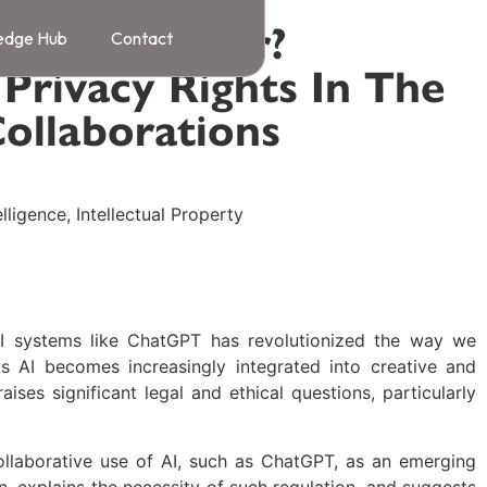
A Co-Creator?
edge Hub
Contact
 Privacy Rights In The
Collaborations
telligence
,
Intellectual Property
I systems like ChatGPT has revolutionized the way we
As AI becomes increasingly integrated into creative and
raises significant legal and ethical questions, particularly
 collaborative use of AI, such as ChatGPT, as an emerging
n, explains the necessity of such regulation, and suggests