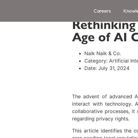
ChatGPT, 
Careers
Knowl
Rethinking
Age of AI 
Naik Naik & Co.
Category:
Artificial In
Date:
July 31, 2024
The advent of advanced A
interact with technology. 
collaborative processes, it 
regarding privacy rights.
This article identifies the
area needing legal regulatio