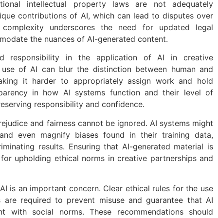
tional intellectual property laws are not adequately
que contributions of AI, which can lead to disputes over
is complexity underscores the need for updated legal
odate the nuances of AI-generated content.
 responsibility in the application of AI in creative
e use of AI can blur the distinction between human and
aking it harder to appropriately assign work and hold
sparency in how AI systems function and their level of
reserving responsibility and confidence.
rejudice and fairness cannot be ignored. AI systems might
 and even magnify biases found in their training data,
riminating results. Ensuring that AI-generated material is
l for upholding ethical norms in creative partnerships and
 AI is an important concern. Clear ethical rules for the use
s are required to prevent misuse and guarantee that AI
tent with social norms. These recommendations should