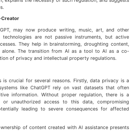
s.
-Creator
tGPT, may now produce writing, music, art, and other
I technologies are not passive instruments, but active
ocesses. They help in brainstorming, droughting content,
alone. The transition from AI as a tool to AI as a co-
ion of privacy and intellectual property regulations.
 is crucial for several reasons. Firstly, data privacy is a
 systems like ChatGPT rely on vast datasets that often
tive information. Without proper regulation, there is a
se or unauthorized access to this data, compromising
otentially leading to severe consequences for affected
ownership of content created with AI assistance presents