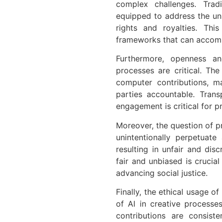
complex challenges. Tradi
equipped to address the uni
rights and royalties. Th
frameworks that can accomm
Furthermore, openness and
processes are critical. Th
computer contributions, m
parties accountable. Tran
engagement is critical for p
Moreover, the question of p
unintentionally perpetuate
resulting in unfair and disc
fair and unbiased is crucia
advancing social justice.
Finally, the ethical usage of
of AI in creative processe
contributions are consis