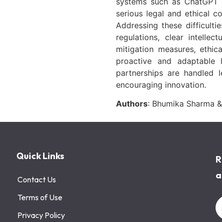
systems such as ChatGPT m
serious legal and ethical co
Addressing these difficulti
regulations, clear intelle
mitigation measures, ethic
proactive and adaptable l
partnerships are handled le
encouraging innovation.
Authors
: Bhumika Sharma &
Quick Links
R
a
Contact Us
Terms of Use
Privacy Policy