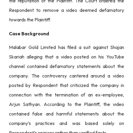
the reputation of the Plaintiff. The Court ordered the
Respondent to remove a video deemed defamatory
towards the Plaintiff.
Case Background
Malabar Gold Limited has filed a suit against Shajan
Skariah alleging that a video posted on his YouTube
channel contained defamatory statements about the
company. The controversy cantered around a video
posted by Respondent that criticized the company in
connection with the termination of an ex-employee,
Arjun Sathyan. According to the Plaintiff, the video
contained false and harmful statements about the
company’s practices and was based solely on
Respondent’s opinions rather than verified facts.