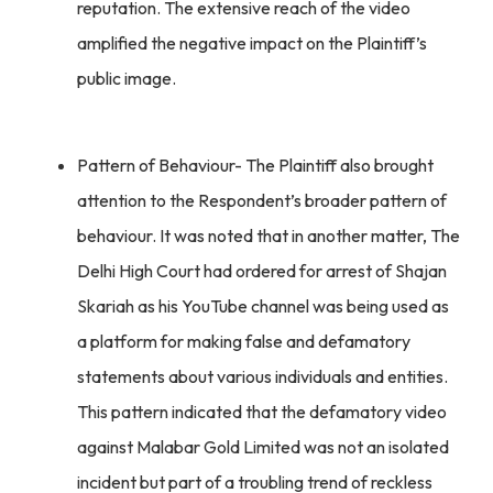
reputation. The extensive reach of the video
amplified the negative impact on the Plaintiff’s
public image.
Pattern of Behaviour- The Plaintiff also brought
attention to the Respondent’s broader pattern of
behaviour. It was noted that in another matter, The
Delhi High Court had ordered for arrest of Shajan
Skariah as his YouTube channel was being used as
a platform for making false and defamatory
statements about various individuals and entities.
This pattern indicated that the defamatory video
against Malabar Gold Limited was not an isolated
incident but part of a troubling trend of reckless