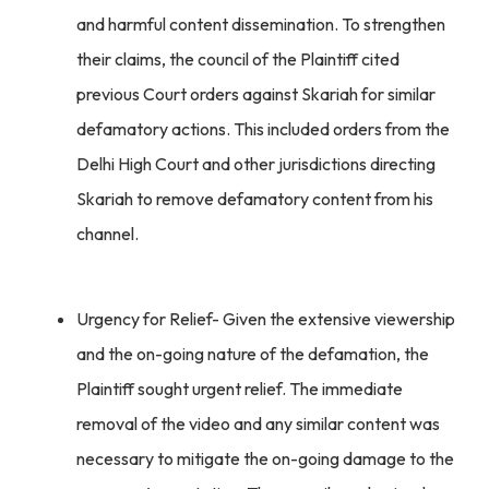
and harmful content dissemination. To strengthen
their claims, the council of the Plaintiff cited
previous Court orders against Skariah for similar
defamatory actions. This included orders from the
Delhi High Court and other jurisdictions directing
Skariah to remove defamatory content from his
channel.
Urgency for Relief- Given the extensive viewership
and the on-going nature of the defamation, the
Plaintiff sought urgent relief. The immediate
removal of the video and any similar content was
necessary to mitigate the on-going damage to the