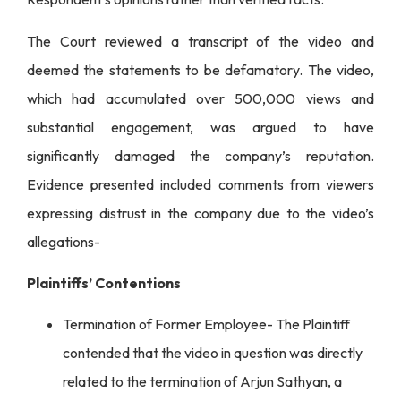
The Court reviewed a transcript of the video and
deemed the statements to be defamatory. The video,
which had accumulated over 500,000 views and
substantial engagement, was argued to have
significantly damaged the company’s reputation.
Evidence presented included comments from viewers
expressing distrust in the company due to the video’s
allegations-
Plaintiffs’ Contentions
Termination of Former Employee- The Plaintiff
contended that the video in question was directly
related to the termination of Arjun Sathyan, a