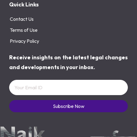
Quick Links
Contact Us
Terms of Use
Privacy Policy
Receive insights on the latest legal changes
and developments in your inbox.
Subscribe Now