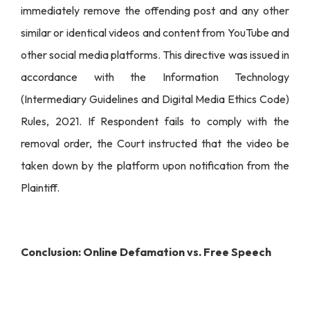
immediately remove the offending post and any other
similar or identical videos and content from YouTube and
other social media platforms. This directive was issued in
accordance with the Information Technology
(Intermediary Guidelines and Digital Media Ethics Code)
Rules, 2021. If Respondent fails to comply with the
removal order, the Court instructed that the video be
taken down by the platform upon notification from the
Plaintiff.
Conclusion: Online Defamation vs. Free Speech