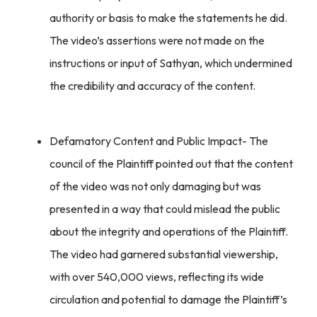
authority or basis to make the statements he did.
The video’s assertions were not made on the
instructions or input of Sathyan, which undermined
the credibility and accuracy of the content.
Defamatory Content and Public Impact- The
council of the Plaintiff pointed out that the content
of the video was not only damaging but was
presented in a way that could mislead the public
about the integrity and operations of the Plaintiff.
The video had garnered substantial viewership,
with over 540,000 views, reflecting its wide
circulation and potential to damage the Plaintiff’s