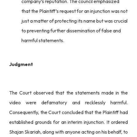
company’s reputation. The council emphasized
that the Plaintiff’s request for an injunction was not
just a matter of protecting its name but was crucial
to preventing further dissemination of false and
harmful statements.
Judgment
The Court observed that the statements made in the
video were defamatory and recklessly harmful.
Consequently, the Court concluded that the Plaintiff had
established grounds for an interim injunction. It ordered
Shajan Skariah, along with anyone acting on his behalf, to