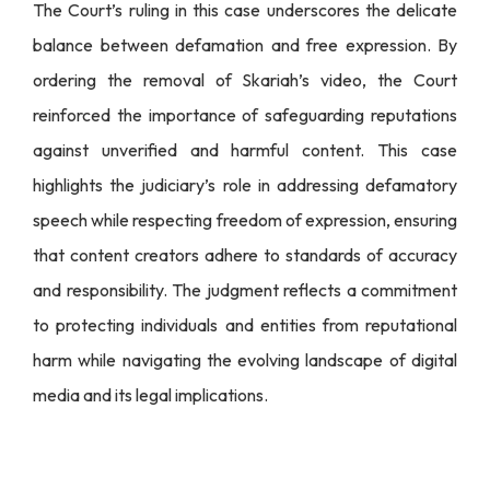
The Court’s ruling in this case underscores the delicate
balance between defamation and free expression. By
ordering the removal of Skariah’s video, the Court
reinforced the importance of safeguarding reputations
against unverified and harmful content. This case
highlights the judiciary’s role in addressing defamatory
speech while respecting freedom of expression, ensuring
that content creators adhere to standards of accuracy
and responsibility. The judgment reflects a commitment
to protecting individuals and entities from reputational
harm while navigating the evolving landscape of digital
media and its legal implications.