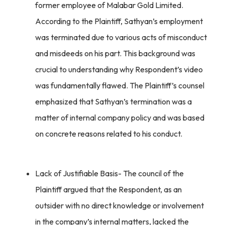
former employee of Malabar Gold Limited.
According to the Plaintiff, Sathyan’s employment
was terminated due to various acts of misconduct
and misdeeds on his part. This background was
crucial to understanding why Respondent’s video
was fundamentally flawed. The Plaintiff’s counsel
emphasized that Sathyan’s termination was a
matter of internal company policy and was based
on concrete reasons related to his conduct.
Lack of Justifiable Basis- The council of the
Plaintiff argued that the Respondent, as an
outsider with no direct knowledge or involvement
in the company’s internal matters, lacked the