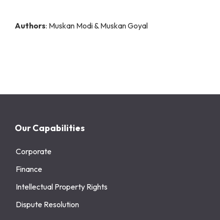
Authors
: Muskan Modi & Muskan Goyal
Our Capabilities
Corporate
Finance
Intellectual Property Rights
Dispute Resolution