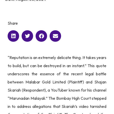
Share
“Reputation is an extremely delicate thing. It takes years
to build, but can be destroyed in an instant.” This quote
underscores the essence of the recent legal battle
between Malabar Gold Limited (Plaintiff) and Shajan
Skariah (Respondent), a YouTuber known for his channel
“Marunadan Malayali.” The Bombay High Court stepped
in to address allegations that Skariah’s video tarnished