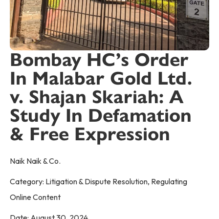
Bombay HC’s Order
In Malabar Gold Ltd.
v. Shajan Skariah: A
Study In Defamation
& Free Expression
Naik Naik & Co.
Category:
Litigation & Dispute Resolution
,
Regulating
Online Content
Date:
August 30, 2024