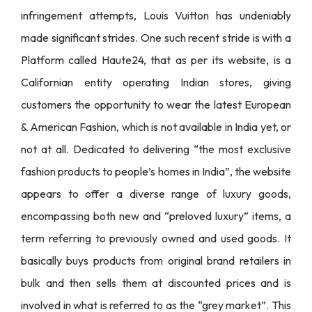
infringement attempts, Louis Vuitton has undeniably
made significant strides. One such recent stride is with a
Platform called Haute24, that as per its website, is a
Californian entity operating Indian stores, giving
customers the opportunity to wear the latest European
& American Fashion, which is not available in India yet, or
not at all. Dedicated to delivering “the most exclusive
fashion products to people’s homes in India”, the website
appears to offer a diverse range of luxury goods,
encompassing both new and “preloved luxury” items, a
term referring to previously owned and used goods. It
basically buys products from original brand retailers in
bulk and then sells them at discounted prices and is
involved in what is referred to as the “grey market”. This