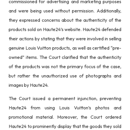
commissioned for advertising and marketing purposes
and were being used without permission. Additionally,
they expressed concerns about the authenticity of the
products sold on Haute24’s website. Haute24 defended
their actions by stating that they were involved in selling
genuine Louis Vuitton products, as well as certified “pre-
owned” items. The Court clarified that the authenticity
of the products was not the primary focus of the case,
but rather the unauthorized use of photographs and
images by Haute24.
The Court issued a permanent injunction, preventing
Haute24 from using Louis Vuitton’s photos and
promotional material. Moreover, the Court ordered
Haute24 to prominently display that the goods they sold