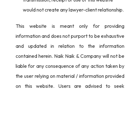
would not create any lawyer-client relationship.
This website is meant only for providing
information and does not purport to be exhaustive
and updated in relation to the information
contained herein. Naik Naik & Company will not be
liable for any consequence of any action taken by
the user relying on material / information provided
on this website. Users are advised to seek
independent legal counsel before proceeding to
act on any information provided herein.
I Agree