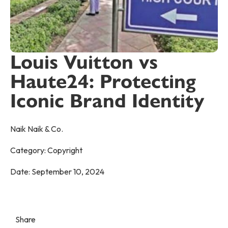
Louis Vuitton vs
Haute24: Protecting
Iconic Brand Identity
Naik Naik & Co.
Category:
Copyright
Date:
September 10, 2024
Share