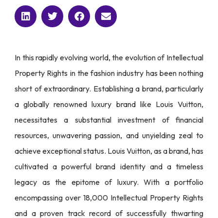
In this rapidly evolving world, the evolution of Intellectual
Property Rights in the fashion industry has been nothing
short of extraordinary. Establishing a brand, particularly
a globally renowned luxury brand like Louis Vuitton,
necessitates a substantial investment of financial
resources, unwavering passion, and unyielding zeal to
achieve exceptional status. Louis Vuitton, as a brand, has
cultivated a powerful brand identity and a timeless
legacy as the epitome of luxury. With a portfolio
encompassing over 18,000 Intellectual Property Rights
and a proven track record of successfully thwarting