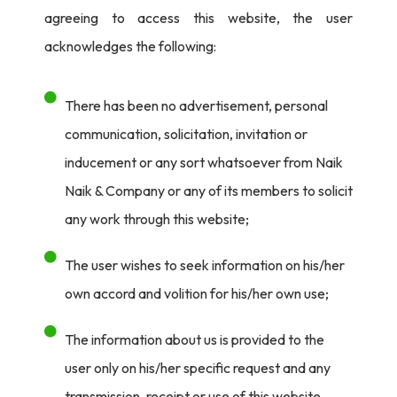
agreeing to access this website, the user
acknowledges the following:
There has been no advertisement, personal
communication, solicitation, invitation or
inducement or any sort whatsoever from Naik
Naik & Company or any of its members to solicit
any work through this website;
The user wishes to seek information on his/her
own accord and volition for his/her own use;
The information about us is provided to the
user only on his/her specific request and any
transmission, receipt or use of this website