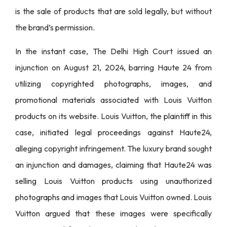
is the sale of products that are sold legally, but without
the brand’s permission.
In the instant case, The Delhi High Court issued an
injunction on August 21, 2024, barring Haute 24 from
utilizing copyrighted photographs, images, and
promotional materials associated with Louis Vuitton
products on its website. Louis Vuitton, the plaintiff in this
case, initiated legal proceedings against Haute24,
alleging copyright infringement. The luxury brand sought
an injunction and damages, claiming that Haute24 was
selling Louis Vuitton products using unauthorized
photographs and images that Louis Vuitton owned. Louis
Vuitton argued that these images were specifically