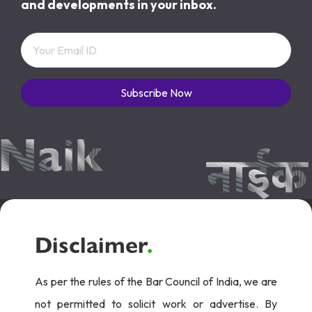
and developments in your inbox.
Subscribe Now
Disclaimer
.
As per the rules of the Bar Council of India, we are
not permitted to solicit work or advertise. By