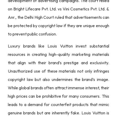
development of advertising campaigns. The court relied
on Bright Lifecare Pvt. Ltd. vs Vini Cosmetics Pvt. Ltd. &
Anr., the Delhi High Court ruled that advertisements can
be protected by copyright law if they are unique enough
to prevent public confusion.
Luxury brands like Louis Vuitton invest substantial
resources in creating high-quality marketing materials
that align with their brand’s prestige and exclusivity.
Unauthorized use of these materials not only infringes
copyright law but also undermines the brand’s image.
While global brands often attract immense interest, their
high prices can be prohibitive for many consumers. This
leads to a demand for counterfeit products that mimic
genuine brands but are inherently fake. Louis Vuitton is