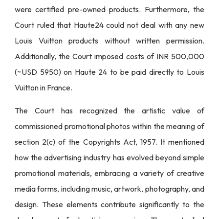
were certified pre-owned products. Furthermore, the
Court ruled that Haute24 could not deal with any new
Louis Vuitton products without written permission.
Additionally, the Court imposed costs of INR 500,000
(~USD 5950) on Haute 24 to be paid directly to Louis
Vuitton in France.
The Court has recognized the artistic value of
commissioned promotional photos within the meaning of
section 2(c) of the Copyrights Act, 1957. It mentioned
how the advertising industry has evolved beyond simple
promotional materials, embracing a variety of creative
media forms, including music, artwork, photography, and
design. These elements contribute significantly to the