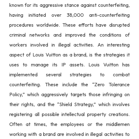
known for its aggressive stance against counterfeiting,
having initiated over 38,000 anti-counterfeiting
procedures worldwide. These efforts have disrupted
criminal networks and improved the conditions of
workers involved in illegal activities. An interesting
aspect of Louis Vuitton as a brand, is the strategies it
uses to manage its IP assets. Louis Vuitton has
implemented several strategies to combat
counterfeiting. These include the “Zero Tolerance
Policy,” which aggressively targets those infringing on
their rights, and the “Shield Strategy,” which involves
registering all possible intellectual property creations.
Often at times, the employees or the middlemen
working with a brand are involved in illegal activities to