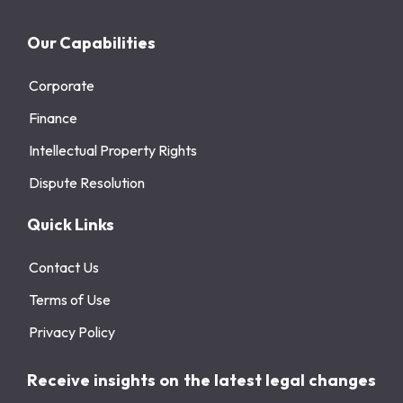
Our Capabilities
Corporate
Finance
Intellectual Property Rights
Dispute Resolution
Quick Links
Contact Us
Terms of Use
Privacy Policy
Receive insights on the latest legal changes