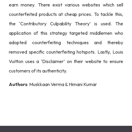
earn money. There exist various websites which sell
counterfeited products at cheap prices. To tackle this,
the ‘Contributory Culpability Theory’ is used. The
application of this strategy targeted middlemen who
adopted counterfeiting techniques and thereby
removed specific counterfeiting hotspots. Lastly, Louis
Vuitton uses a ‘Disclaimer’ on their website to ensure
customers of its authenticity.
Authors
: Muskkaan Verma & Himani Kumar