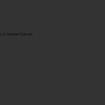
ury & Vedaant Dewan