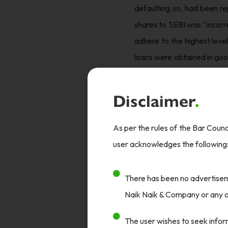
defaulting on, had been re
shares to SEBI was “incorr
adhere to the highest leve
loans were obtained in goo
result of pressure from IC
Adani.
Disclaimer
.
What surprised many was 
As per the rules of the Bar Counci
formalise it. Journalists 
user acknowledges the following
was one of very few channe
Judgement
There has been no advertiseme
The CBI concluded that th
Naik Naik & Company or any of
found that the ICICI bank
The user wishes to seek inform
the part of the Roys.