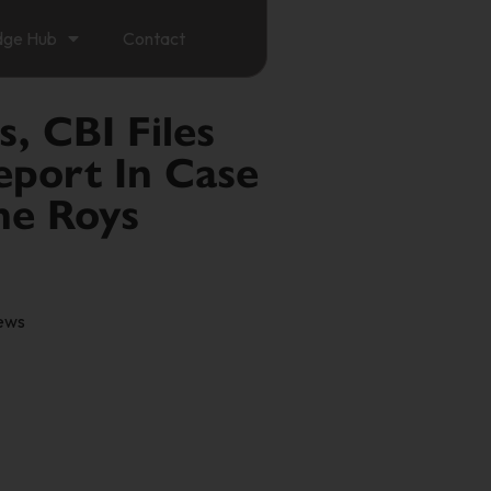
dge Hub
Contact
s, CBI Files
eport In Case
he Roys
ews