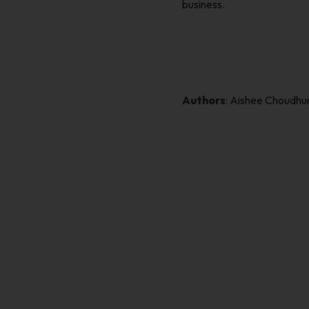
business.
Authors
: Aishee Choudh