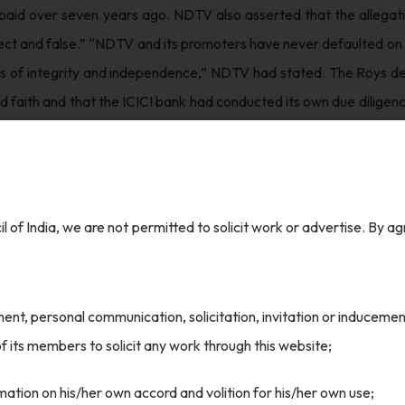
paid over seven years ago. NDTV also asserted that the allegation
ect and false.” “NDTV and its promoters have never defaulted on 
ls of integrity and independence,” NDTV had stated. The Roys den
d faith and that the ICICI bank had conducted its own due dilige
ICI Bank to offer their stake in NDTV to Adani Group in 2022, a
how the CBI had acted on a private complaint when ICICI Bank 
l of India, we are not permitted to solicit work or advertise. By a
and opposition parties protested what they saw as an assault on 
:
ls reporting critically on the Modi government.
nt, personal communication, solicitation, invitation or induceme
ere was insufficient evidence to substantiate the allegations 
 its members to solicit any work through this website;
 had sanctioned the loans based on its own assessment and that 
ation on his/her own accord and volition for his/her own use;