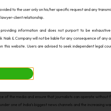
ovided to the user only on his/her specific request and any transmis
 of investigation, the CBI filed a closure report in the Delhi Hig
lawyer-client relationship.
DTV promoters and directors Prannoy Roy and Radhika Roy as it 
e loss incurred by ICICI Bank in the settlement of a loan in 2009. T
 providing information and does not purport to be exhaustive
ether to accept the report or instruct the agency to continue its p
ik Naik & Company will not be liable for any consequence of any ac
on this website. Users are advised to seek independent legal co
 noteworthy, it is essential to consider the broader setting of th
. This case highlights the significance of transparency in financial
bodies that overview such transactions to prevent fraudulent activ
in assessing the financial powers of the borrowers, particularly 
tential pressure that media outlets face from financial institutions 
e of the media and ensure that journalists can operate without f
s under one of India’s biggest news channels and the increasing war