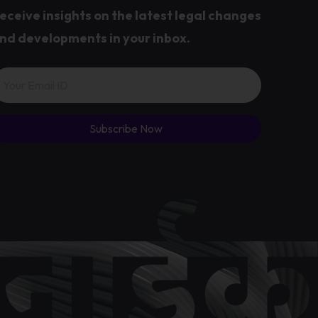
eceive insights on the latest legal changes
nd developments in your inbox.
Subscribe Now