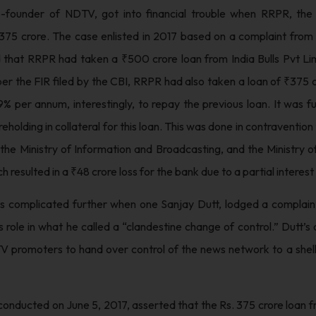
-founder of NDTV, got into financial trouble when RRPR, th
 375 crore. The case enlisted in 2017 based on a complaint from 
d that RRPR had taken a ₹500 crore loan from India Bulls Pvt L
 per the FIR filed by the CBI, RRPR had also taken a loan of ₹375 
9% per annum, interestingly, to repay the previous loan. It was fu
eholding in collateral for this loan. This was done in contraventio
f the Ministry of Information and Broadcasting, and the Ministry 
h resulted in a ₹48 crore loss for the bank due to a partial interest
s complicated further when one Sanjay Dutt, lodged a complaint
 role in what he called a “clandestine change of control.” Dutt’s
V promoters to hand over control of the news network to a shell
onducted on June 5, 2017, asserted that the Rs. 375 crore loan f