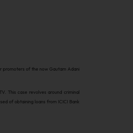
rmer promoters of the now Gautam Adani
V. This case revolves around criminal
sed of obtaining loans from ICICI Bank