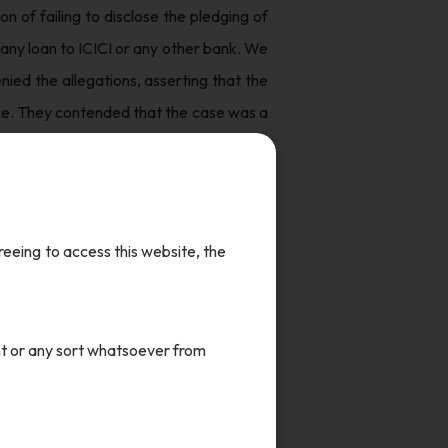
 of failing to disclose the pledging of
any loan to ICICI or any other bank. We
ied the allegations, asserting that the
nce. They contended that the case was a
 conglomerate led by billionaire Gautam
had never even filed any complaint to
greeing to access this website, the
press freedom, most notably as the NDTV
nt or any sort whatsoever from
against Prannoy and Radhika Roy. NDTV
there was no evidence of wrongdoing on