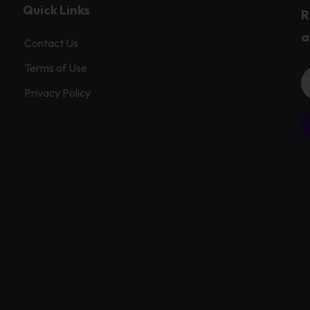
Quick Links
R
a
Contact Us
Terms of Use
Privacy Policy