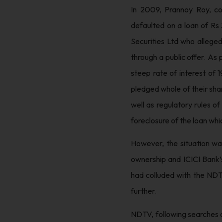
In 2009, Prannoy Roy, co
defaulted on a loan of Rs
Securities Ltd who allege
through a public offer. As
steep rate of interest of 1
pledged whole of their shar
well as regulatory rules o
foreclosure of the loan whic
However, the situation wa
ownership and ICICI Bank’s
had colluded with the NDT
further.
NDTV, following searches c