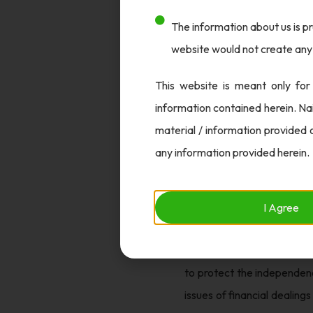
The information about us is pr
After more than seven years
website would not create any 
cheating against former N
evidence in the Rs. 48 cror
This website is meant only for
court, which will decide wh
information contained herein. Na
Conclusion
material / information provided 
any information provided herein.
While the CBI’s decision is
might have on similar cases
role of auditors and other 
I Agree
challenges faced by banks 
raises concern about the po
to protect the independenc
issues of financial dealing