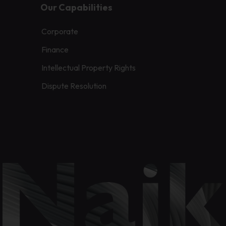
Our Capabilities
Corporate
Finance
Intellectual Property Rights
Dispute Resolution