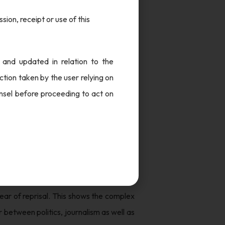
sion, receipt or use of this
h court, in a case of alleged charges of
could not discover any legally tenable
he closure report is filed with a special
 and updated in relation to the
robe.
tion taken by the user relying on
unsel before proceeding to act on
e case and the potential implications it
 transactions. It raises questions on the
ities. This case also sheds light on the
in complex corporate structures. It also
or other powerful entities. It is crucial
ear of reprisal. This shows the complex
 between politics, journalism as well as