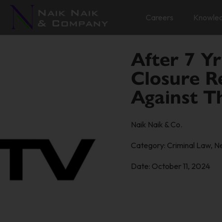
Careers
Knowle
After 7 Yr
Closure R
Against T
Naik Naik & Co.
Category:
Criminal Law
,
N
Date:
October 11, 2024