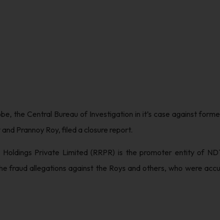
obe, the Central Bureau of Investigation in it’s case against fo
nd Prannoy Roy, filed a closure report.
Holdings Private Limited (RRPR) is the promoter entity of NDT
the fraud allegations against the Roys and others, who were accu