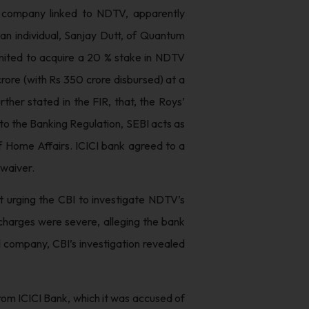
e company linked to NDTV, apparently
an individual, Sanjay Dutt, of Quantum
imited to acquire a 20 % stake in NDTV
crore (with Rs 350 crore disbursed) at a
rther stated in the FIR, that, the Roys’
n to the Banking Regulation, SEBI acts as
of Home Affairs. ICICI bank agreed to a
 waiver.
 urging the CBI to investigate NDTV’s
 charges were severe, alleging the bank
 company, CBI’s investigation revealed
rom ICICI Bank, which it was accused of