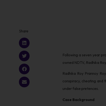
Share
Following a seven year pr
owned NDTV, Radhika Roy a
Radhika Roy Prannoy Roy 
conspiracy, cheating and 
under false pretences.
Case Background