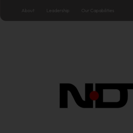
About
Leadership
Our Capabilities