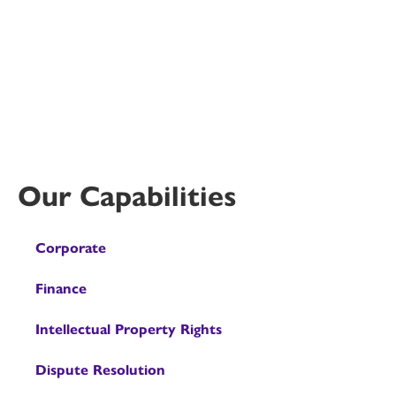
Our Capabilities
Corporate
Finance
Intellectual Property Rights
Dispute Resolution