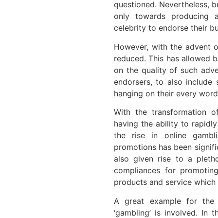
questioned. Nevertheless, b
only towards producing a
celebrity to endorse their b
However, with the advent o
reduced. This has allowed b
on the quality of such adv
endorsers, to also include
hanging on their every word
With the transformation o
having the ability to rapidl
the rise in online gambl
promotions has been signific
also given rise to a pletho
compliances for promotin
products and service which a
A great example for the
‘gambling’ is involved. In