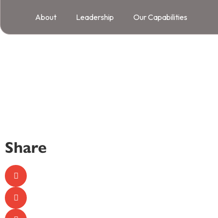
About
Leadership
Our Capabilities
Share