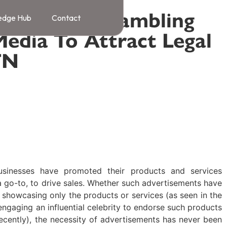
Of Online Gambling
edge Hub
Contact
Media To Attract Legal
TN
ng Online Content
,
Knowledge Bank
2024
usinesses have promoted their products and services
 go-to, to drive sales. Whether such advertisements have
 showcasing only the products or services (as seen in the
engaging an influential celebrity to endorse such products
ecently), the necessity of advertisements has never been