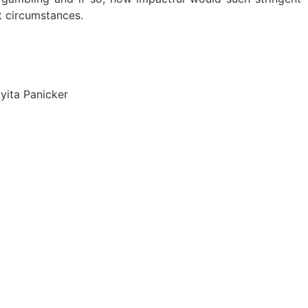
t circumstances.
yita Panicker