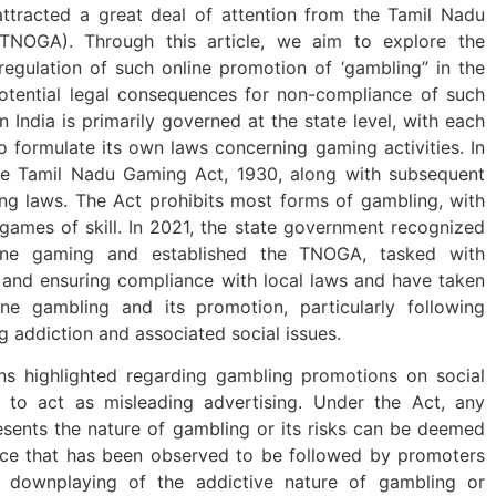
attracted a great deal of attention from the Tamil Nadu
(TNOGA). Through this article, we aim to explore the
regulation of such online promotion of ‘gambling” in the
otential legal consequences for non-compliance of such
n India is primarily governed at the state level, with each
to formulate its own laws concerning gaming activities. In
the Tamil Nadu Gaming Act, 1930, along with subsequent
g laws. The Act prohibits most forms of gambling, with
games of skill. In 2021, the state government recognized
line gaming and established the TNOGA, tasked with
 and ensuring compliance with local laws and have taken
ine gambling and its promotion, particularly following
g addiction and associated social issues.
ns highlighted regarding gambling promotions on social
l to act as misleading advertising. Under the Act, any
esents the nature of gambling or its risks can be deemed
tice that has been observed to be followed by promoters
e downplaying of the addictive nature of gambling or