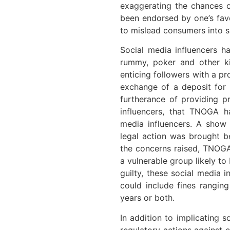
exaggerating the chances o
been endorsed by one’s favo
to mislead consumers into s
Social media influencers h
rummy, poker and other ki
enticing followers with a pr
exchange of a deposit for 
furtherance of providing p
influencers, that TNOGA ha
media influencers. A show 
legal action was brought b
the concerns raised, TNOGA 
a vulnerable group likely to
guilty, these social media 
could include fines rangin
years or both.
In addition to implicating 
regulatory actions against 