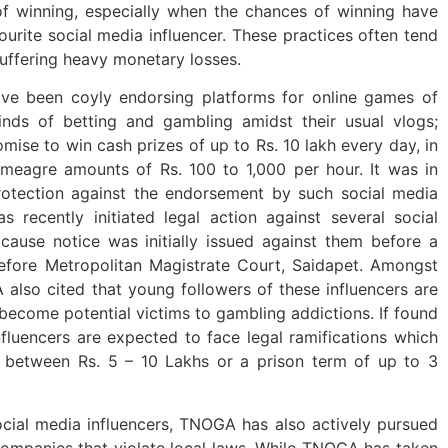
f winning, especially when the chances of winning have
urite social media influencer. These practices often tend
uffering heavy monetary losses.
ave been coyly endorsing platforms for online games of
nds of betting and gambling amidst their usual vlogs;
omise to win cash prizes of up to Rs. 10 lakh every day, in
meagre amounts of Rs. 100 to 1,000 per hour. It was in
rotection against the endorsement by such social media
s recently initiated legal action against several social
cause notice was initially issued against them before a
efore Metropolitan Magistrate Court, Saidapet. Amongst
also cited that young followers of these influencers are
 become potential victims to gambling addictions. If found
influencers are expected to face legal ramifications which
g between Rs. 5 – 10 Lakhs or a prison term of up to 3
social media influencers, TNOGA has also actively pursued
companies that violate local laws. While TNOGA has taken