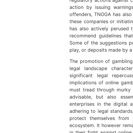
action by issuing warnings
offenders, TNOGA has also
these companies or initiati
has also actively perused 
recommend guidelines that
Some of the suggestions pu
play, or deposits made by a
The promotion of gambling
legal landscape characte
significant legal reperc
implications of online gamb
must tread through murky w
advisable, but also essen
enterprises in the digital 
adhering to legal standards
protect themselves from 
ecosystem. It however remai
in their fight against onli