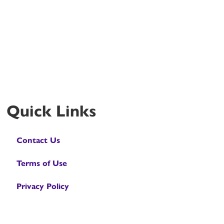
Quick Links
Contact Us
Terms of Use
Privacy Policy