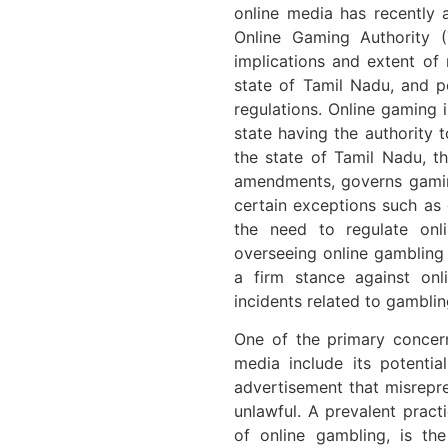
online media has recently 
Online Gaming Authority 
implications and extent of 
state of Tamil Nadu, and p
regulations. Online gaming i
state having the authority 
the state of Tamil Nadu, 
amendments, governs gamin
certain exceptions such as 
the need to regulate on
overseeing online gambling
a firm stance against onl
incidents related to gamblin
One of the primary concer
media include its potentia
advertisement that misrepr
unlawful. A prevalent prac
of online gambling, is th