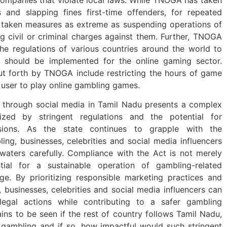
 and slapping fines first-time offenders, for repeated
 taken measures as extreme as suspending operations of
ng civil or criminal charges against them. Further, TNOGA
the regulations of various countries around the world to
 should be implemented for the online gaming sector.
t forth by TNOGA include restricting the hours of game
 user to play online gambling games.
 through social media in Tamil Nadu presents a complex
rized by stringent regulations and the potential for
ussions. As the state continues to grapple with the
ling, businesses, celebrities and social media influencers
aters carefully. Compliance with the Act is not merely
tial for a sustainable operation of gambling-related
age. By prioritizing responsible marketing practices and
, businesses, celebrities and social media influencers can
legal actions while contributing to a safer gambling
ns to be seen if the rest of country follows Tamil Nadu,
ne gambling and if so, how impactful would such stringent