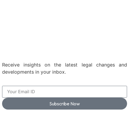
Receive insights on the latest legal changes and
developments in your inbox.
Subscribe Now