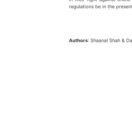
regulations be in the presen
Authors
: Shaanal Shah & Da