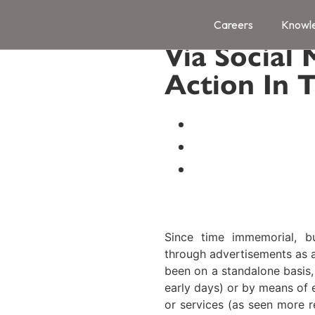
Promotion 
Careers
Knowl
Via Social 
Action In 
Naik Naik & Co.
Category:
Regulati
Date:
October 14, 
Since time immemorial, b
through advertisements as a
been on a standalone basis,
early days) or by means of 
or services (as seen more r