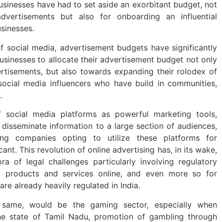
usinesses have had to set aside an exorbitant budget, not
dvertisements but also for onboarding an influential
usinesses.
f social media, advertisement budgets have significantly
usinesses to allocate their advertisement budget not only
ertisements, but also towards expanding their rolodex of
 social media influencers who have build in communities,
.
f social media platforms as powerful marketing tools,
y disseminate information to a large section of audiences,
ing companies opting to utilize these platforms for
ant. This revolution of online advertising has, in its wake,
ra of legal challenges particularly involving regulatory
g products and services online, and even more so for
re already heavily regulated in India.
 same, would be the gaming sector, especially when
 the state of Tamil Nadu, promotion of gambling through