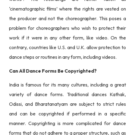
‘cinematographic films’ where the rights are vested on
the producer and not the choreographer. This poses a
problem for choreographers who wish to protect their
work if it were in any other form, like video. On the
contrary, countries like U.S. and U.K. allow protection to
dance steps or routines in any form, including videos.
Can All Dance Forms Be Copyrighted?
India is famous for its many cultures, including a great
variety of dance forms. Traditional dances Kathak,
Odissi, and Bharatanatyam are subject to strict rules
and can be copyrighted if performed in a specific
manner. Copyrighting is more complicated for dance
forms that do not adhere to a proper structure, such as