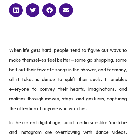
When life gets hard, people tend to figure out ways to
make themselves feel better—some go shopping, some
belt out their favorite songs in the shower, and for many,
all it takes is dance to uplift their souls. It enables
everyone to convey their hearts, imaginations, and
realities through moves, steps, and gestures, capturing
the attention of anyone who watches.
In the current digital age, social media sites like YouTube
and Instagram are overflowing with dance videos.