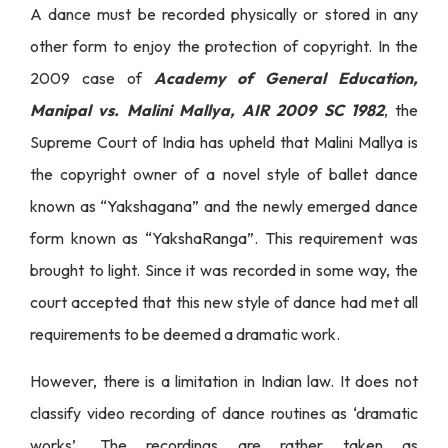
A dance must be recorded physically or stored in any
other form to enjoy the protection of copyright. In the
2009 case of
Academy of General Education,
Manipal vs. Malini Mallya, AIR 2009 SC 1982
, the
Supreme Court of India has upheld that Malini Mallya is
the copyright owner of a novel style of ballet dance
known as “Yakshagana” and the newly emerged dance
form known as “YakshaRanga”. This requirement was
brought to light. Since it was recorded in some way, the
court accepted that this new style of dance had met all
requirements to be deemed a dramatic work.
However, there is a limitation in Indian law. It does not
classify video recording of dance routines as ‘dramatic
works’. The recordings are rather taken as