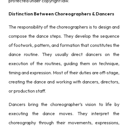
protected under copyright law.
Distinction Between Choreographers & Dancers
The responsibility of the choreographers is to design and
compose the dance steps. They develop the sequence
of footwork, pattern, and formation that constitutes the
dance routine. They usually direct dancers on the
execution of the routines, guiding them on technique,
timing and expression. Most of their duties are off-stage,
creating the dance and working with dancers, directors,
or production staff.
Dancers bring the choreographer’s vision to life by
executing the dance moves. They interpret the
choreography through their movements, expressions,