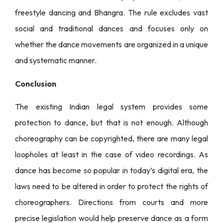
freestyle dancing and Bhangra. The rule excludes vast
social and traditional dances and focuses only on
whether the dance movements are organized in a unique
and systematic manner.
Conclusion
The existing Indian legal system provides some
protection to dance, but that is not enough. Although
choreography can be copyrighted, there are many legal
loopholes at least in the case of video recordings. As
dance has become so popular in today’s digital era, the
laws need to be altered in order to protect the rights of
choreographers. Directions from courts and more
precise legislation would help preserve dance as a form