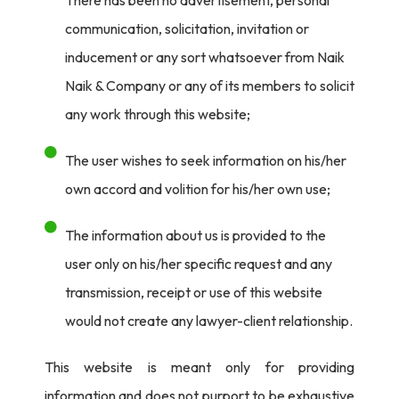
communication, solicitation, invitation or
inducement or any sort whatsoever from Naik
Naik & Company or any of its members to solicit
any work through this website;
The user wishes to seek information on his/her
own accord and volition for his/her own use;
The information about us is provided to the
user only on his/her specific request and any
transmission, receipt or use of this website
would not create any lawyer-client relationship.
This website is meant only for providing
information and does not purport to be exhaustive