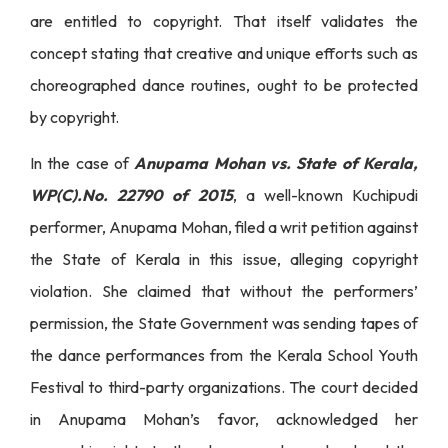
are entitled to copyright. That itself validates the
concept stating that creative and unique efforts such as
choreographed dance routines, ought to be protected
by copyright.
In the case of
Anupama Mohan vs. State of Kerala,
WP(C).No. 22790 of 2015
, a well-known Kuchipudi
performer, Anupama Mohan, filed a writ petition against
the State of Kerala in this issue, alleging copyright
violation. She claimed that without the performers’
permission, the State Government was sending tapes of
the dance performances from the Kerala School Youth
Festival to third-party organizations. The court decided
in Anupama Mohan’s favor, acknowledged her