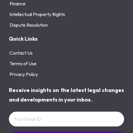
Finance
Intellectual Property Rights
Dispute Resolution
Quick Links
Contact Us
Terms of Use
Privacy Policy
Receive insights on the latest legal changes
and developments in your inbox.