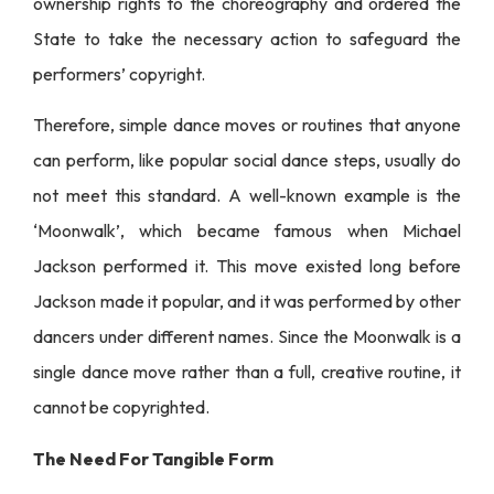
ownership rights to the choreography and ordered the
State to take the necessary action to safeguard the
performers’ copyright.
Therefore, simple dance moves or routines that anyone
can perform, like popular social dance steps, usually do
not meet this standard. A well-known example is the
‘Moonwalk’, which became famous when Michael
Jackson performed it. This move existed long before
Jackson made it popular, and it was performed by other
dancers under different names. Since the Moonwalk is a
single dance move rather than a full, creative routine, it
cannot be copyrighted.
The Need For Tangible Form