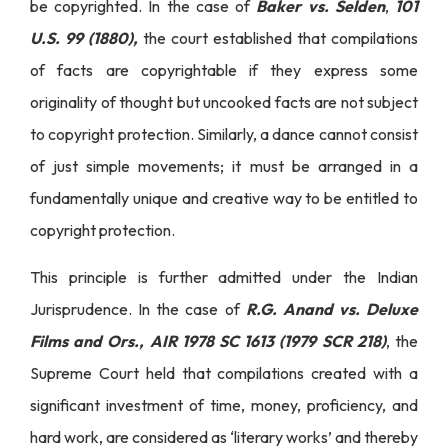
be copyrighted. In the case of
Baker vs. Selden
,
101
U.S. 99 (1880),
the court established that compilations
of facts are copyrightable if they express some
originality of thought but uncooked facts are not subject
to copyright protection. Similarly, a dance cannot consist
of just simple movements; it must be arranged in a
fundamentally unique and creative way to be entitled to
copyright protection.
This principle is further admitted under the Indian
Jurisprudence. In the case of
R.G. Anand vs. Deluxe
Films and Ors., AIR 1978 SC 1613 (1979 SCR 218)
, the
Supreme Court held that compilations created with a
significant investment of time, money, proficiency, and
hard work, are considered as ‘literary works’ and thereby