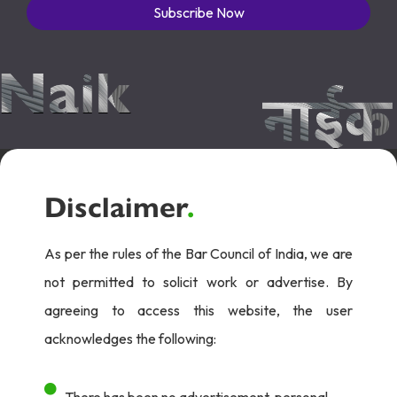
Subscribe Now
Disclaimer
.
As per the rules of the Bar Council of India, we are
not permitted to solicit work or advertise. By
agreeing to access this website, the user
acknowledges the following:
There has been no advertisement, personal