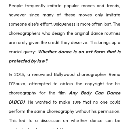
People frequently imitate popular moves and trends,
however since many of these moves only imitate
someone else’s effort, uniqueness is more often lost. The
choreographers who design the original dance routines
are rarely given the credit they deserve. This brings up a
crucial query:
Whether dance is an art form that is
protected by law?
In 2013, a renowned Bollywood choreographer Remo
D’Souza, attempted to obtain the copyright for his
choreography for the film
Any Body Can Dance
(ABCD)
. He wanted to make sure that no one could
perform the same choreography without his permission.
This led to a discussion on whether dance can be