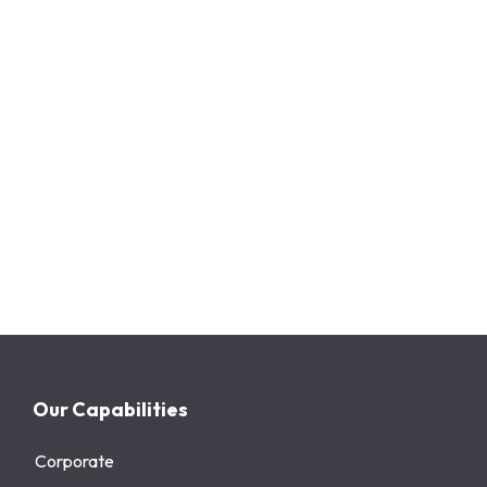
Our Capabilities
Corporate