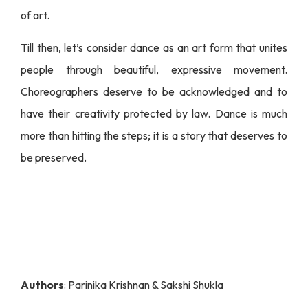
of art.
Till then, let’s consider dance as an art form that unites
people through beautiful, expressive movement.
Choreographers deserve to be acknowledged and to
have their creativity protected by law. Dance is much
more than hitting the steps; it is a story that deserves to
be preserved.
Authors
: Parinika Krishnan & Sakshi Shukla