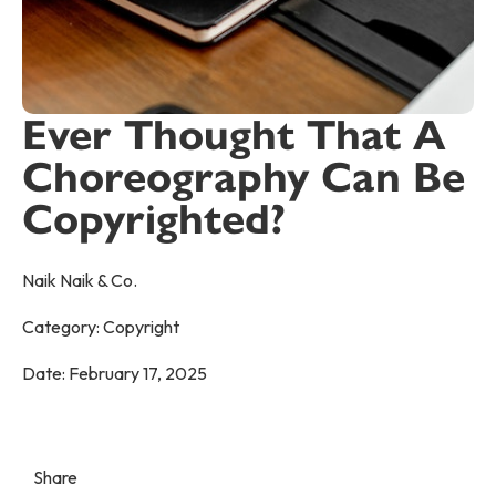
Ever Thought That A
Choreography Can Be
Copyrighted?
Naik Naik & Co.
Category:
Copyright
Date:
February 17, 2025
Share