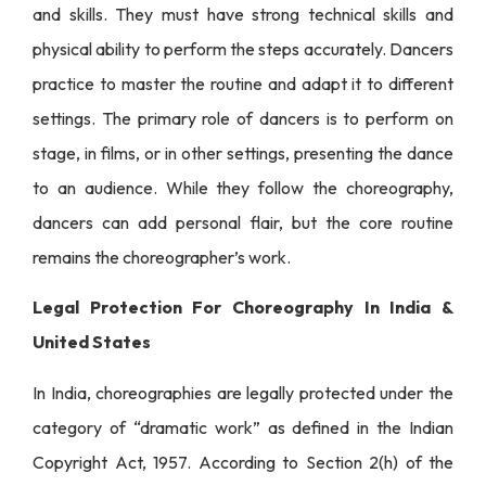
and skills. They must have strong technical skills and
physical ability to perform the steps accurately. Dancers
practice to master the routine and adapt it to different
settings. The primary role of dancers is to perform on
stage, in films, or in other settings, presenting the dance
to an audience. While they follow the choreography,
dancers can add personal flair, but the core routine
remains the choreographer’s work.
Legal Protection For Choreography In India &
United States
In India, choreographies are legally protected under the
category of “dramatic work” as defined in the Indian
Copyright Act, 1957. According to Section 2(h) of the