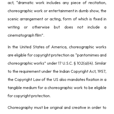
act, “dramatic work includes any piece of recitation,
choreographic work or entertainment in dumb show, the
scenic arrangement or acting, form of which is fixed in
writing or otherwise but does not include a
cinematograph film”.
In the United States of America, choreographic works
are eligible for copyright protection as “pantomimes and
choreographic works” under 17 U.S.C. § 102(a)(4). Similar
to the requirement under the Indian Copyright Act, 1957,
the Copyright Law of the US also mandates fixation in a
tangible medium for a choreographic work to be eligible
for copyright protection.
Choreography must be original and creative in order to