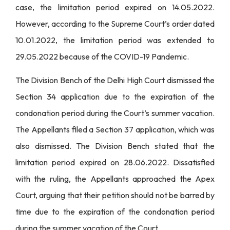
case, the limitation period expired on 14.05.2022.
However, according to the Supreme Court’s order dated
10.01.2022, the limitation period was extended to
29.05.2022 because of the COVID-19 Pandemic.
The Division Bench of the Delhi High Court dismissed the
Section 34 application due to the expiration of the
condonation period during the Court’s summer vacation.
The Appellants filed a Section 37 application, which was
also dismissed. The Division Bench stated that the
limitation period expired on 28.06.2022. Dissatisfied
with the ruling, the Appellants approached the Apex
Court, arguing that their petition should not be barred by
time due to the expiration of the condonation period
during the summer vacation of the Court.