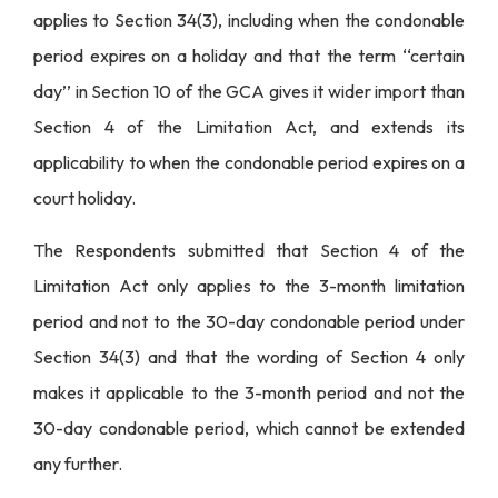
applies to Section 34(3), including when the condonable
period expires on a holiday and that the term ‘‘certain
day’’ in Section 10 of the GCA gives it wider import than
Section 4 of the Limitation Act, and extends its
applicability to when the condonable period expires on a
court holiday.
The Respondents submitted that Section 4 of the
Limitation Act only applies to the 3-month limitation
period and not to the 30-day condonable period under
Section 34(3) and that the wording of Section 4 only
makes it applicable to the 3-month period and not the
30-day condonable period, which cannot be extended
any further.