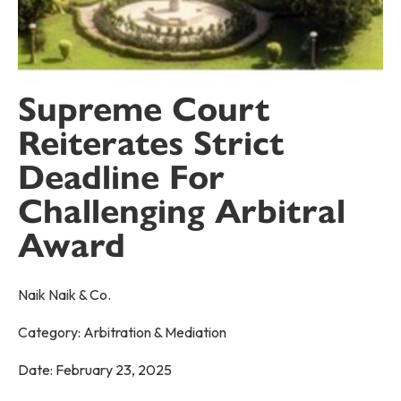
Supreme Court
Reiterates Strict
Deadline For
Challenging Arbitral
Award
Naik Naik & Co.
Category:
Arbitration & Mediation
Date:
February 23, 2025