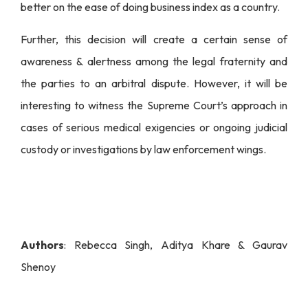
better on the ease of doing business index as a country.
Further, this decision will create a certain sense of
awareness & alertness among the legal fraternity and
the parties to an arbitral dispute. However, it will be
interesting to witness the Supreme Court’s approach in
cases of serious medical exigencies or ongoing judicial
custody or investigations by law enforcement wings.
Authors
: Rebecca Singh, Aditya Khare & Gaurav
Shenoy