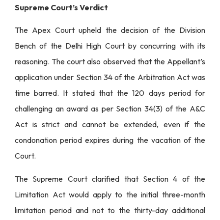
Supreme Court’s Verdict
The Apex Court upheld the decision of the Division
Bench of the Delhi High Court by concurring with its
reasoning. The court also observed that the Appellant’s
application under Section 34 of the Arbitration Act was
time barred. It stated that the 120 days period for
challenging an award as per Section 34(3) of the A&C
Act is strict and cannot be extended, even if the
condonation period expires during the vacation of the
Court.
The Supreme Court clarified that Section 4 of the
Limitation Act would apply to the initial three-month
limitation period and not to the thirty-day additional