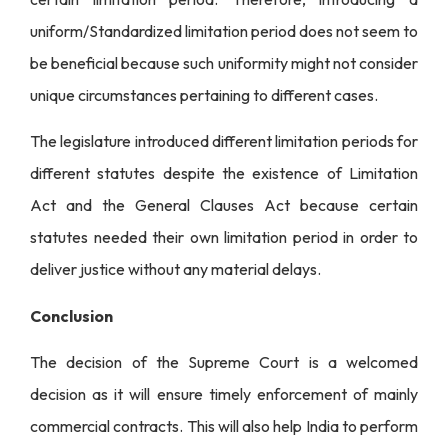
uniform/Standardized limitation period does not seem to
be beneficial because such uniformity might not consider
unique circumstances pertaining to different cases.
The legislature introduced different limitation periods for
different statutes despite the existence of Limitation
Act and the General Clauses Act because certain
statutes needed their own limitation period in order to
deliver justice without any material delays.
Conclusion
The decision of the Supreme Court is a welcomed
decision as it will ensure timely enforcement of mainly
commercial contracts. This will also help India to perform