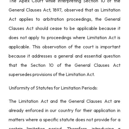
The Apex Court while interpreting Section 10 of the
General Clauses Act, 1897, observed that as Limitation
Act applies to arbitration proceedings, the General
Clauses Act should cease to be applicable because it
does not apply to proceedings where Limitation Act is
applicable. This observation of the court is important
because it addresses a general and essential question
that the Section 10 of the General Clauses Act
supersedes provisions of the Limitation Act.
Uniformity of Statutes for Limitation Periods:
The Limitation Act and the General Clauses Act are
already enforced in our country for their application in
matters where a specific statute does not provide for a
certain limitation period. Therefore, introducing a