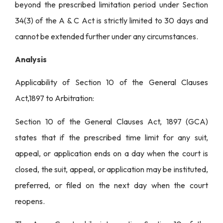
beyond the prescribed limitation period under Section
34(3) of the A & C Act is strictly limited to 30 days and
cannot be extended further under any circumstances.
Analysis
Applicability of Section 10 of the General Clauses
Act,1897 to Arbitration:
Section 10 of the General Clauses Act, 1897 (GCA)
states that if the prescribed time limit for any suit,
appeal, or application ends on a day when the court is
closed, the suit, appeal, or application may be instituted,
preferred, or filed on the next day when the court
reopens.