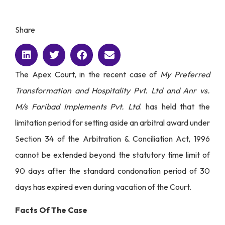
Share
The Apex Court, in the recent case of
My Preferred
Transformation and Hospitality Pvt. Ltd and Anr vs.
M/s Faribad Implements Pvt. Ltd
. has held that the
limitation period for setting aside an arbitral award under
Section 34 of the Arbitration & Conciliation Act, 1996
cannot be extended beyond the statutory time limit of
90 days after the standard condonation period of 30
days has expired even during vacation of the Court.
Facts Of The Case