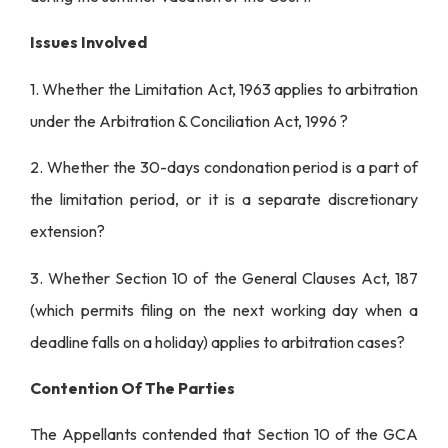
Issues Involved
1. Whether the Limitation Act, 1963 applies to arbitration
under the Arbitration & Conciliation Act, 1996 ?
2. Whether the 30-days condonation period is a part of
the limitation period, or it is a separate discretionary
extension?
3. Whether Section 10 of the General Clauses Act, 187
(which permits filing on the next working day when a
deadline falls on a holiday) applies to arbitration cases?
Contention Of The Parties
The Appellants contended that Section 10 of the GCA