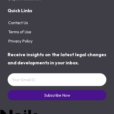
Quick Links
Contact Us
Terms of Use
Privacy Policy
Receive insights on the latest legal changes
and developments in your inbox.
Subscribe Now