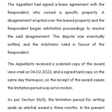
The Appellant had signed a lease agreement with the
Respondent, who owned a specific property. A
disagreement erupted over the leased property and the
Respondent began arbitration proceedings to resolve
the said disagreement. The dispute was eventually
settled, and the Arbitrator ruled in favour of the
Respondent.
The Appellants received a scanned copy of the award
via e-mail on 04.02.2022, and a signed hard copy on the
same day thereupon, on the receipt of the award copies
the limitation period was set in motion.
As per Section 34(3), the limitation period for setting
aside an arbitral award is three months. In the present