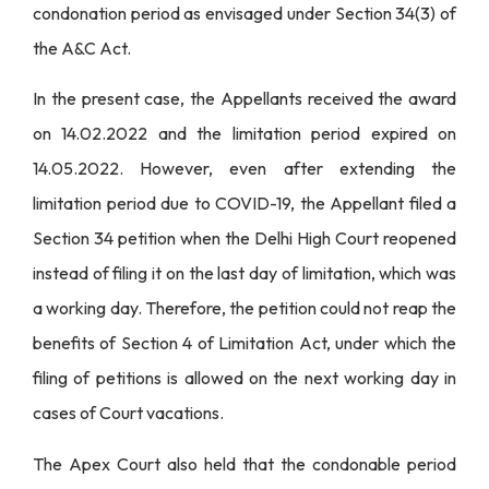
condonation period as envisaged under Section 34(3) of
the A&C Act.
In the present case, the Appellants received the award
on 14.02.2022 and the limitation period expired on
14.05.2022. However, even after extending the
limitation period due to COVID-19, the Appellant filed a
Section 34 petition when the Delhi High Court reopened
instead of filing it on the last day of limitation, which was
a working day. Therefore, the petition could not reap the
benefits of Section 4 of Limitation Act, under which the
filing of petitions is allowed on the next working day in
cases of Court vacations.
The Apex Court also held that the condonable period