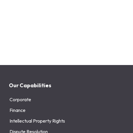
Our Capabilities
Corporate
Finance
Intellectual Property Rights
Dispute Resolution