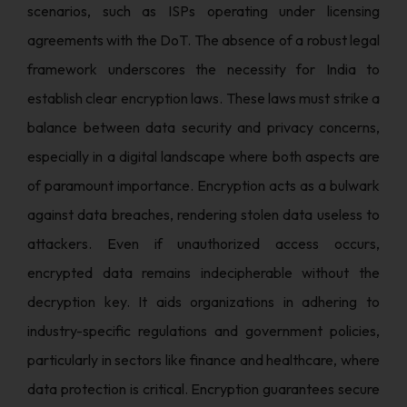
scenarios, such as ISPs operating under licensing
agreements with the DoT. The absence of a robust legal
framework underscores the necessity for India to
establish clear encryption laws. These laws must strike a
balance between data security and privacy concerns,
especially in a digital landscape where both aspects are
of paramount importance. Encryption acts as a bulwark
against data breaches, rendering stolen data useless to
attackers. Even if unauthorized access occurs,
encrypted data remains indecipherable without the
decryption key. It aids organizations in adhering to
industry-specific regulations and government policies,
particularly in sectors like finance and healthcare, where
data protection is critical. Encryption guarantees secure