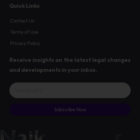
Quick Links
Contact Us
Terms of Use
Privacy Policy
Receive insights on the latest legal changes
and developments in your inbox.
Subscribe Now