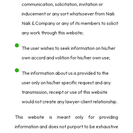
of decryption keys. ISPs are also prohibited from
communication, solicitation, invitation or
implementing mass encryption.
inducement or any sort whatsoever from Naik
Naik & Company or any of its members to solicit
2. Securities and Exchange Board of India (SEBI): SEBI
any work through this website;
advocates for a 64/128-bit encryption standard for
secure transactions and online trading. It underscores
The user wishes to seek information on his/her
the use of robust encryption methods like the Advanced
own accord and volition for his/her own use;
Encryption Standard (AES) and RSA.
The information about us is provided to the
3. Reserve Bank of India (RBI): The RBI mandates the
user only on his/her specific request and any
use of SSL for server authentication and client-side
transmission, receipt or use of this website
certificates, along with 128-bit SSL encryption for
would not create any lawyer-client relationship.
communication between browsers and servers.
This website is meant only for providing
4. Information Technology Rules, 2000: These rules
information and does not purport to be exhaustive
specify how to verify digital signatures, requiring the use