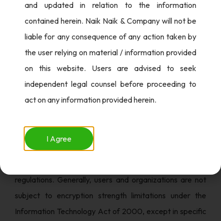
and updated in relation to the information
of public key encryption techniques, often with
contained herein. Naik Naik & Company will not be
encryption strengths exceeding 40 bits.
liable for any consequence of any action taken by
5. Data Security Council of India (DSCI)
the user relying on material / information provided
Recommendation: In 2009, DSCI and NASSCOM
on this website. Users are advised to seek
proposed an Encryption Policy for India, advocating a
independent legal counsel before proceeding to
shift from the 40-bit standard to a 256-bit encryption
act on any information provided herein.
standard using the AES algorithm for e-commerce
platforms.
I Agree
While various recommendations and guidelines exist,
India lacks comprehensive encryption policies or
regulations. Generally, users and organizations are not
subject to encryption strength limitations under the
Information Technology Act of 2000, except in specific