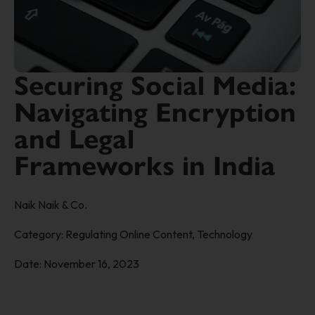
Securing Social Media:
Navigating Encryption
and Legal
Frameworks in India
Naik Naik & Co.
Category:
Regulating Online Content
,
Technology
Date:
November 16, 2023