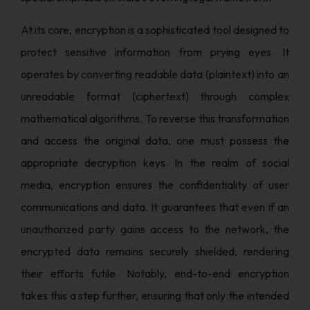
At its core, encryption is a sophisticated tool designed to
protect sensitive information from prying eyes. It
operates by converting readable data (plaintext) into an
unreadable format (ciphertext) through complex
mathematical algorithms. To reverse this transformation
and access the original data, one must possess the
appropriate decryption keys. In the realm of social
media, encryption ensures the confidentiality of user
communications and data. It guarantees that even if an
unauthorized party gains access to the network, the
encrypted data remains securely shielded, rendering
their efforts futile. Notably, end-to-end encryption
takes this a step further, ensuring that only the intended