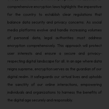
comprehensive encryption laws highlights the imperative
for the country to establish clear regulations that
balance data security and privacy concerns. As social
media platforms evolve and handle increasing volumes
of personal data, legal authorities must address
encryption comprehensively. This approach will protect
user interests and ensure a secure and privacy-
respecting digital landscape for all. In an age where data
reigns supreme, encryption serves as the guardian of our
digital realm. It safeguards our virtual lives and upholds
the sanctity of our online interactions, empowering
individuals and organizations to harness the benefits of
the digital age securely and responsibly.