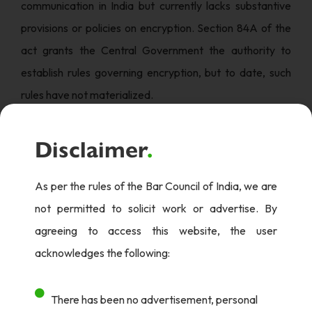
communication in India but currently lacks substantive
provisions or policies on encryption. Section 84A of the
act grants the Central Government the authority to
establish rules governing encryption, but to date, such
rules have not materialized.
Several governmental bodies and regulatory authorities
Disclaimer
.
have issued recommendations and guidelines regarding
encryption in specific industries:
As per the rules of the Bar Council of India, we are
1. Department of Telecommunication (DoT): Licensing
not permitted to solicit work or advertise. By
agreements between the DoT and Internet Service
agreeing to access this website, the user
Providers (ISPs) allow encryption technologies up to 40
acknowledges the following:
bits without prior clearance. Higher encryption
standards necessitate authorization and the submission
There has been no advertisement, personal