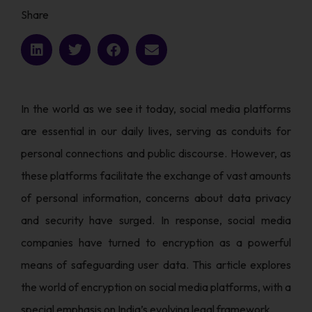
Share
In the world as we see it today, social media platforms
are essential in our daily lives, serving as conduits for
personal connections and public discourse. However, as
these platforms facilitate the exchange of vast amounts
of personal information, concerns about data privacy
and security have surged. In response, social media
companies have turned to encryption as a powerful
means of safeguarding user data. This article explores
the world of encryption on social media platforms, with a
special emphasis on India’s evolving legal framework.