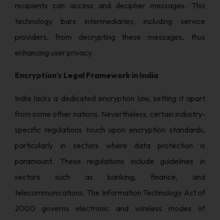
recipients can access and decipher messages. This
technology bars intermediaries, including service
providers, from decrypting these messages, thus
enhancing user privacy.
Encryption’s Legal Framework in India
India lacks a dedicated encryption law, setting it apart
from some other nations. Nevertheless, certain industry-
specific regulations touch upon encryption standards,
particularly in sectors where data protection is
paramount. These regulations include guidelines in
sectors such as banking, finance, and
telecommunications. The Information Technology Act of
2000 governs electronic and wireless modes of