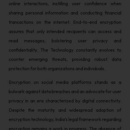
online interactions, instilling user confidence when
sharing personal information and conducting financial
transactions on the internet. End-to-end encryption
assures that only intended recipients can access and
read messages, bolstering user privacy and
confidentiality. The Technology constantly evolves to
counter emerging threats, providing robust data
protection for both organizations and individuals.
Encryption on social media platforms stands as a
bulwark against data breaches and an advocate for user
privacy in an era characterized by digital connectivity.
Despite the maturity and widespread adoption of
encryption technology, India’s legal framework regarding
encryption remains a work in progress. The absence of