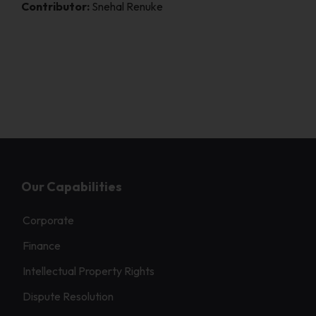
Contributor:
Snehal Renuke
Our Capabilities
Corporate
Finance
Intellectual Property Rights
Dispute Resolution