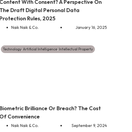
Content With Consent? A Perspective On
The Draft Digital Personal Data
Protection Rules, 2025
Naik Naik & Co.
January 16, 2025
Technology
,
Artificial Intelligence
,
Intellectual Property
Biometric Brilliance Or Breach? The Cost
Of Convenience
Naik Naik & Co.
September 9, 2024