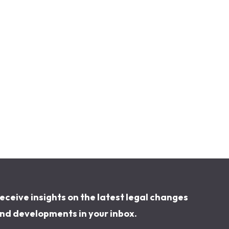
eceive insights on the latest legal changes
nd developments in your inbox.