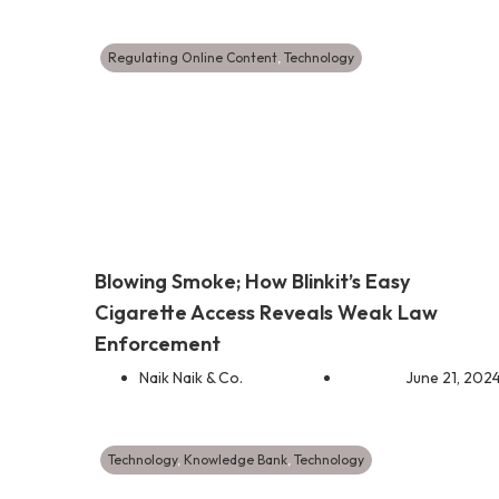
Regulating Online Content
,
Technology
Blowing Smoke; How Blinkit’s Easy
Cigarette Access Reveals Weak Law
Enforcement
Naik Naik & Co.
June 21, 202
Technology
,
Knowledge Bank
,
Technology