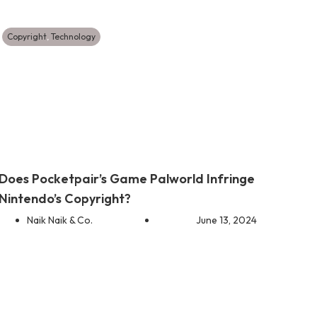
Copyright
,
Technology
Does Pocketpair’s Game Palworld Infringe
Nintendo’s Copyright?
Naik Naik & Co.
June 13, 2024