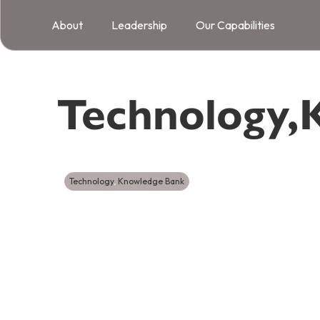
About
Leadership
Our Capabilities
Technology
,
Technology
,
Knowledge Bank