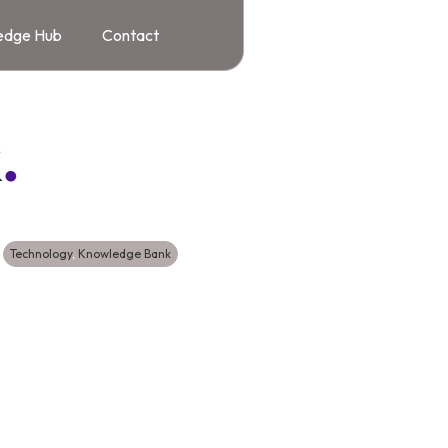
edge Hub
Contact
k
.
Technology
,
Knowledge Bank