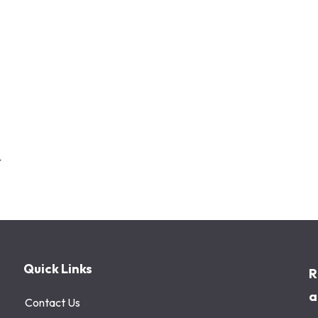
4
Quick Links
R
a
Contact Us