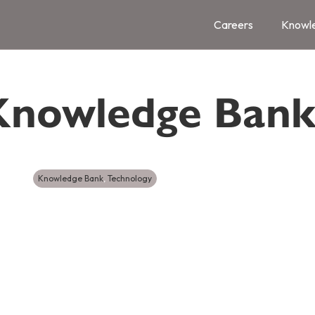
Careers
Knowl
Knowledge Ban
Knowledge Bank
,
Technology