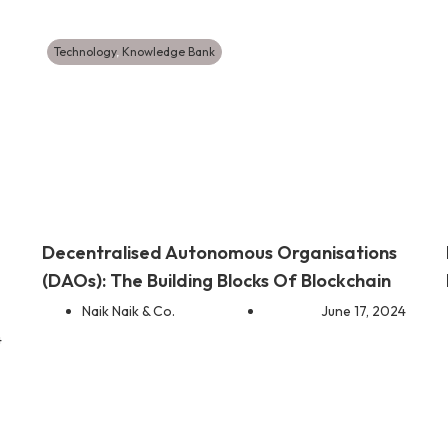
Technology
,
Knowledge Bank
Decentralised Autonomous Organisations
(DAOs): The Building Blocks Of Blockchain
Naik Naik & Co.
June 17, 2024
4