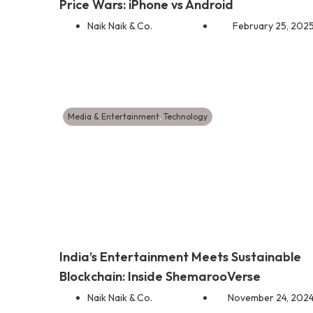
Price Wars: iPhone vs Android
Naik Naik & Co.
February 25, 202
Media & Entertainment
,
Technology
India’s Entertainment Meets Sustainable
Blockchain: Inside ShemarooVerse
Naik Naik & Co.
November 24, 202