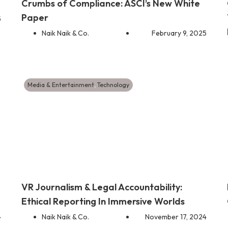
Crumbs of Compliance: ASCI’s New White
Paper
5
Naik Naik & Co.
February 9, 2025
Media & Entertainment
,
Technology
VR Journalism & Legal Accountability:
Ethical Reporting In Immersive Worlds
4
Naik Naik & Co.
November 17, 2024