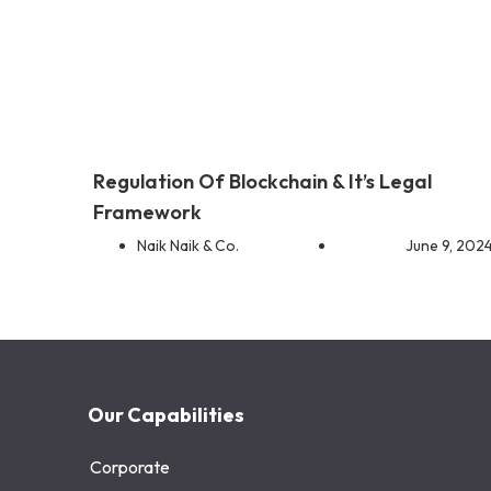
Regulation Of Blockchain & It’s Legal
Framework
Naik Naik & Co.
June 9, 202
Our Capabilities
Corporate