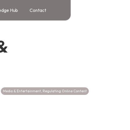
edge Hub
Contact
&
Media & Entertainment
,
Regulating Online Content