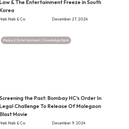
Law & The Entertainment Freeze in South
Korea
Naik Naik & Co.
December 27, 2024
Media & Entertainment
,
Knowledge Bank
Screening the Past: Bombay HC’s Order In
Legal Challenge To Release Of Malegaon
Blast Movie
Naik Naik & Co.
December 9, 2024