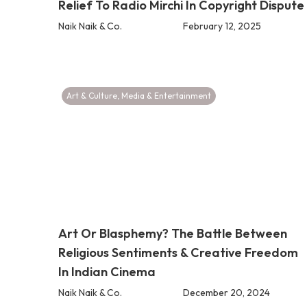
Relief To Radio Mirchi In Copyright Dispute
Naik Naik & Co.
February 12, 2025
Art & Culture
,
Media & Entertainment
Art Or Blasphemy? The Battle Between
Religious Sentiments & Creative Freedom
In Indian Cinema
Naik Naik & Co.
December 20, 2024