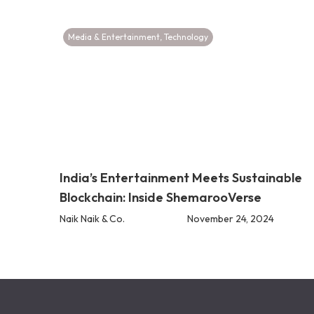
Media & Entertainment
,
Technology
India’s Entertainment Meets Sustainable
Blockchain: Inside ShemarooVerse
Naik Naik & Co.
November 24, 2024