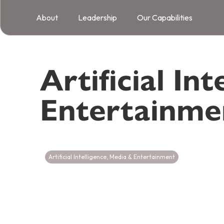
About
Leadership
Our Capabilities
Artificial Int
Entertainme
Artificial Intelligence
,
Media & Entertainment