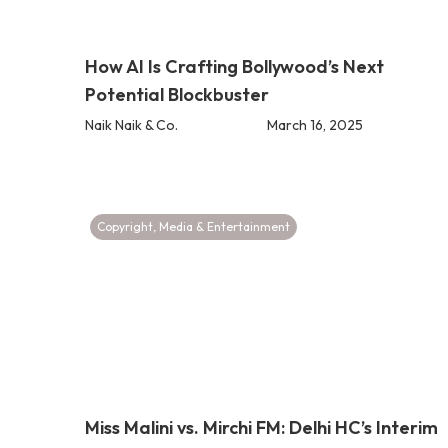
How AI Is Crafting Bollywood’s Next
Potential Blockbuster
Naik Naik & Co.
March 16, 2025
Copyright
,
Media & Entertainment
Miss Malini vs. Mirchi FM: Delhi HC’s Interim