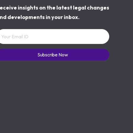
eceive insights on the latest legal changes
nd developments in your inbox.
Subscribe Now