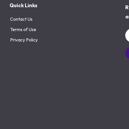
Quick Links
R
a
Contact Us
Terms of Use
Privacy Policy