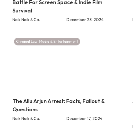
Battle For Screen Space & Indie Film
Survival
Naik Naik & Co.
December 28, 2024
Criminal Law
,
Media & Entertainment
The Allu Arjun Arrest: Facts, Fallout &
Questions
Naik Naik & Co.
December 17, 2024