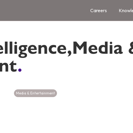
Careers
Knowl
elligence
,
Media 
nt
.
Media & Entertainment