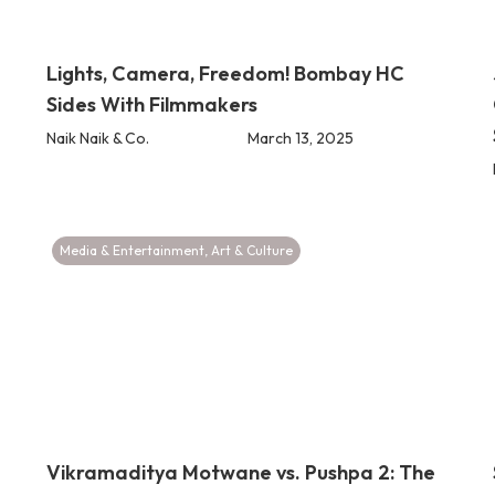
Lights, Camera, Freedom! Bombay HC
Sides With Filmmakers
Naik Naik & Co.
March 13, 2025
Media & Entertainment
,
Art & Culture
Vikramaditya Motwane vs. Pushpa 2: The