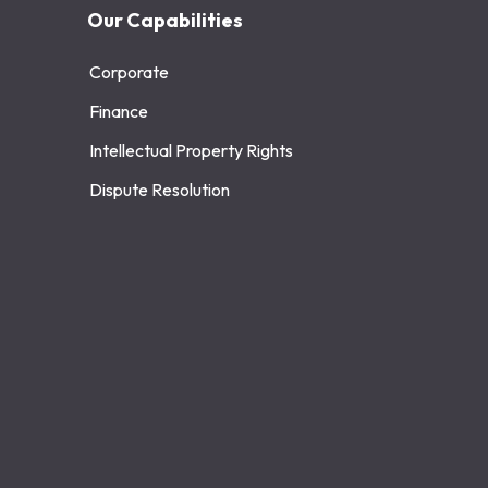
Our Capabilities
Corporate
Finance
Intellectual Property Rights
Dispute Resolution