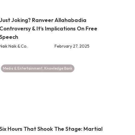
Just Joking? Ranveer Allahabadia
Controversy & It’s Implications On Free
Speech
Naik Naik & Co.
February 27, 2025
Media & Entertainment
,
Knowledge Bank
Six Hours That Shook The Stage: Martial