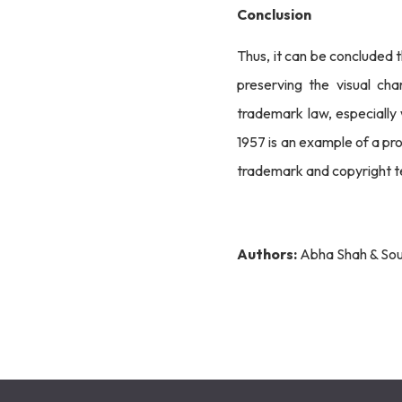
Conclusion
Thus, it can be concluded 
preserving the visual ch
trademark law, especially
1957 is an example of a pro
trademark and copyright te
Authors:
Abha Shah & Sou