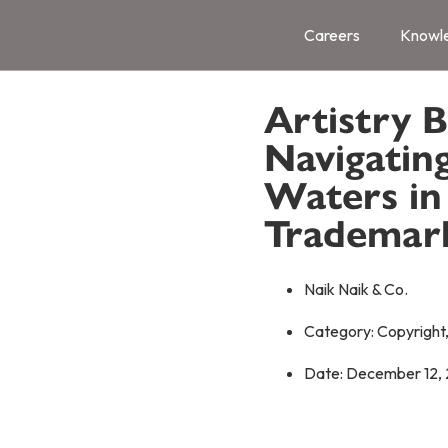
Careers
Knowl
Artistry 
Navigatin
Waters in 
Trademar
Naik Naik & Co.
Category:
Copyright
Date:
December 12,