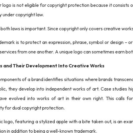
ogo is not eligible for copyright protection because it consists o
fy under copyright law.
 both laws is important. Since copyright only covers creative wor
demark is to protect an expression, phrase, symbol or design – or
 services from one another. A unique logo can sometimes earn bo
os and Their Development Into Creative Works
omponents of a brand identifies situations where brands transcend t
lic, they develop into independent works of art. Case studies hi
ve evolved into works of art in their own right. This calls fo
ity for dual copyright protection.
c logo, featuring a stylized apple with a bite taken out, is an exa
ion in addition to being a well-known trademark.