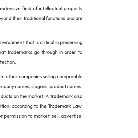
xtensive field of intellectual property
yond their traditional functions and are
ironment that is critical in preserving
 that trademarks go through in order to
tection.
from other companies selling comparable
 company names, slogans, product names,
roducts on the market. A trademark also
ddition, according to the Trademark Law,
r permission to market, sell, advertise,