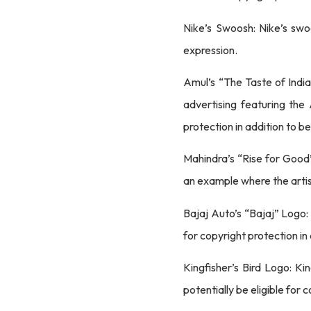
Nike’s Swoosh: Nike’s swoo
expression.
Amul’s “The Taste of India
advertising featuring the
protection in addition to b
Mahindra’s “Rise for Good”
an example where the artist
Bajaj Auto’s “Bajaj” Logo:
for copyright protection in
Kingfisher’s Bird Logo: Ki
potentially be eligible for