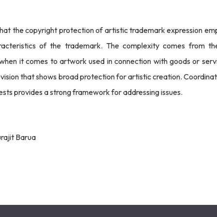
that the copyright protection of artistic trademark expression em
aracteristics of the trademark. The complexity comes from th
 when it comes to artwork used in connection with goods or servi
vision that shows broad protection for artistic creation. Coordina
sts provides a strong framework for addressing issues.
rajit Barua