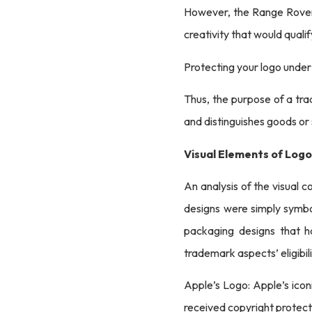
However, the Range Rover l
creativity that would quali
Protecting your logo under
Thus, the purpose of a tra
and distinguishes goods or
Visual Elements of Log
An analysis of the visual c
designs were simply symbo
packaging designs that ha
trademark aspects’ eligibil
Apple’s Logo: Apple’s iconi
received copyright protect