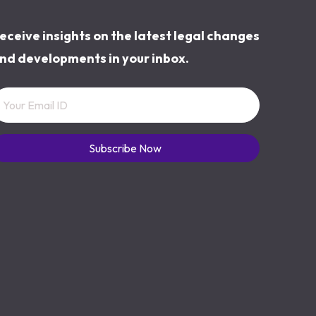
eceive insights on the latest legal changes
nd developments in your inbox.
Subscribe Now