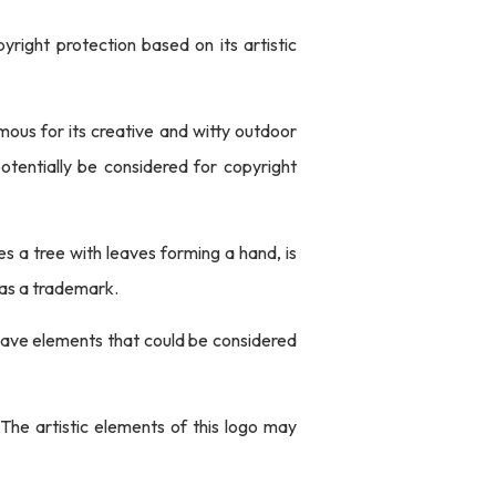
yright protection based on its artistic
mous for its creative and witty outdoor
otentially be considered for copyright
s a tree with leaves forming a hand, is
 as a trademark.
 have elements that could be considered
. The artistic elements of this logo may