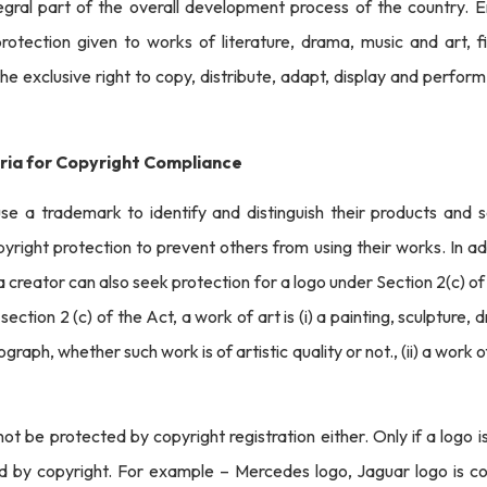
egral part of the overall development process of the country. En
rotection given to works of literature, drama, music and art, fi
he exclusive right to copy, distribute, adapt, display and perform 
ria for Copyright Compliance
use a trademark to identify and distinguish their products and 
yright protection to prevent others from using their works. In a
 creator can also seek protection for a logo under Section 2(c) o
section 2 (c) of the Act, a work of art is (i) a painting, sculpture,
graph, whether such work is of artistic quality or not., (ii) a work of
t be protected by copyright registration either. Only if a logo i
ed by copyright. For example – Mercedes logo, Jaguar logo is c