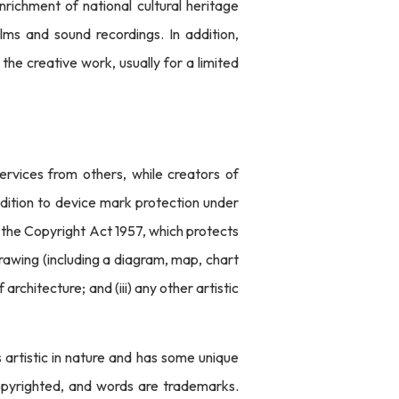
richment of national cultural heritage
lms and sound recordings. In addition,
the creative work, usually for a limited
services from others, while creators of
ddition to device mark protection under
f the Copyright Act 1957, which protects
 drawing (including a diagram, map, chart
 architecture; and (iii) any other artistic
s artistic in nature and has some unique
opyrighted, and words are trademarks.