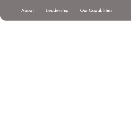
About
Leadership
Our Capabilities