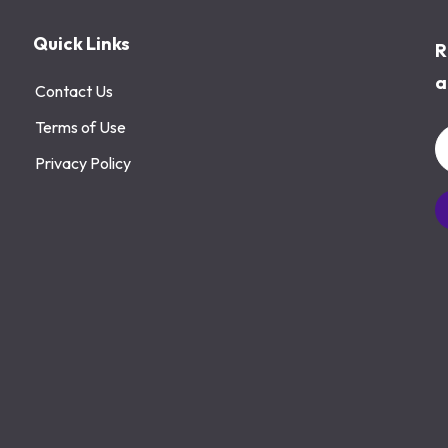
Quick Links
R
a
Contact Us
Terms of Use
Privacy Policy