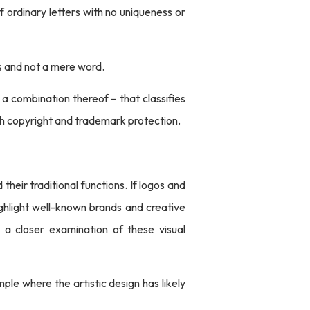
f ordinary letters with no uniqueness or
ks and not a mere word.
 a combination thereof – that classifies
th copyright and trademark protection.
heir traditional functions. If logos and
ghlight well-known brands and creative
r a closer examination of these visual
mple where the artistic design has likely