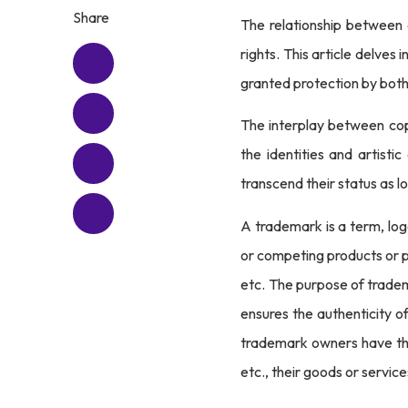
Share
The relationship between c
rights. This article delve
granted protection by bot
The interplay between copy
the identities and artisti
transcend their status as l
A trademark is a term, log
or competing products or p
etc. The purpose of tradem
ensures the authenticity o
trademark owners have the 
etc., their goods or service