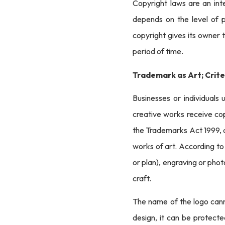
Copyright laws are an int
depends on the level of p
copyright gives its owner t
period of time.
Trademark as Art; Crite
Businesses or individuals 
creative works receive cop
the Trademarks Act 1999, a
works of art. According to 
or plan), engraving or photo
craft.
The name of the logo canno
design, it can be protect