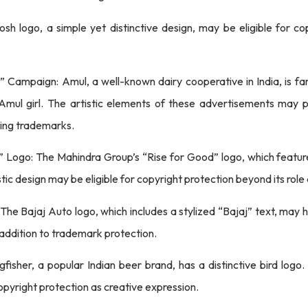
sh logo, a simple yet distinctive design, may be eligible for cop
” Campaign: Amul, a well-known dairy cooperative in India, is fa
 Amul girl. The artistic elements of these advertisements may p
eing trademarks.
 Logo: The Mahindra Group’s “Rise for Good” logo, which feature
ic design may be eligible for copyright protection beyond its role
 The Bajaj Auto logo, which includes a stylized “Bajaj” text, may
 addition to trademark protection.
ngfisher, a popular Indian beer brand, has a distinctive bird logo
 copyright protection as creative expression.