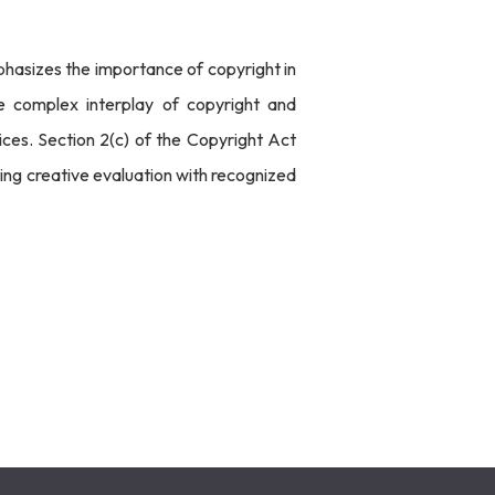
phasizes the importance of copyright in
e complex interplay of copyright and
ces. Section 2(c) of the Copyright Act
ting creative evaluation with recognized