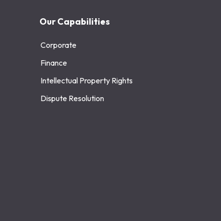
Our Capabilities
Corporate
Finance
Intellectual Property Rights
Dispute Resolution