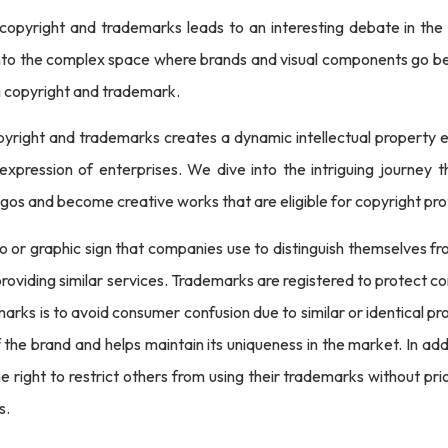
opyright and trademarks leads to an interesting debate in the e
s into the complex space where brands and visual components go be
h copyright and trademark.
right and trademarks creates a dynamic intellectual property env
c expression of enterprises. We dive into the intriguing journey
ogos and become creative works that are eligible for copyright pro
o or graphic sign that companies use to distinguish themselves 
roviding similar services. Trademarks are registered to protect
arks is to avoid consumer confusion due to similar or identical p
f the brand and helps maintain its uniqueness in the market. In a
right to restrict others from using their trademarks without prio
s.