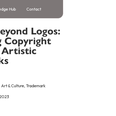
edge Hub
Contact
Beyond Logos:
g Copyright
Artistic
ks
,
Art & Culture
,
Trademark
 2023