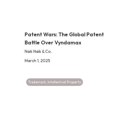
Patent Wars: The Global Patent
Battle Over Vyndamax
Naik Naik & Co.
March 1, 2025
Trademark
,
Intellectual Property