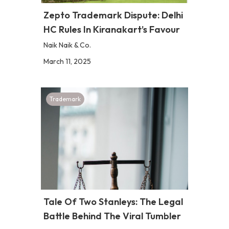
Zepto Trademark Dispute: Delhi
HC Rules In Kiranakart’s Favour
Naik Naik & Co.
March 11, 2025
Trademark
Tale Of Two Stanleys: The Legal
Battle Behind The Viral Tumbler