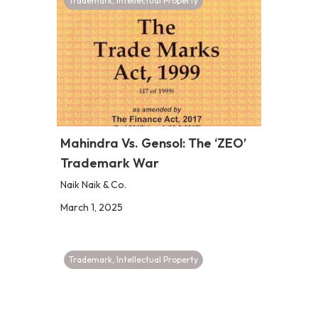
Trademark
,
Intellectual Property
Mahindra Vs. Gensol: The ‘ZEO’
Trademark War
Naik Naik & Co.
March 1, 2025
Trademark
,
Intellectual Property