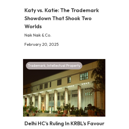
Katy vs. Katie: The Trademark
Showdown That Shook Two
Worlds
Naik Naik & Co.
February 20, 2025
Trademark
,
Intellectual Property
Delhi HC’s Ruling In KRBL’s Favour