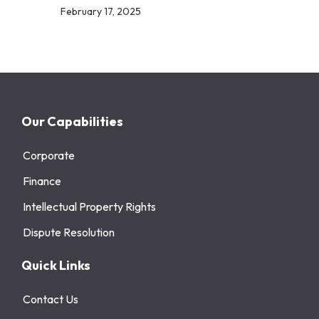
February 17, 2025
Our Capabilities
Corporate
Finance
Intellectual Property Rights
Dispute Resolution
Quick Links
Contact Us