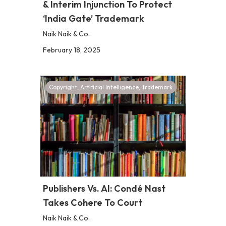
& Interim Injunction To Protect
‘India Gate’ Trademark
Naik Naik & Co.
February 18, 2025
Copyright
,
Artificial Intelligence
,
Trademark
Publishers Vs. AI: Condé Nast
Takes Cohere To Court
Naik Naik & Co.