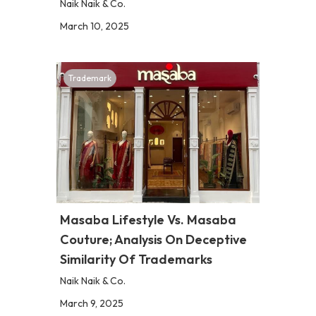
Naik Naik & Co.
March 10, 2025
Trademark
Masaba Lifestyle Vs. Masaba
Couture; Analysis On Deceptive
Similarity Of Trademarks
Naik Naik & Co.
March 9, 2025