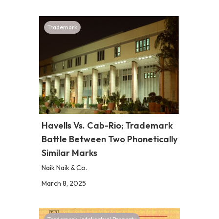
Trademark
Havells Vs. Cab-Rio; Trademark
Battle Between Two Phonetically
Similar Marks
Naik Naik & Co.
March 8, 2025