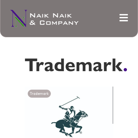
Trademark
.
Trademark