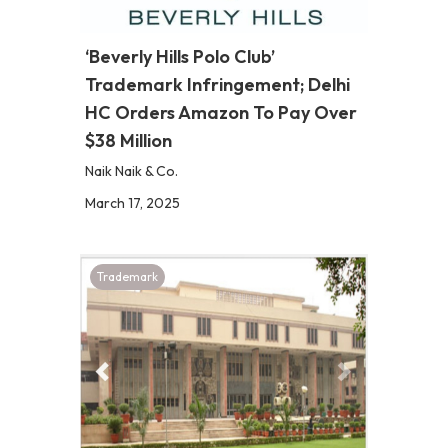
‘Beverly Hills Polo Club’
Trademark Infringement; Delhi
HC Orders Amazon To Pay Over
$38 Million
Naik Naik & Co.
March 17, 2025
Trademark