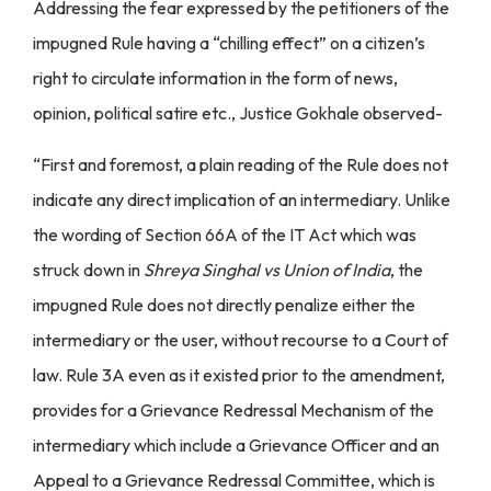
Addressing the fear expressed by the petitioners of the
impugned Rule having a “chilling effect” on a citizen’s
right to circulate information in the form of news,
opinion, political satire etc., Justice Gokhale observed-
“First and foremost, a plain reading of the Rule does not
indicate any direct implication of an intermediary. Unlike
the wording of Section 66A of the IT Act which was
struck down in
Shreya Singhal vs Union of India
, the
impugned Rule does not directly penalize either the
intermediary or the user, without recourse to a Court of
law. Rule 3A even as it existed prior to the amendment,
provides for a Grievance Redressal Mechanism of the
intermediary which include a Grievance Officer and an
Appeal to a Grievance Redressal Committee, which is