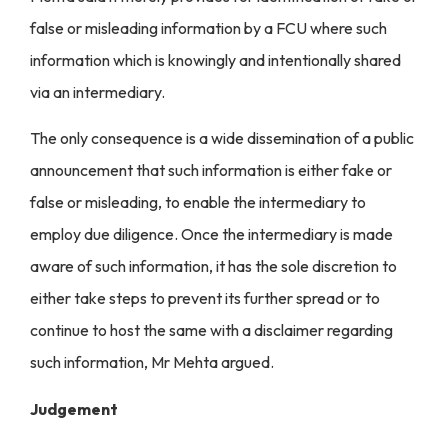
false or misleading information by a FCU where such
information which is knowingly and intentionally shared
via an intermediary.
The only consequence is a wide dissemination of a public
announcement that such information is either fake or
false or misleading, to enable the intermediary to
employ due diligence. Once the intermediary is made
aware of such information, it has the sole discretion to
either take steps to prevent its further spread or to
continue to host the same with a disclaimer regarding
such information, Mr Mehta argued.
Judgement