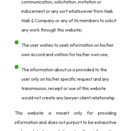
communication, solicitation, invitation or
inducement or any sort whatsoever from Naik
Naik & Company or any of its members to solicit
any work through this website;
The user wishes to seek information on his/her
own accord and volition for his/her own use;
The information about us is provided to the
user only on his/her specific request and any
transmission, receipt or use of this website
would not create any lawyer-client relationship.
This website is meant only for providing
information and does not purport to be exhaustive