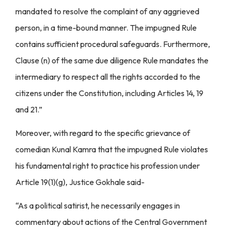
mandated to resolve the complaint of any aggrieved
person, in a time-bound manner. The impugned Rule
contains sufficient procedural safeguards. Furthermore,
Clause (n) of the same due diligence Rule mandates the
intermediary to respect all the rights accorded to the
citizens under the Constitution, including Articles 14, 19
and 21.”
Moreover, with regard to the specific grievance of
comedian Kunal Kamra that the impugned Rule violates
his fundamental right to practice his profession under
Article 19(1)(g), Justice Gokhale said-
“As a political satirist, he necessarily engages in
commentary about actions of the Central Government