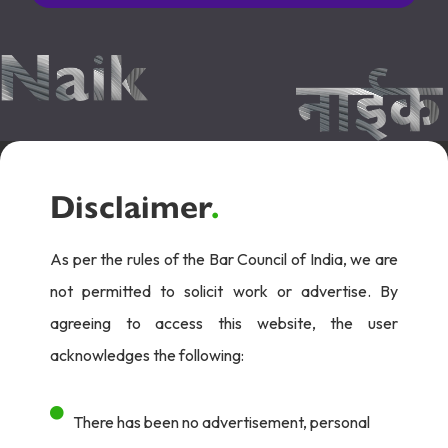
Disclaimer
.
As per the rules of the Bar Council of India, we are
not permitted to solicit work or advertise. By
agreeing to access this website, the user
acknowledges the following:
There has been no advertisement, personal