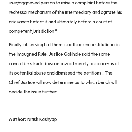
user/aggrieved person to raise a complaint before the
redressal mechanism of the intermediary and agitate his
grievance before it and ultimately before a court of
competent jurisdiction.”
Finally, observing hat there is nothing unconstitutional in
the Impugned Rule, Justice Gokhale said the same
cannot be struck down as invalid merely on concerns of
its potential abuse and dismissed the petitions,. The
Chief Justice will now determine as to which bench will
decide the issue further.
Author:
Nitish Kashyap