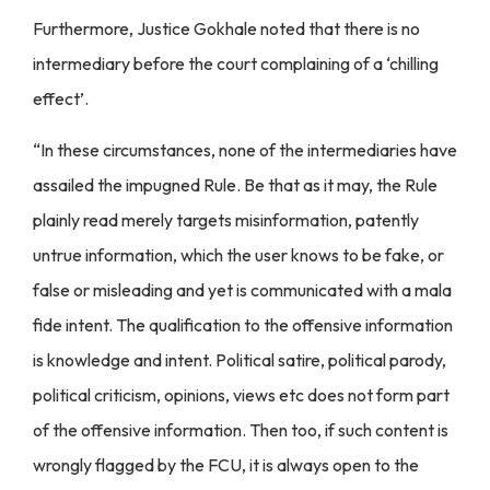
Furthermore, Justice Gokhale noted that there is no
intermediary before the court complaining of a ‘chilling
effect’.
“In these circumstances, none of the intermediaries have
assailed the impugned Rule. Be that as it may, the Rule
plainly read merely targets misinformation, patently
untrue information, which the user knows to be fake, or
false or misleading and yet is communicated with a mala
fide intent. The qualification to the offensive information
is knowledge and intent. Political satire, political parody,
political criticism, opinions, views etc does not form part
of the offensive information. Then too, if such content is
wrongly flagged by the FCU, it is always open to the