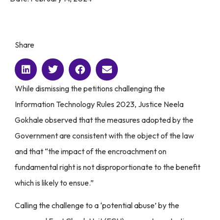
Share
While dismissing the petitions challenging the
Information Technology Rules 2023, Justice Neela
Gokhale observed that the measures adopted by the
Government are consistent with the object of the law
and that “the impact of the encroachment on
fundamental right is not disproportionate to the benefit
which is likely to ensue.”
Calling the challenge to a ‘potential abuse’ by the