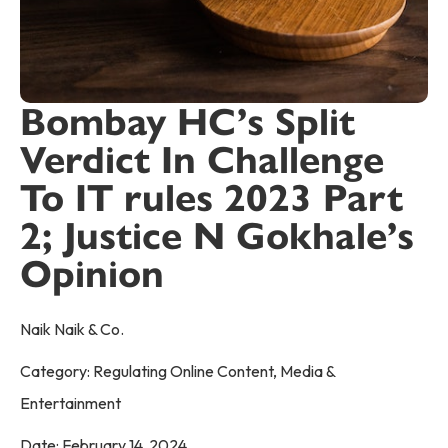
Bombay HC’s Split
Verdict In Challenge
To IT rules 2023 Part
2; Justice N Gokhale’s
Opinion
Naik Naik & Co.
Category:
Regulating Online Content
,
Media &
Entertainment
Date:
February 14, 2024