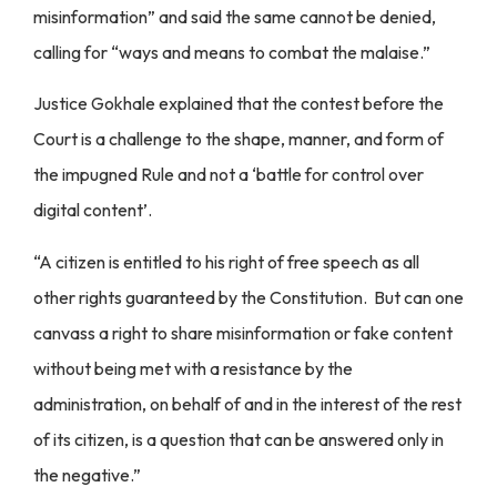
misinformation” and said the same cannot be denied,
calling for “ways and means to combat the malaise.”
Justice Gokhale explained that the contest before the
Court is a challenge to the shape, manner, and form of
the impugned Rule and not a ‘battle for control over
digital content’.
“A citizen is entitled to his right of free speech as all
other rights guaranteed by the Constitution. But can one
canvass a right to share misinformation or fake content
without being met with a resistance by the
administration, on behalf of and in the interest of the rest
of its citizen, is a question that can be answered only in
the negative.”