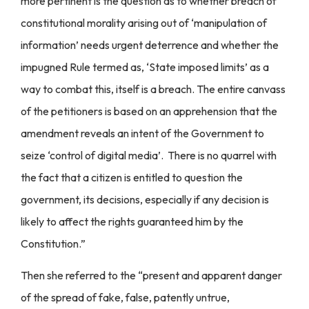
more pertinent is the question as to whether breach of
constitutional morality arising out of ‘manipulation of
information’ needs urgent deterrence and whether the
impugned Rule termed as, ‘State imposed limits’ as a
way to combat this, itself is a breach. The entire canvass
of the petitioners is based on an apprehension that the
amendment reveals an intent of the Government to
seize ‘control of digital media’. There is no quarrel with
the fact that a citizen is entitled to question the
government, its decisions, especially if any decision is
likely to affect the rights guaranteed him by the
Constitution.”
Then she referred to the “present and apparent danger
of the spread of fake, false, patently untrue,