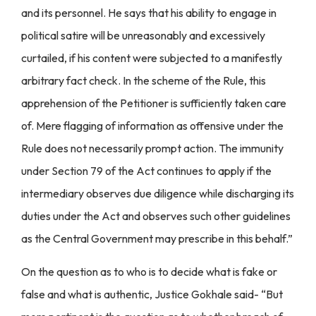
and its personnel. He says that his ability to engage in
political satire will be unreasonably and excessively
curtailed, if his content were subjected to a manifestly
arbitrary fact check. In the scheme of the Rule, this
apprehension of the Petitioner is sufficiently taken care
of. Mere flagging of information as offensive under the
Rule does not necessarily prompt action. The immunity
under Section 79 of the Act continues to apply if the
intermediary observes due diligence while discharging its
duties under the Act and observes such other guidelines
as the Central Government may prescribe in this behalf.”
On the question as to who is to decide what is fake or
false and what is authentic, Justice Gokhale said- “But