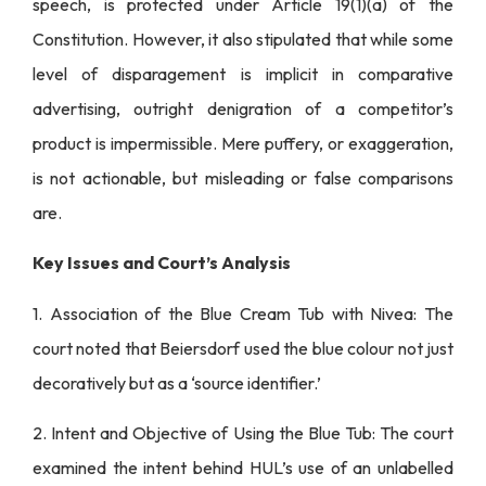
speech, is protected under Article 19(1)(a) of the
Constitution. However, it also stipulated that while some
level of disparagement is implicit in comparative
advertising, outright denigration of a competitor’s
product is impermissible. Mere puffery, or exaggeration,
is not actionable, but misleading or false comparisons
are.
Key Issues and Court’s Analysis
1. Association of the Blue Cream Tub with Nivea: The
court noted that Beiersdorf used the blue colour not just
decoratively but as a ‘source identifier.’
2. Intent and Objective of Using the Blue Tub: The court
examined the intent behind HUL’s use of an unlabelled