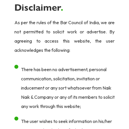
Disclaimer
.
As per the rules of the Bar Council of India, we are
not permitted to solicit work or advertise. By
agreeing to access this website, the user
acknowledges the following:
There has been no advertisement, personal
communication, solicitation, invitation or
inducement or any sort whatsoever from Naik
Naik & Company or any of its members to solicit
any work through this website;
The user wishes to seek information on his/her