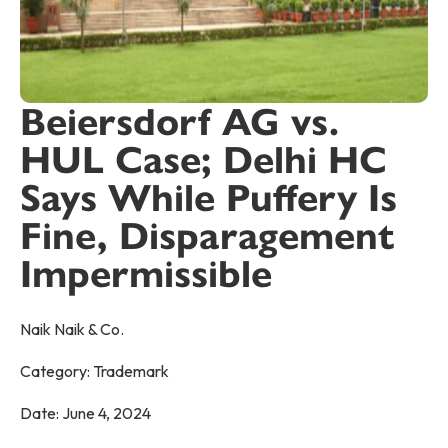
Beiersdorf AG vs.
HUL Case; Delhi HC
Says While Puffery Is
Fine, Disparagement
Impermissible
Naik Naik & Co.
Category:
Trademark
Date:
June 4, 2024