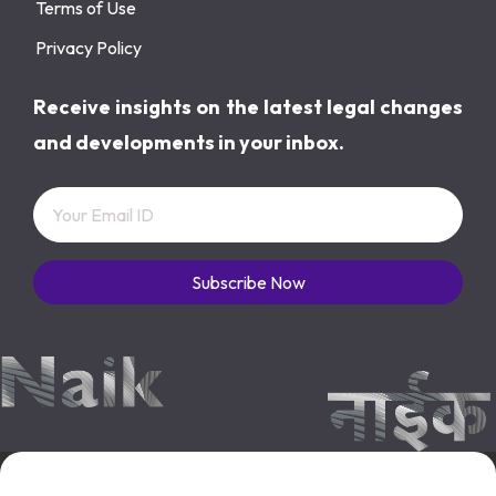
Terms of Use
Privacy Policy
Receive insights on the latest legal changes
and developments in your inbox.
Subscribe Now