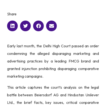
Share
Early last month, the Delhi High Court passed an order
condemning the alleged disparaging marketing and
advertising practices by a leading FMCG brand and
granted injunction prohibiting disparaging comparative
marketing campaigns.
This article captures the court’s analysis on the legal
battle between Beiersdorf AG and Hindustan Unilever
Ltd., the brief facts, key issues, critical conparative