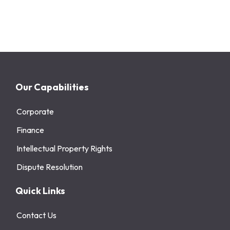
Our Capabilities
Corporate
Finance
Intellectual Property Rights
Dispute Resolution
Quick Links
Contact Us