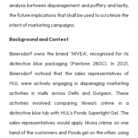
analysis between disparagement and puffery and lastly,
the future implications that shall be used to scrutinize the
intent of marketing campaigns.
Background and Context
Beiersdorf owns the brand ‘NIVEA’, recognized for its
distinctive blue packaging (Pantone 280C). In 2021,
Beiersdorf noticed that the sales representatives of
HUL were actively engaging in disparaging marketing
activities in malls across Delhi and Gurgaon. These
activities involved comparing Nivea’s crème in a
distinctive blue tub with HUL’s Ponds Superlight Gel. The
sales representatives would apply Nivea crème on one
hand of the customers and Ponds gel on the other, using