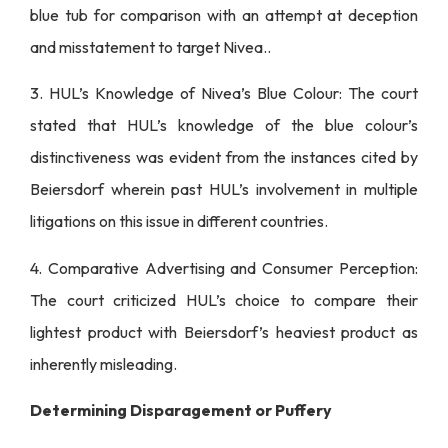
blue tub for comparison with an attempt at deception
and misstatement to target Nivea..
3. HUL’s Knowledge of Nivea’s Blue Colour: The court
stated that HUL’s knowledge of the blue colour’s
distinctiveness was evident from the instances cited by
Beiersdorf wherein past HUL’s involvement in multiple
litigations on this issue in different countries.
4. Comparative Advertising and Consumer Perception:
The court criticized HUL’s choice to compare their
lightest product with Beiersdorf’s heaviest product as
inherently misleading.
Determining Disparagement or Puffery