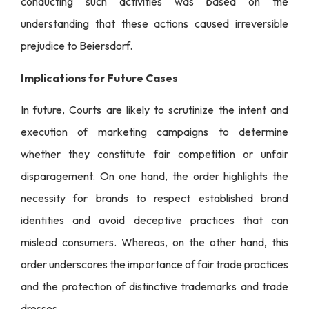
conducting such activities was based on the
understanding that these actions caused irreversible
prejudice to Beiersdorf.
Implications for Future Cases
In future, Courts are likely to scrutinize the intent and
execution of marketing campaigns to determine
whether they constitute fair competition or unfair
disparagement. On one hand, the order highlights the
necessity for brands to respect established brand
identities and avoid deceptive practices that can
mislead consumers. Whereas, on the other hand, this
order underscores the importance of fair trade practices
and the protection of distinctive trademarks and trade
dresses.