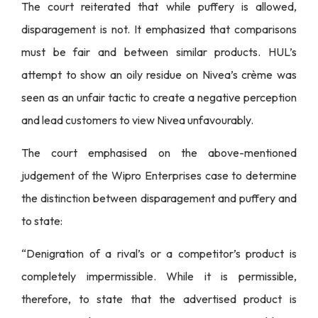
The court reiterated that while puffery is allowed,
disparagement is not. It emphasized that comparisons
must be fair and between similar products. HUL’s
attempt to show an oily residue on Nivea’s crème was
seen as an unfair tactic to create a negative perception
and lead customers to view Nivea unfavourably.
The court emphasised on the above-mentioned
judgement of the Wipro Enterprises case to determine
the distinction between disparagement and puffery and
to state:
“Denigration of a rival’s or a competitor’s product is
completely impermissible. While it is permissible,
therefore, to state that the advertised product is