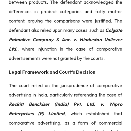
between products. The defendant acknowledged the
differences in product categories and fatty matter
content, arguing the comparisons were justified. The
defendant also relied upon many cases, such as
Colgate
Palmolive Company & Anr. v. Hindustan Unilever
Ltd.
, where injunction in the case of comparative
advertisements were not granted by the courts.
Legal Framework and Court’s Decision
The court relied on the jurisprudence of comparative
advertising in India, particularly referencing the case of
Reckitt Benckiser (India) Pvt. Ltd. v. Wipro
Enterprises (P) Limited
, which established that
comparative advertising, as a form of commercial