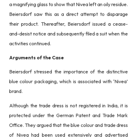
a magnifying glass to show that Nivea left an oily residue.
Beiersdorf saw this as a direct attempt to disparage
their product. Thereafter, Beiersdorf issued a cease-
and-desist notice and subsequently filed a suit when the
activities continued.
Arguments of the Case
Beiersdorf stressed the importance of the distinctive
blue colour packaging, which is associated with ‘Nivea’
brand.
Although the trade dress is not registered in India, it is
protected under the German Patent and Trade Mark
Office. They argued that the blue colour and trade dress
of Nivea had been used extensively and advertised