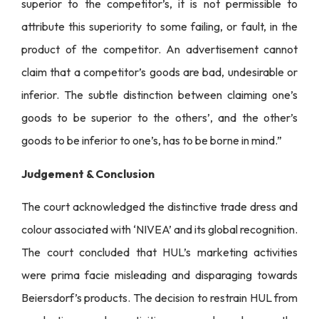
superior to the competitor’s, it is not permissible to
attribute this superiority to some failing, or fault, in the
product of the competitor. An advertisement cannot
claim that a competitor’s goods are bad, undesirable or
inferior. The subtle distinction between claiming one’s
goods to be superior to the others’, and the other’s
goods to be inferior to one’s, has to be borne in mind.”
Judgement & Conclusion
The court acknowledged the distinctive trade dress and
colour associated with ‘NIVEA’ and its global recognition.
The court concluded that HUL’s marketing activities
were prima facie misleading and disparaging towards
Beiersdorf’s products. The decision to restrain HUL from