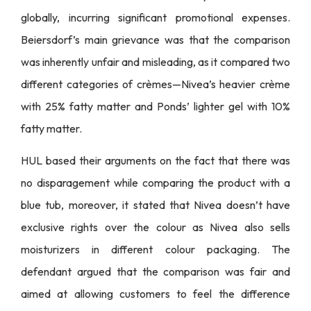
globally, incurring significant promotional expenses.
Beiersdorf’s main grievance was that the comparison
was inherently unfair and misleading, as it compared two
different categories of crèmes—Nivea’s heavier crème
with 25% fatty matter and Ponds’ lighter gel with 10%
fatty matter.
HUL based their arguments on the fact that there was
no disparagement while comparing the product with a
blue tub, moreover, it stated that Nivea doesn’t have
exclusive rights over the colour as Nivea also sells
moisturizers in different colour packaging. The
defendant argued that the comparison was fair and
aimed at allowing customers to feel the difference