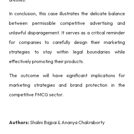
In conclusion, this case illustrates the delicate balance
between permissible competitive advertising and
unlawful disparagement. It serves as a critical reminder
for companies to carefully design their marketing
strategies to stay within legal boundaries while
effectively promoting their products.
The outcome will have significant implications for
marketing strategies and brand protection in the
competitive FMCG sector.
Authors:
Shalini Bajpai & Ananya Chakraborty