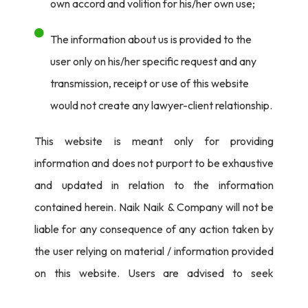
own accord and volition for his/her own use;
The information about us is provided to the
user only on his/her specific request and any
transmission, receipt or use of this website
would not create any lawyer-client relationship.
This website is meant only for providing
information and does not purport to be exhaustive
and updated in relation to the information
contained herein. Naik Naik & Company will not be
liable for any consequence of any action taken by
the user relying on material / information provided
on this website. Users are advised to seek
independent legal counsel before proceeding to