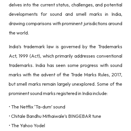
delves into the current status, challenges, and potential
developments for sound and smell marks in India,
drawing comparisons with prominent jurisdictions around
the world.
India’s trademark law is governed by the Trademarks
Act, 1999 (Act), which primarily addresses conventional
trademarks. India has seen some progress with sound
marks with the advent of the Trade Marks Rules, 2017,
but smell marks remain largely unexplored. Some of the
prominent sound marks registered in India include:
• The Netflix ‘Ta-dum’ sound
• Chitale Bandhu Mithaiwale’s BINGEBAR tune
• The Yahoo Yodel