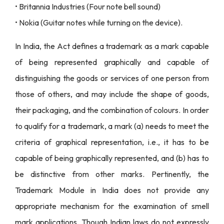
• Britannia Industries (Four note bell sound)
• Nokia (Guitar notes while turning on the device).
In India, the Act defines a trademark as a mark capable
of being represented graphically and capable of
distinguishing the goods or services of one person from
those of others, and may include the shape of goods,
their packaging, and the combination of colours. In order
to qualify for a trademark, a mark (a) needs to meet the
criteria of graphical representation, i.e., it has to be
capable of being graphically represented, and (b) has to
be distinctive from other marks. Pertinently, the
Trademark Module in India does not provide any
appropriate mechanism for the examination of smell
mark applications. Though Indian laws do not expressly