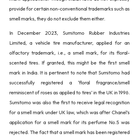
provide for certain non-conventional trademarks such as
smell marks, they do not exclude them either.
In December 2023, Sumitomo Rubber Industries
Limited, a vehicle tire manufacturer, applied for an
olfactory trademark, i.e., a smell mark, for its floral-
scented tires. If granted, this might be the first smell
mark in India. It is pertinent to note that Sumitomo had
successfully registered a ‘floral fragrance/smell
reminiscent of roses as applied to tires’ in the UK in 1996.
Sumitomo was also the first to receive legal recognition
for a smell mark under UK law, which was after Chanel’s
application for a smell mark for its perfume No.5 was
rejected. The fact that a smell mark has been registered