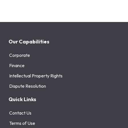
Our Capabilities
Corporate
Finance
Intellectual Property Rights
Dispute Resolution
Quick Links
Contact Us
Terms of Use