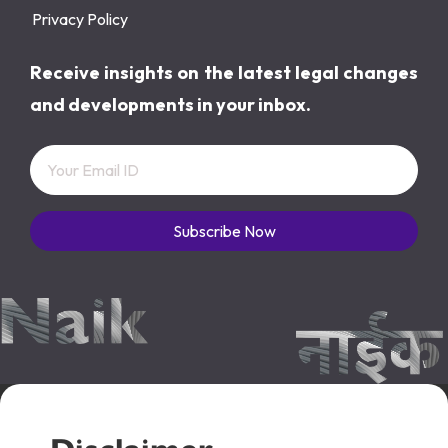
Privacy Policy
Receive insights on the latest legal changes
and developments in your inbox.
Subscribe Now