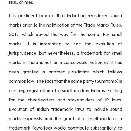
NBC chimes.
It is pertinent to note that India had registered sound
marks prior to the notification of the Trade Marks Rules,
2017, which paved the way for the same. For smell
marks, it is interesting to see the evolution of
jurisprudence, but nevertheless, a trademark for smell
marks in India is not an inconceivable notion as it has
been granted in another jurisdiction which follows
common law. The fact that the same party (Sumitomo) is
pursuing registration of a smell mark in India is exciting
for the cheerleaders and stakeholders of IP laws.
Evolution of Indian trademark laws to include sound
marks expressly and the grant of a smell mark as a
trademark (awaited) would contribute substantially to