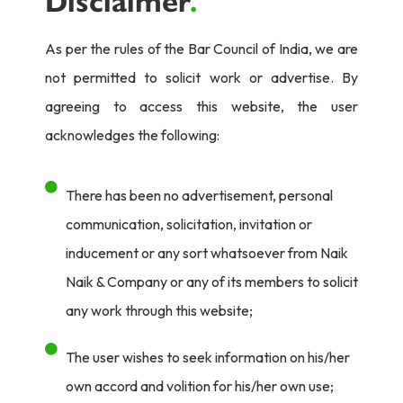
Disclaimer
.
As per the rules of the Bar Council of India, we are
not permitted to solicit work or advertise. By
agreeing to access this website, the user
acknowledges the following:
There has been no advertisement, personal
communication, solicitation, invitation or
inducement or any sort whatsoever from Naik
Naik & Company or any of its members to solicit
any work through this website;
The user wishes to seek information on his/her
own accord and volition for his/her own use;