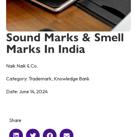
Sound Marks & Smell
Marks In India
Naik Naik & Co.
Category:
Trademark
,
Knowledge Bank
Date:
June 14, 2024
Share