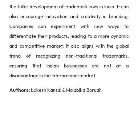
the fuller development of trademark laws in India. It can
also encourage innovation and creativity in branding.
Companies can experiment with new ways to
differentiate their products, leading to a more dynamic
and competitive market. It also aligns with the global
trend of recognizing non-traditional trademarks,
ensuring that Indian businesses are not at a
disadvantage in the international market.
Authors:
Lokesh Kansal & Malabika Boruah