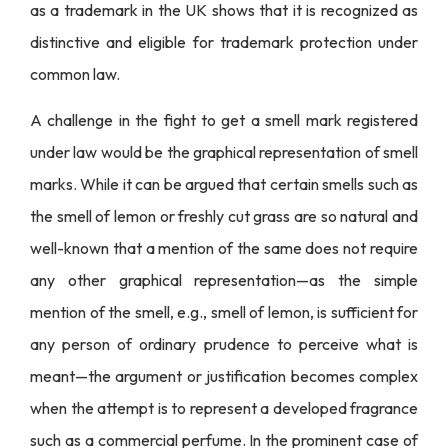
as a trademark in the UK shows that it is recognized as
distinctive and eligible for trademark protection under
common law.
A challenge in the fight to get a smell mark registered
under law would be the graphical representation of smell
marks. While it can be argued that certain smells such as
the smell of lemon or freshly cut grass are so natural and
well-known that a mention of the same does not require
any other graphical representation—as the simple
mention of the smell, e.g., smell of lemon, is sufficient for
any person of ordinary prudence to perceive what is
meant—the argument or justification becomes complex
when the attempt is to represent a developed fragrance
such as a commercial perfume. In the prominent case of