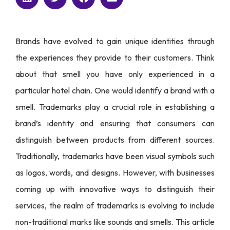
Brands have evolved to gain unique identities through
the experiences they provide to their customers. Think
about that smell you have only experienced in a
particular hotel chain. One would identify a brand with a
smell. Trademarks play a crucial role in establishing a
brand’s identity and ensuring that consumers can
distinguish between products from different sources.
Traditionally, trademarks have been visual symbols such
as logos, words, and designs. However, with businesses
coming up with innovative ways to distinguish their
services, the realm of trademarks is evolving to include
non-traditional marks like sounds and smells. This article