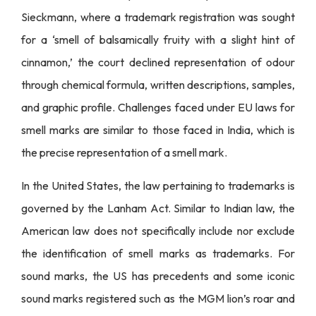
Sieckmann, where a trademark registration was sought
for a ‘smell of balsamically fruity with a slight hint of
cinnamon,’ the court declined representation of odour
through chemical formula, written descriptions, samples,
and graphic profile. Challenges faced under EU laws for
smell marks are similar to those faced in India, which is
the precise representation of a smell mark.
In the United States, the law pertaining to trademarks is
governed by the Lanham Act. Similar to Indian law, the
American law does not specifically include nor exclude
the identification of smell marks as trademarks. For
sound marks, the US has precedents and some iconic
sound marks registered such as the MGM lion’s roar and