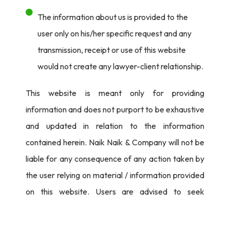
The information about us is provided to the
user only on his/her specific request and any
transmission, receipt or use of this website
would not create any lawyer-client relationship.
This website is meant only for providing
information and does not purport to be exhaustive
and updated in relation to the information
contained herein. Naik Naik & Company will not be
liable for any consequence of any action taken by
the user relying on material / information provided
on this website. Users are advised to seek
independent legal counsel before proceeding to
act on any information provided herein.