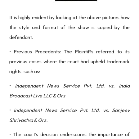
It is highly evident by looking at the above pictures how
the style and format of the show is copied by the
defendant.
• Previous Precedents: The Plaintiffs referred to its
previous cases where the court had upheld trademark
rights, such as:
•
Independent News Service Pvt. Ltd. vs. India
Broadcast Live LLC & Ors
•
Independent News Service Pvt. Ltd. vs. Sanjeev
Shrivastva & Ors.
• The court’s decision underscores the importance of