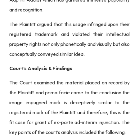
and recognition.
The Plaintiff argued that this usage infringed upon their
registered trademark and violated their intellectual
property rights not only phonetically and visually but also
conceptually conveyed similar idea.
Court’s Analysis & Findings
The Court examined the material placed on record by
the Plaintiff and prima facie came to the conclusion the
image impugned mark is deceptively similar to the
registered mark of the Plaintiff and therefore, this is the
fit case for grant of ex-parte ad-interim injunction. The
key points of the court’s analysis included the following: