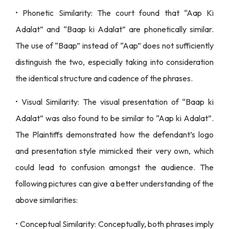
• Phonetic Similarity: The court found that “Aap Ki
Adalat” and “Baap ki Adalat” are phonetically similar.
The use of “Baap” instead of “Aap” does not sufficiently
distinguish the two, especially taking into consideration
the identical structure and cadence of the phrases.
• Visual Similarity: The visual presentation of “Baap ki
Adalat” was also found to be similar to “Aap ki Adalat”.
The Plaintiffs demonstrated how the defendant’s logo
and presentation style mimicked their very own, which
could lead to confusion amongst the audience. The
following pictures can give a better understanding of the
above similarities:
• Conceptual Similarity: Conceptually, both phrases imply