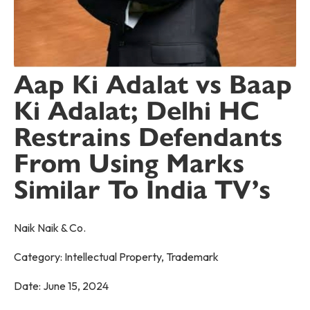
Aap Ki Adalat vs Baap
Ki Adalat; Delhi HC
Restrains Defendants
From Using Marks
Similar To India TV’s
Naik Naik & Co.
Category:
Intellectual Property
,
Trademark
Date:
June 15, 2024