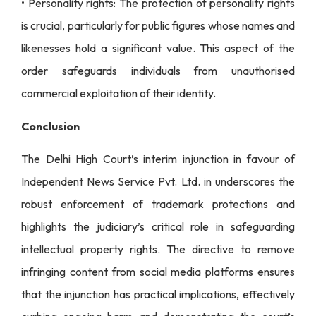
• Personality rights: The protection of personality rights
is crucial, particularly for public figures whose names and
likenesses hold a significant value. This aspect of the
order safeguards individuals from unauthorised
commercial exploitation of their identity.
Conclusion
The Delhi High Court’s interim injunction in favour of
Independent News Service Pvt. Ltd. in underscores the
robust enforcement of trademark protections and
highlights the judiciary’s critical role in safeguarding
intellectual property rights. The directive to remove
infringing content from social media platforms ensures
that the injunction has practical implications, effectively