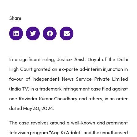
Share
In a significant ruling, Justice Anish Dayal of the Delhi
High Court granted an ex-parte ad-interim injunction in
favour of Independent News Service Private Limited
(India TV) in a trademark infringement case filed against
one Ravindra Kumar Choudhary and others, in an order
dated May 30, 2024.
The case revolves around a well-known and prominent
television program “Aap Ki Adalat” and the unauthorised