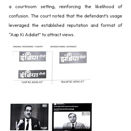
a courtroom setting, reinforcing the likelihood of
confusion. The court noted that the defendant’s usage
leveraged the established reputation and format of
“Aap Ki Adalat” to attract views.