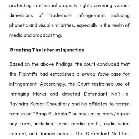
protecting intellectual property rights covering various
dimensions of trademark infringement, including
phonetic and visual similarities, especially in the realm of
media and broadcasting.
Granting The Interim Injunction
Based on the above findings, the court concluded that
the Plaintiffs had established a
prima facie
case for
infringement. Accordingly, the Court restrained use of
Infringing Marks and directed Defendant No.1 i.e.
Ravindra Kumar Choudhary and his affiliates to refrain
from using “Baap Ki Adalat” or any similar mark/logo in
any form, including social media posts, audio-video
content, and domain names. The Defendant No.1 has