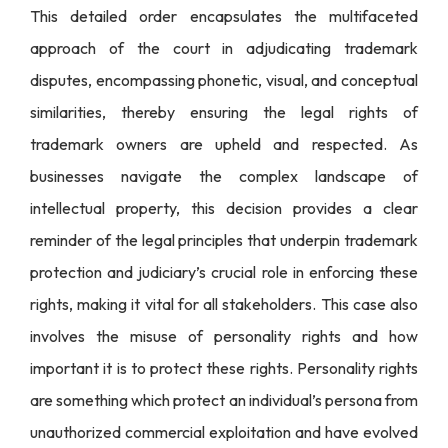
This detailed order encapsulates the multifaceted
approach of the court in adjudicating trademark
disputes, encompassing phonetic, visual, and conceptual
similarities, thereby ensuring the legal rights of
trademark owners are upheld and respected. As
businesses navigate the complex landscape of
intellectual property, this decision provides a clear
reminder of the legal principles that underpin trademark
protection and judiciary’s crucial role in enforcing these
rights, making it vital for all stakeholders. This case also
involves the misuse of personality rights and how
important it is to protect these rights. Personality rights
are something which protect an individual’s persona from
unauthorized commercial exploitation and have evolved