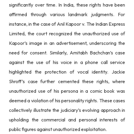
significantly over time. In India, these rights have been
affirmed through various landmark judgments. For
instance, in the case of Anil Kapoor v. The Indian Express
Limited, the court recognized the unauthorized use of
Kapoor’s image in an advertisement, underscoring the
need for consent. Similarly, Amitabh Bachchan’s case
against the use of his voice in a phone call service
highlighted the protection of vocal identity. Jackie
Shroff’s case further cemented these rights, where
unauthorized use of his persona in a comic book was
deemed a violation of his personality rights. These cases
collectively illustrate the judiciary’s evolving approach in
upholding the commercial and personal interests of
public figures against unauthorized exploitation.