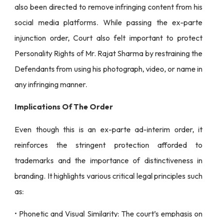
also been directed to remove infringing content from his
social media platforms. While passing the ex-parte
injunction order, Court also felt important to protect
Personality Rights of Mr. Rajat Sharma by restraining the
Defendants from using his photograph, video, or name in
any infringing manner.
Implications Of The Order
Even though this is an ex-parte ad-interim order, it
reinforces the stringent protection afforded to
trademarks and the importance of distinctiveness in
branding. It highlights various critical legal principles such
as:
• Phonetic and Visual Similarity: The court’s emphasis on