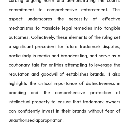
curbing ongoing harm and demonstrating the court’s
commitment to comprehensive enforcement. This
aspect underscores the necessity of effective
mechanisms to translate legal remedies into tangible
outcomes. Collectively, these elements of the ruling set
a significant precedent for future trademark disputes,
particularly in media and broadcasting, and serve as a
cautionary tale for entities attempting to leverage the
reputation and goodwill of establishes brands. It also
highlights the critical importance of distinctiveness in
branding and the comprehensive protection of
intellectual property to ensure that trademark owners
can confidently invest in their brands without fear of
unauthorised appropriation.