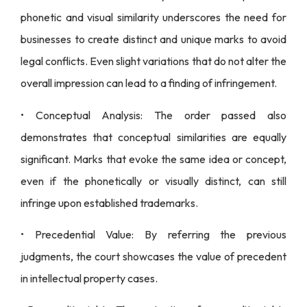
phonetic and visual similarity underscores the need for
businesses to create distinct and unique marks to avoid
legal conflicts. Even slight variations that do not alter the
overall impression can lead to a finding of infringement.
• Conceptual Analysis: The order passed also
demonstrates that conceptual similarities are equally
significant. Marks that evoke the same idea or concept,
even if the phonetically or visually distinct, can still
infringe upon established trademarks.
• Precedential Value: By referring the previous
judgments, the court showcases the value of precedent
in intellectual property cases.