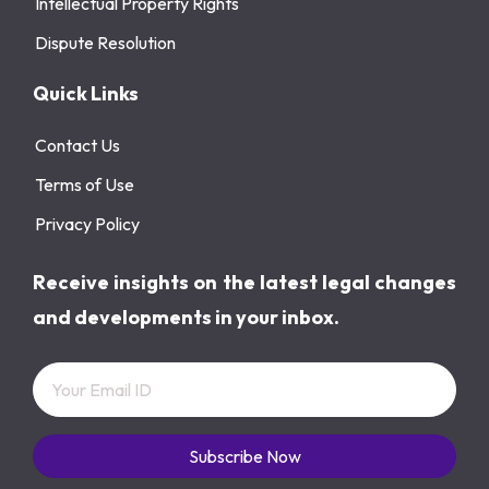
Intellectual Property Rights
Dispute Resolution
Quick Links
Contact Us
Terms of Use
Privacy Policy
Receive insights on the latest legal changes
and developments in your inbox.
Subscribe Now