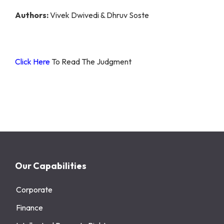
Authors:
Vivek Dwivedi & Dhruv Soste
Click Here
To Read The Judgment
Our Capabilities
Corporate
Finance