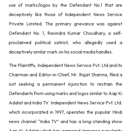
use of marks/logos by the Defendant No.1 that are
deceptively like those of Independent News Service
Private Limited. The primary grievance was against
Defendant No. 1, Ravindra Kumar Choudhary, a self-
proclaimed political satirist, who allegedly used a
deceptively similar mark on his social media handles.
The Plaintiffs, Independent News Service Pvt. Ltd and its
Chairman and Editor-in-Chief, Mr. Rajat Sharma, filed a
suit seeking a permanent injunction to restrain the
Defendants from using marks and logos similar to Aap Ki
Adalat and India TV. Independent News Service Pvt. Ltd.
which incorporated in 1997, operates the popular Hindi
news channel “India TV” and has a long-standing show
Aap Ki Adalat which has garnered immense popularity