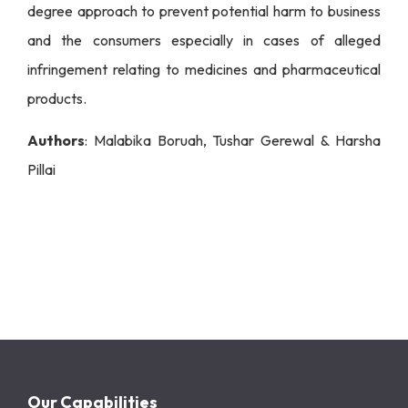
degree approach to prevent potential harm to business
and the consumers especially in cases of alleged
infringement relating to medicines and pharmaceutical
products.
Authors
: Malabika Boruah, Tushar Gerewal & Harsha
Pillai
Our Capabilities