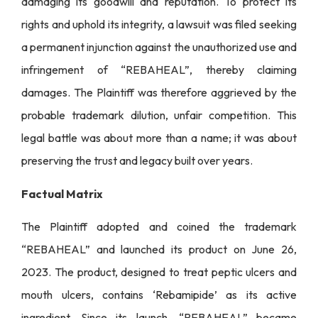
damaging its goodwill and reputation. To protect its
rights and uphold its integrity, a lawsuit was filed seeking
a permanent injunction against the unauthorized use and
infringement of “REBAHEAL”, thereby claiming
damages. The Plaintiff was therefore aggrieved by the
probable trademark dilution, unfair competition. This
legal battle was about more than a name; it was about
preserving the trust and legacy built over years.
Factual Matrix
The Plaintiff adopted and coined the trademark
“REBAHEAL” and launched its product on June 26,
2023. The product, designed to treat peptic ulcers and
mouth ulcers, contains ‘Rebamipide’ as its active
ingredient. Since its launch, “REBAHEAL” became