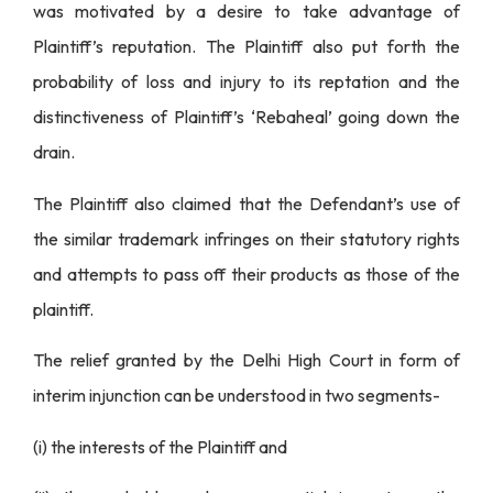
was motivated by a desire to take advantage of
Plaintiff’s reputation. The Plaintiff also put forth the
probability of loss and injury to its reptation and the
distinctiveness of Plaintiff’s ‘Rebaheal’ going down the
drain.
The Plaintiff also claimed that the Defendant’s use of
the similar trademark infringes on their statutory rights
and attempts to pass off their products as those of the
plaintiff.
The relief granted by the Delhi High Court in form of
interim injunction can be understood in two segments-
(i) the interests of the Plaintiff and