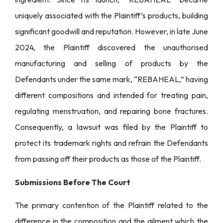
uniquely associated with the Plaintiff’s products, building
significant goodwill and reputation. However, in late June
2024, the Plaintiff discovered the unauthorised
manufacturing and selling of products by the
Defendants under the same mark, “REBAHEAL,” having
different compositions and intended for treating pain,
regulating menstruation, and repairing bone fractures.
Consequently, a lawsuit was filed by the Plaintiff to
protect its trademark rights and refrain the Defendants
from passing off their products as those of the Plaintiff.
Submissions Before The Court
The primary contention of the Plaintiff related to the
difference in the composition and the ailment which the