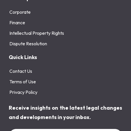
Corporate
Finance
Intellectual Property Rights
Dispute Resolution
Quick Links
Contact Us
Terms of Use
Privacy Policy
Receive insights on the latest legal changes
and developments in your inbox.