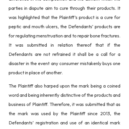
parties in dispute aim to cure through their products. It
was highlighted that the Plaintiff’s product is a cure for
peptic and mouth ulcers, the Defendants’ products are
for regulating menstruation and to repair bone fractures.
It was submitted in relation thereof that if the
Defendants are not refrained it shall be a call for a
disaster in the event any consumer mistakenly buys one
product in place of another.
The Plaintiff also harped upon the mark being a coined
word and being inherently distinctive of the products and
business of Plaintiff. Therefore, it was submitted that as
the mark was used by the Plaintiff since 2013, the
Defendants’ registration and use of an identical mark