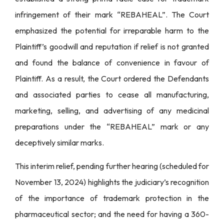
infringement of their mark “REBAHEAL”. The Court
emphasized the potential for irreparable harm to the
Plaintiff’s goodwill and reputation if relief is not granted
and found the balance of convenience in favour of
Plaintiff. As a result, the Court ordered the Defendants
and associated parties to cease all manufacturing,
marketing, selling, and advertising of any medicinal
preparations under the “REBAHEAL” mark or any
deceptively similar marks.
This interim relief, pending further hearing (scheduled for
November 13, 2024) highlights the judiciary’s recognition
of the importance of trademark protection in the
pharmaceutical sector; and the need for having a 360-