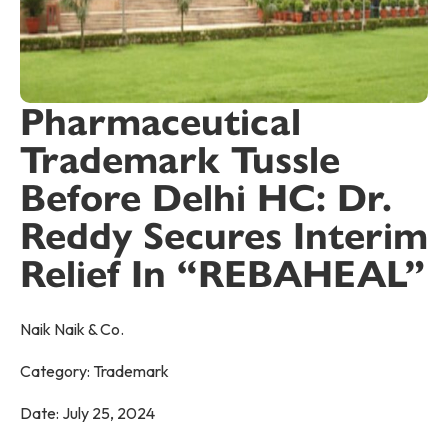
Pharmaceutical
Trademark Tussle
Before Delhi HC: Dr.
Reddy Secures Interim
Relief In “REBAHEAL”
Naik Naik & Co.
Category:
Trademark
Date:
July 25, 2024