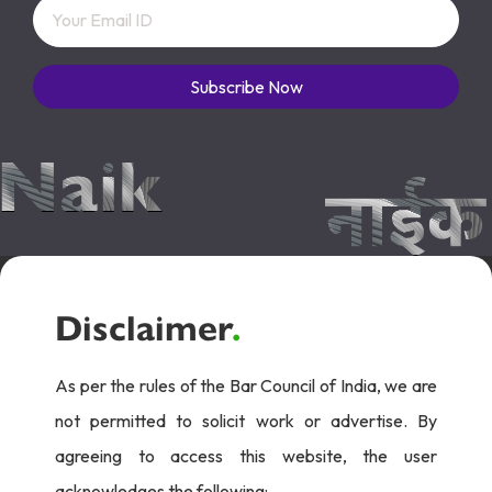
Subscribe Now
Disclaimer
.
As per the rules of the Bar Council of India, we are
not permitted to solicit work or advertise. By
agreeing to access this website, the user
acknowledges the following: