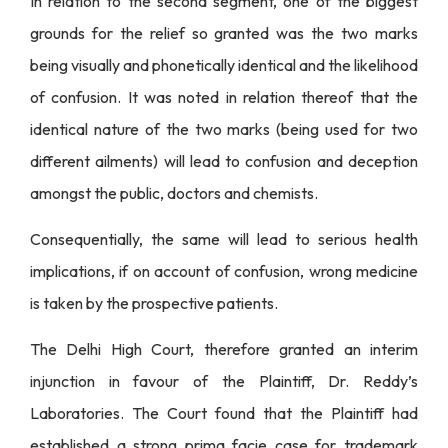
In relation to the second segment, one of the biggest
grounds for the relief so granted was the two marks
being visually and phonetically identical and the likelihood
of confusion. It was noted in relation thereof that the
identical nature of the two marks (being used for two
different ailments) will lead to confusion and deception
amongst the public, doctors and chemists.
Consequentially, the same will lead to serious health
implications, if on account of confusion, wrong medicine
is taken by the prospective patients.
The Delhi High Court, therefore granted an interim
injunction in favour of the Plaintiff, Dr. Reddy’s
Laboratories. The Court found that the Plaintiff had
established a strong prima facie case for trademark