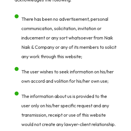
There has been no advertisement, personal
communication, solicitation, invitation or
inducement or any sort whatsoever from Naik
Naik & Company or any of its members to solicit
any work through this website;
The user wishes to seek information on his/her
own accord and volition for his/her own use;
The information about us is provided to the
user only on his/her specific request and any
transmission, receipt or use of this website
would not create any lawyer-client relationship.