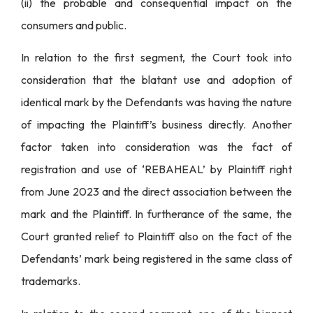
(ii) the probable and consequential impact on the
consumers and public.
In relation to the first segment, the Court took into
consideration that the blatant use and adoption of
identical mark by the Defendants was having the nature
of impacting the Plaintiff’s business directly. Another
factor taken into consideration was the fact of
registration and use of ‘REBAHEAL’ by Plaintiff right
from June 2023 and the direct association between the
mark and the Plaintiff. In furtherance of the same, the
Court granted relief to Plaintiff also on the fact of the
Defendants’ mark being registered in the same class of
trademarks.