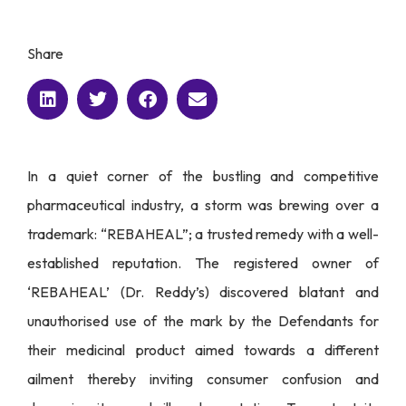
Share
In a quiet corner of the bustling and competitive
pharmaceutical industry, a storm was brewing over a
trademark: “REBAHEAL”; a trusted remedy with a well-
established reputation. The registered owner of
‘REBAHEAL’ (Dr. Reddy’s) discovered blatant and
unauthorised use of the mark by the Defendants for
their medicinal product aimed towards a different
ailment thereby inviting consumer confusion and