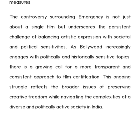
measures.
The controversy surrounding Emergency is not just
about a single film but underscores the persistent
challenge of balancing artistic expression with societal
and political sensitivities. As Bollywood increasingly
engages with politically and historically sensitive topics,
there is a growing call for a more transparent and
consistent approach to film certification. This ongoing
struggle reflects the broader issues of preserving
creative freedom while navigating the complexities of a
diverse and politically active society in India.