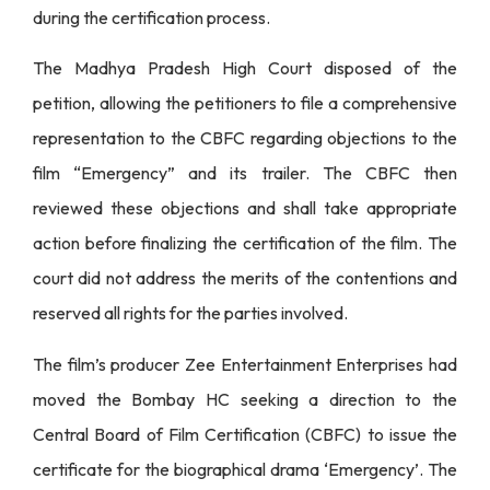
during the certification process.
The Madhya Pradesh High Court disposed of the
petition, allowing the petitioners to file a comprehensive
representation to the CBFC regarding objections to the
film “Emergency” and its trailer. The CBFC then
reviewed these objections and shall take appropriate
action before finalizing the certification of the film. The
court did not address the merits of the contentions and
reserved all rights for the parties involved.
The film’s producer Zee Entertainment Enterprises had
moved the Bombay HC seeking a direction to the
Central Board of Film Certification (CBFC) to issue the
certificate for the biographical drama ‘Emergency’. The