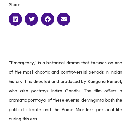
Share
“Emergency,” is a historical drama that focuses on one
of the most chaotic and controversial periods in Indian
history. It is directed and produced by Kangana Ranaut,
who also portrays Indira Gandhi. The film offers a
dramatic portrayal of these events, delving into both the
political climate and the Prime Minister’s personal life
during this era.