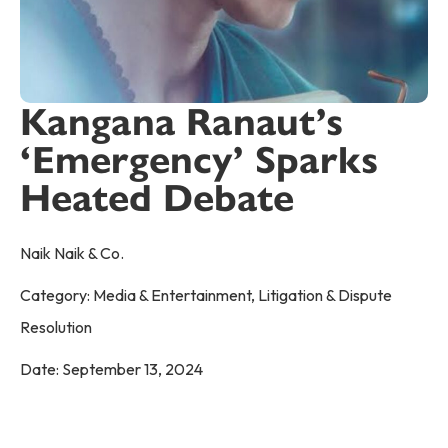
Kangana Ranaut’s
‘Emergency’ Sparks
Heated Debate
Naik Naik & Co.
Category:
Media & Entertainment
,
Litigation & Dispute
Resolution
Date:
September 13, 2024