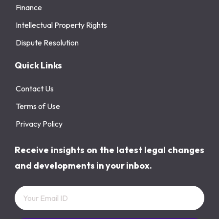
Finance
Intellectual Property Rights
Dispute Resolution
Quick Links
Contact Us
Terms of Use
Privacy Policy
Receive insights on the latest legal changes
and developments in your inbox.