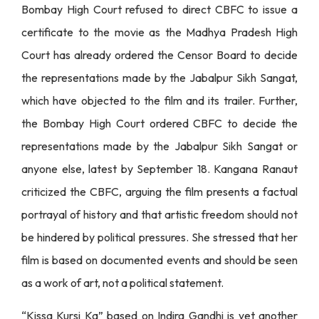
Bombay High Court refused to direct CBFC to issue a
certificate to the movie as the Madhya Pradesh High
Court has already ordered the Censor Board to decide
the representations made by the Jabalpur Sikh Sangat,
which have objected to the film and its trailer. Further,
the Bombay High Court ordered CBFC to decide the
representations made by the Jabalpur Sikh Sangat or
anyone else, latest by September 18. Kangana Ranaut
criticized the CBFC, arguing the film presents a factual
portrayal of history and that artistic freedom should not
be hindered by political pressures. She stressed that her
film is based on documented events and should be seen
as a work of art, not a political statement.
“Kissa Kursi Ka” based on Indira Gandhi is yet another