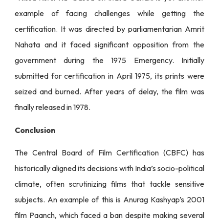
example of facing challenges while getting the
certification. It was directed by parliamentarian Amrit
Nahata and it faced significant opposition from the
government during the 1975 Emergency. Initially
submitted for certification in April 1975, its prints were
seized and burned. After years of delay, the film was
finally released in 1978.
Conclusion
The Central Board of Film Certification (CBFC) has
historically aligned its decisions with India’s socio-political
climate, often scrutinizing films that tackle sensitive
subjects. An example of this is Anurag Kashyap’s 2001
film Paanch, which faced a ban despite making several