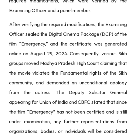
required modifications, which were verified by the
Examining Officer and a panel member.
After verifying the required modifications, the Examining
Officer sealed the Digital Cinema Package (DCP) of the
film “Emergency,” and the certificate was generated
online on August 29, 2024. Consequently, various Sikh
groups moved Madhya Pradesh High Court claiming that
the movie violated the Fundamental rights of the Sikh
community, and demanded an unconditional apology
from the actress. The Deputy Solicitor General
appearing for Union of India and CBFC stated that since
the film “Emergency” has not been certified and is still
under examination, any further representations from
organizations, bodies, or individuals will be considered