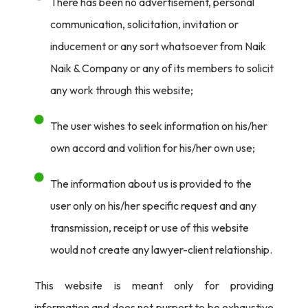
There has been no advertisement, personal
communication, solicitation, invitation or
inducement or any sort whatsoever from Naik
Naik & Company or any of its members to solicit
any work through this website;
The user wishes to seek information on his/her
own accord and volition for his/her own use;
The information about us is provided to the
user only on his/her specific request and any
transmission, receipt or use of this website
would not create any lawyer-client relationship.
This website is meant only for providing
information and does not purport to be exhaustive