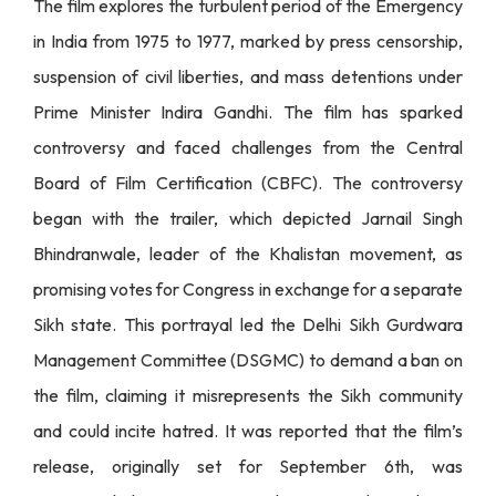
The film explores the turbulent period of the Emergency
in India from 1975 to 1977, marked by press censorship,
suspension of civil liberties, and mass detentions under
Prime Minister Indira Gandhi. The film has sparked
controversy and faced challenges from the Central
Board of Film Certification (CBFC). The controversy
began with the trailer, which depicted Jarnail Singh
Bhindranwale, leader of the Khalistan movement, as
promising votes for Congress in exchange for a separate
Sikh state. This portrayal led the Delhi Sikh Gurdwara
Management Committee (DSGMC) to demand a ban on
the film, claiming it misrepresents the Sikh community
and could incite hatred. It was reported that the film’s
release, originally set for September 6th, was