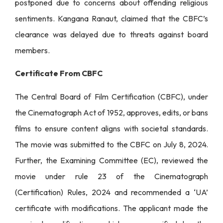
postponed due to concerns about offending religious
sentiments. Kangana Ranaut, claimed that the CBFC’s
clearance was delayed due to threats against board
members.
Certificate From CBFC
The Central Board of Film Certification (CBFC), under
the Cinematograph Act of 1952, approves, edits, or bans
films to ensure content aligns with societal standards.
The movie was submitted to the CBFC on July 8, 2024.
Further, the Examining Committee (EC), reviewed the
movie under rule 23 of the Cinematograph
(Certification) Rules, 2024 and recommended a ‘UA’
certificate with modifications. The applicant made the