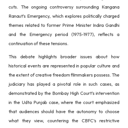
cuts. The ongoing controversy surrounding Kangana
Ranaut’s Emergency, which explores politically charged
themes related to former Prime Minister Indira Gandhi
and the Emergency period (1975-1977), reflects a
continuation of these tensions.
This debate highlights broader issues about how
historical events are represented in popular culture and
the extent of creative freedom filmmakers possess. The
judiciary has played a pivotal role in such cases, as
demonstrated by the Bombay High Court’s intervention
in the Udta Punjab case, where the court emphasized
that audiences should have the autonomy to choose
what they view, countering the CBFC’s restrictive