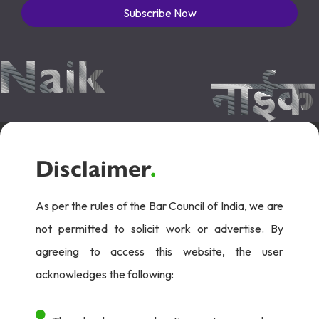
Subscribe Now
Disclaimer
.
As per the rules of the Bar Council of India, we are
not permitted to solicit work or advertise. By
agreeing to access this website, the user
acknowledges the following: