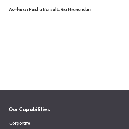
Authors:
Raisha Bansal & Ria Hiranandani
Our Capabilities
Corporate