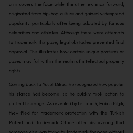
arm covers the face while the other extends forward,
originated from hip-hop culture and gained widespread
popularity, particularly after being adopted by famous
celebrities and athletes. Although there were attempts
to trademark this pose, legal obstacles prevented final
approval. This illustrates how certain unique postures or
poses may fall within the realm of intellectual property
rights.
Coming back to Yusuf Dikec, he recognized how popular
his stance had become, so he quickly took action to
protect his image. As revealed by his coach, Erdinc Bilgili,
they filed for trademark protection with the Turkish
Patent and Trademark Office after discovering that
someone else was trying to trademark the pose without