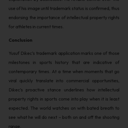
use of his image until trademark status is confirmed, thus
endorsing the importance of intellectual property rights
for athletes in current times.
Conclusion
Yusuf Dikec’s trademark application marks one of those
milestones in sports history that are indicative of
contemporary times. At a time when moments that go
viral quickly translate into commercial opportunities,
Dikec’s proactive stance underlines how intellectual
property rights in sports come into play when it is least
expected. The world watches on with bated breath to
see what he will do next – both on and off the shooting
range.