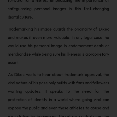
forward for athletes, emphasizing the importance of
safeguarding personal images in this fast-changing
digital culture.
Trademarking his image guards the originality of Dikec
and makes it even more valuable. In any legal case, he
would use his personal image in endorsement deals or
merchandise while being sure his likeness is a proprietary
asset.
As Dikec waits to hear about trademark approval, the
viral nature of his pose only builds with fans and followers
wanting updates. It speaks to the need for the
protection of identity in a world where going viral can
expose the public and even these athletes to abuse and
exploitation by businesses. He retains control over the