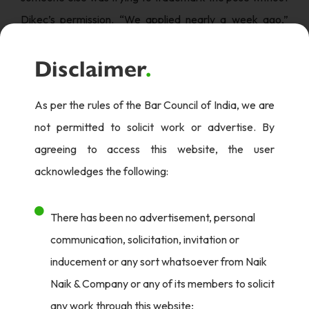
Dikec’s permission. “We applied nearly a week ago,”
Bilgili explained, noting that previous trademark
Disclaimer
.
attempts by others had been dismissed.
This goes beyond a mere formality in the legal world; it is
As per the rules of the Bar Council of India, we are
a crucial assertion of personal image protection in the
not permitted to solicit work or advertise. By
era of social media where fame is fleeting. By
agreeing to access this website, the user
trademarking his pose, Dikec will ensure that any
acknowledges the following:
commercial use of his image requires his direct consent,
effectively safeguarding his intellectual property rights
There has been no advertisement, personal
and personal brand.
communication, solicitation, invitation or
Fame & Keeping Composure: Man Behind The Pose
inducement or any sort whatsoever from Naik
Naik & Company or any of its members to solicit
As fans love Dikec’s composed character, in an interview
any work through this website;