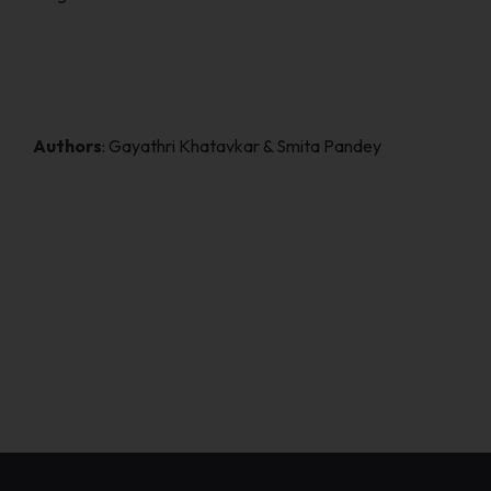
Authors
: Gayathri Khatavkar & Smita Pandey