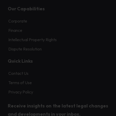
Our Capabilities
Corporate
Finance
Intellectual Property Rights
Dispute Resolution
Quick Links
Contact Us
Terms of Use
Privacy Policy
Receive insights on the latest legal changes
and developments in your inbox.