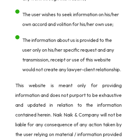
he said that the famous pose was not intended to be a
declaration: “I do it just to stabilize my body and be able
The user wishes to seek information on his/her
to balance myself—nothing more.” The very routine
own accord and volition for his/her own use;
posture of such an action struck a chord among the
The information about us is provided to the
viewers, indicating composure and concentration in such
user only on his/her specific request and any
a frantic atmosphere of Olympic competition.
transmission, receipt or use of this website
But behind closed doors, Dikec was also fighting his own
would not create any lawyer-client relationship.
storm while in competition. To the public eye, he exuded
that calmness; but more than once, he referred to the
This website is meant only for providing
churning inside as a “storm.” It only adds to the mystery
information and does not purport to be exhaustive
surrounding his public persona, of which he has been so
and updated in relation to the information
well-known for. It’s helped that he has also made it
contained herein. Naik Naik & Company will not be
possible for himself to remain so composed under
liable for any consequence of any action taken by
pressure.
the user relying on material / information provided