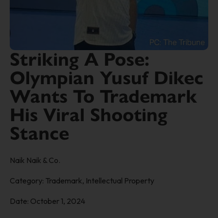
Striking A Pose:
Olympian Yusuf Dikec
Wants To Trademark
His Viral Shooting
Stance
Naik Naik & Co.
Category:
Trademark
,
Intellectual Property
Date:
October 1, 2024