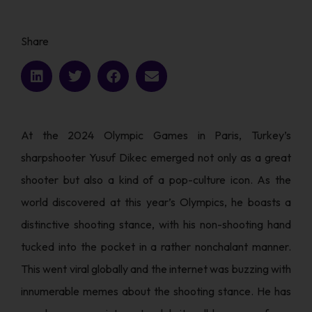
Share
At the 2024 Olympic Games in Paris, Turkey’s
sharpshooter Yusuf Dikec emerged not only as a great
shooter but also a kind of a pop-culture icon. As the
world discovered at this year’s Olympics, he boasts a
distinctive shooting stance, with his non-shooting hand
tucked into the pocket in a rather nonchalant manner.
This went viral globally and the internet was buzzing with
innumerable memes about the shooting stance. He has