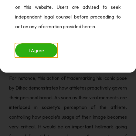
on this website. Users are advised to seek
Dikec is aware of the requirements to channel his public
independent legal counsel before proceeding to
image into a sphere where overnight fame makes one an
act on any information provided herein.
overnight sensation. By filing his trademark, he not only
conserved his image but also set himself up to contest
the commercial interests surrounding viral fame.
I Agree
The Business Of Personal Branding
For instance, this action of trademarking his iconic pose
by Dikec demonstrates how athletes proactively govern
their personal brand. As soon as their viral moments are
interlaced in society’s perception of the athlete,
controlling how people’s usage of their image becomes
very critical. It would be an important hallmark going