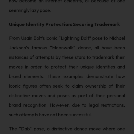
now become an internet celebrity, all because of one
seemingly lazy pose.
Unique Identity Protection: Securing Trademark
From Usain Bolt’s iconic “Lightning Bolt” pose to Michael
Jackson’s famous “Moonwalk” dance, all have been
instances of attempts by these stars to trademark their
moves in order to protect their unique identities and
brand elements. These examples demonstrate how
iconic figures often seek to claim ownership of their
distinctive moves and poses as part of their personal
brand recognition. However, due to legal restrictions,
such attempts have not been successful.
The “Dab” pose, a distinctive dance move where one